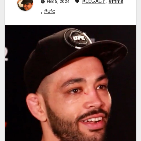
#LEGACY
,
#mma
FEB 5, 2024
,
#ufc