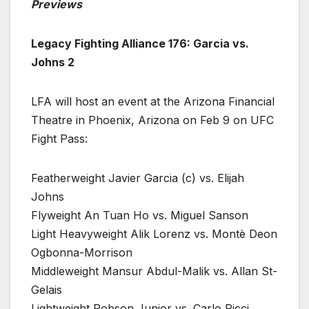
Previews
Legacy Fighting Alliance 176: Garcia vs.
Johns 2
LFA will host an event at the Arizona Financial
Theatre in Phoenix, Arizona on Feb 9 on UFC
Fight Pass:
Featherweight Javier Garcia (c) vs. Elijah
Johns
Flyweight An Tuan Ho vs. Miguel Sanson
Light Heavyweight Alik Lorenz vs. Montè Deon
Ogbonna-Morrison
Middleweight Mansur Abdul-Malik vs. Allan St-
Gelais
Lightweight Robson Junior vs. Carlo Ricci