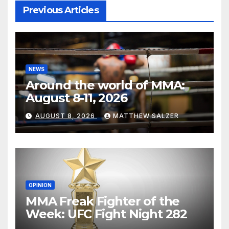
Previous Articles
NEWS
Around the world of MMA:
August 8-11, 2026
AUGUST 8, 2026
MATTHEW SALZER
OPINION
MMA Freak Fighter of the
Week: UFC Fight Night 282