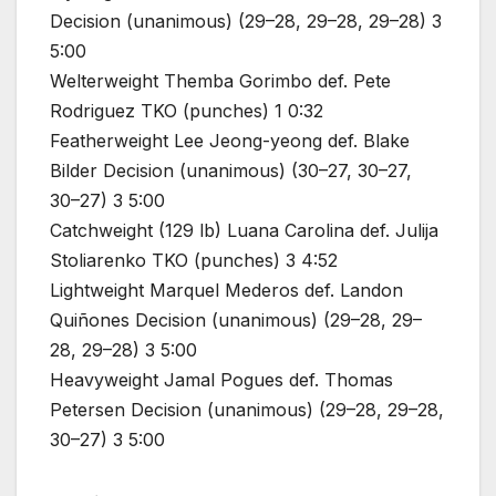
Decision (unanimous) (29–28, 29–28, 29–28) 3
5:00
Welterweight Themba Gorimbo def. Pete
Rodriguez TKO (punches) 1 0:32
Featherweight Lee Jeong-yeong def. Blake
Bilder Decision (unanimous) (30–27, 30–27,
30–27) 3 5:00
Catchweight (129 lb) Luana Carolina def. Julija
Stoliarenko TKO (punches) 3 4:52
Lightweight Marquel Mederos def. Landon
Quiñones Decision (unanimous) (29–28, 29–
28, 29–28) 3 5:00
Heavyweight Jamal Pogues def. Thomas
Petersen Decision (unanimous) (29–28, 29–28,
30–27) 3 5:00