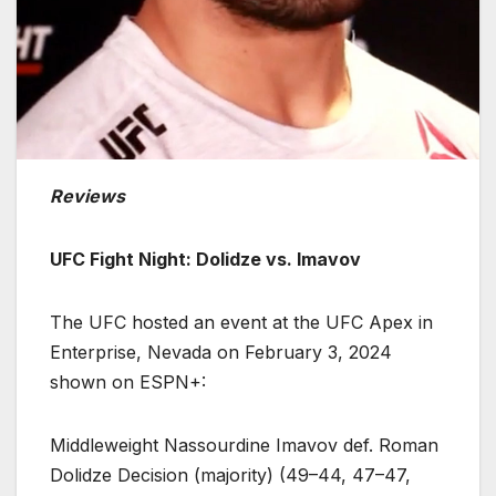
Reviews
UFC Fight Night: Dolidze vs. Imavov
The UFC hosted an event at the UFC Apex in
Enterprise, Nevada on February 3, 2024
shown on ESPN+:
Middleweight Nassourdine Imavov def. Roman
Dolidze Decision (majority) (49–44, 47–47,