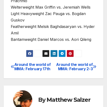
Prachnio
Welterweight Max Griffin vs. Jeremiah Wells
Light Heavyweight Zac Pauga vs. Bogdan
Guskov
Featherweight Melsik Baghdasaryan vs. Hyder
Amil
Bantamweight Daniel Marcos vs. Aori Qileng
Around the world of
Around the world of
Post
MMA: February 17th
MMA: February 2-3
navigation
By
Matthew Salzer