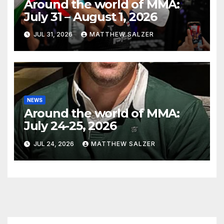
Around the world of MMA:
July 31 – August 1, 2026
JUL 31, 2026
MATTHEW SALZER
NEWS
Around the world of MMA:
July 24-25, 2026
JUL 24, 2026
MATTHEW SALZER