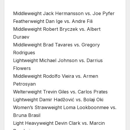
Middleweight Jack Hermansson vs. Joe Pyfer
Featherweight Dan Ige vs. Andre Fili
Middleweight Robert Bryczek vs. Albert
Duraev
Middleweight Brad Tavares vs. Gregory
Rodrigues
Lightweight Michael Johnson vs. Darrius
Flowers
Middleweight Rodolfo Vieira vs. Armen
Petrosyan
Welterweight Trevin Giles vs. Carlos Prates
Lightweight Damir Hadžović vs. Bolaji Oki
Women’s Strawweight Loma Lookboonmee vs.
Bruna Brasil
Light Heavyweight Devin Clark vs. Marcin