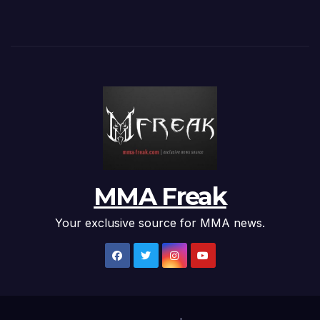
MMA Freak
Your exclusive source for MMA news.