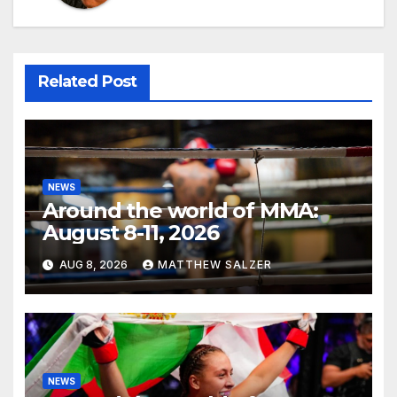
Related Post
NEWS
Around the world of MMA:
August 8-11, 2026
AUG 8, 2026
MATTHEW SALZER
NEWS