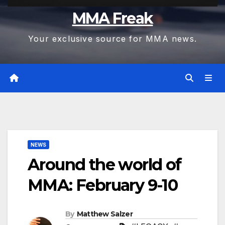
MMA Freak
Your exclusive source for MMA news.
NEWS
Around the world of
MMA: February 9-10
By
Matthew Salzer