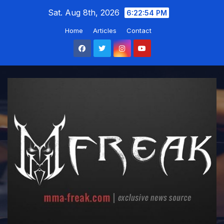
Skip
Sat. Aug 8th, 2026
6:22:55 PM
to
Home
Articles
Contact
content