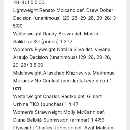
48–46) 5 5:00
Lightweight Renato Moicano def. Drew Dober
Decision (unanimous) (29–28, 29–28, 29–28) 3
5:00
Welterweight Randy Brown def. Muslim
Salikhov KO (punch) 1 3:17
Women’s Flyweight Natália Silva def. Viviane
Araújo Decision (unanimous) (29–28, 29–28,
29–28) 3 5:00
Middleweight Aliaskhab Khizriev vs. Makhmud
Muradov No Contest (accidental eye poke) 1
0:11
Welterweight Charles Radtke def. Gilbert
Urbina TKO (punches) 1 4:47
Women’s Strawweight Molly McCann def.
Diana Belbiţă Submission (armbar) 1 4:59
Flyweight Charles Johnson def. Azat Maksum