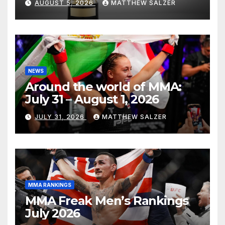
AUGUST 5, 2026
MATTHEW SALZER
NEWS
Around the world of MMA:
July 31 – August 1, 2026
JULY 31, 2026
MATTHEW SALZER
MMA RANKINGS
MMA Freak Men’s Rankings
July 2026