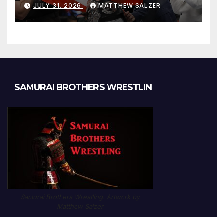
JULY 31, 2026
MATTHEW SALZER
SAMURAI BROTHERS WRESTLIN
Samurai Brothers Wrestling. Artwork by
Matthew Salzer