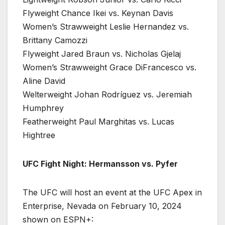
Flyweight Chance Ikei vs. Keynan Davis
Women’s Strawweight Leslie Hernandez vs.
Brittany Camozzi
Flyweight Jared Braun vs. Nicholas Gjelaj
Women’s Strawweight Grace DiFrancesco vs.
Aline David
Welterweight Johan Rodríguez vs. Jeremiah
Humphrey
Featherweight Paul Marghitas vs. Lucas
Hightree
UFC Fight Night: Hermansson vs. Pyfer
The UFC will host an event at the UFC Apex in
Enterprise, Nevada on February 10, 2024
shown on ESPN+: