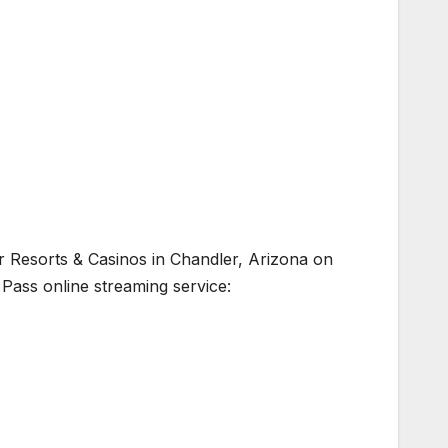
ver Resorts & Casinos in Chandler, Arizona on
 Pass online streaming service: