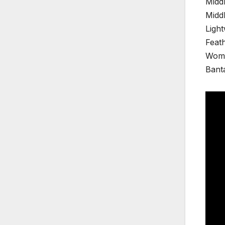
Middl
Middl
Ligh
Feat
Wome
Banta