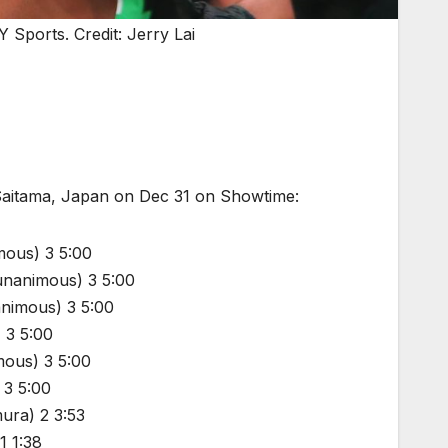
 Sports. Credit: Jerry Lai
 Saitama, Japan on Dec 31 on Showtime:
mous) 3 5:00
(unanimous) 3 5:00
animous) 3 5:00
 3 5:00
mous) 3 5:00
 3 5:00
ura) 2 3:53
1 1:38