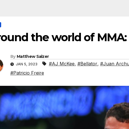
ound the world of MMA:
By
Matthew Salzer
#AJ McKee
,
#Bellator
,
#Juan Archu
JAN 5, 2023
#Patricio Freire