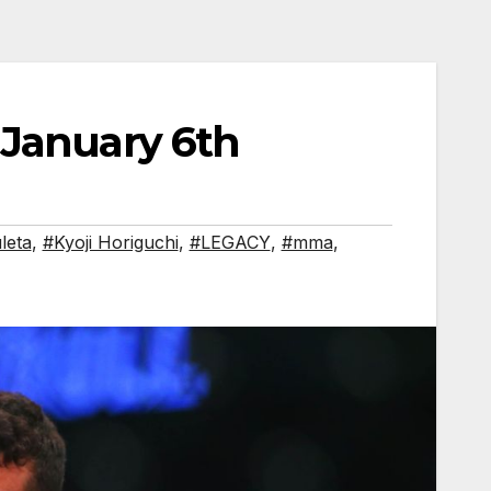
 January 6th
leta
,
#Kyoji Horiguchi
,
#LEGACY
,
#mma
,