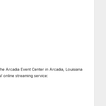
he Arcadia Event Center in Arcadia, Louisiana
V online streaming service: