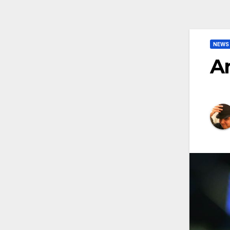
NEWS
Ar