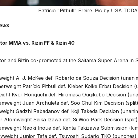
Patricio "Pitbull" Freire. Pic by USA TODAY
ews
tor MMA vs. Rizin FF & Rizin 40
ator and Rizin co-promoted at the Saitama Super Arena in
tweight A. J. McKee def. Roberto de Souza Decision (unani
erweight Patrício Pitbull def. Kleber Koike Erbst Decision 
eight Kyoji Horiguchi def. Hiromasa Ougikubo Decision (un
mweight Juan Archuleta def. Soo Chul Kim Decision (split)
tweight Gadzhi Rabadanov def. Koji Takeda Decision (unani
 Atomweight Seika Izawa def. Si Woo Park Decision (split)
amweight Naoki Inoue def. Kenta Takizawa Submission (kim
yweight Junior Tafa def. Tsuyoshi Sudario TKO (punches) 