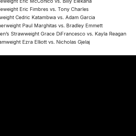
eweight Eric McConico vs. Billy Elekana
eweight Eric Fimbres vs. Tony Charles
tweight Cedric Katambwa vs. Adam Garcia
herweight Paul Marghitas vs. Bradley Emmett
n’s Strawweight Grace DiFrancesco vs. Kayla Reagan
mweight Ezra Elliott vs. Nicholas Gjelaj