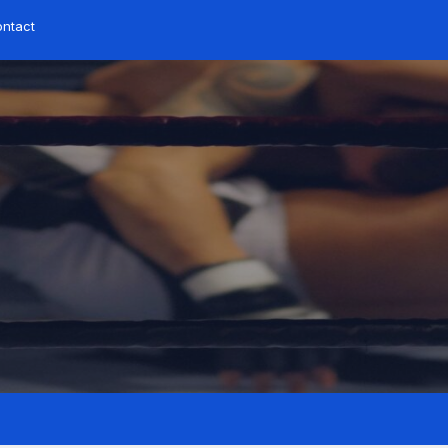
ntact