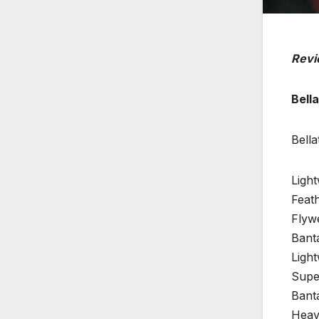
Revi
Bella
Bell
Ligh
Feath
Flyw
Banta
Ligh
Super
Bant
Heav