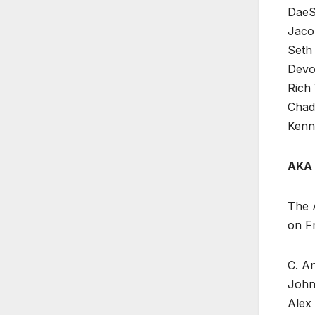
DaeS
Jaco
Seth 
Devo
Rich 
Chad 
Kenn
AKA 
The A
on Fr
C. An
John 
Alex 