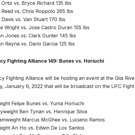
Ortiz vs. Bryce Richard 135 lbs
 Reed vs. Chris Roppolo 265 lbs
e Davis vs. Van Stuart 170 lbs
e Wright vs. Jose Castro Duran 155 lbs
n Jones vs. Clark Gunter 145 lbs
n Reyna vs. Dario Garcia 125 lbs
cy Fighting Alliance 149: Bunes vs. Horiuchi
y Fighting Alliance will be hosting an event at the Gila Ri
y, January 6, 2022 that will be broadcast on the UFC Fight
eight Felipe Bunes vs. Yuma Horiuchi
yweight Ben Tynan vs. Henrique Silva
amweight Marcus McGhee vs. Luciano Ramos
eight An Ho vs. Edwin De Los Santos