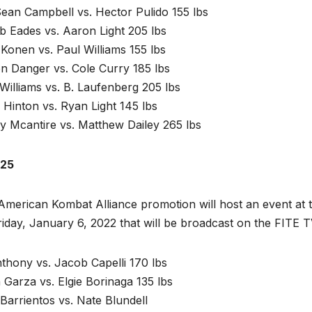
ean Campbell vs. Hector Pulido 155 lbs
b Eades vs. Aaron Light 205 lbs
Konen vs. Paul Williams 155 lbs
n Danger vs. Cole Curry 185 lbs
Williams vs. B. Laufenberg 205 lbs
Hinton vs. Ryan Light 145 lbs
y Mcantire vs. Matthew Dailey 265 lbs
25
merican Kombat Alliance promotion will host an event at t
iday, January 6, 2022 that will be broadcast on the FITE T
thony vs. Jacob Capelli 170 lbs
Garza vs. Elgie Borinaga 135 lbs
Barrientos vs. Nate Blundell