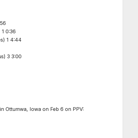
:56
 1 0:36
s) 1 4:44
s) 3 3:00
 in Ottumwa, Iowa on Feb 6 on PPV: