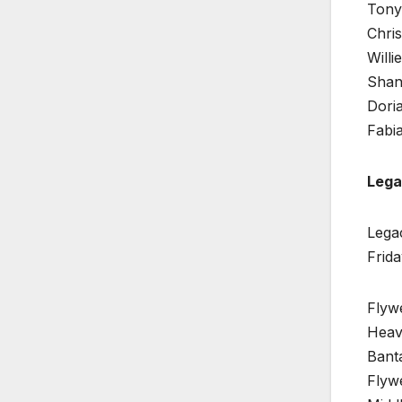
Tony 
Chris
Willi
Shan
Doria
Fabia
Lega
Legac
Frida
Flyw
Heav
Bant
Flyw