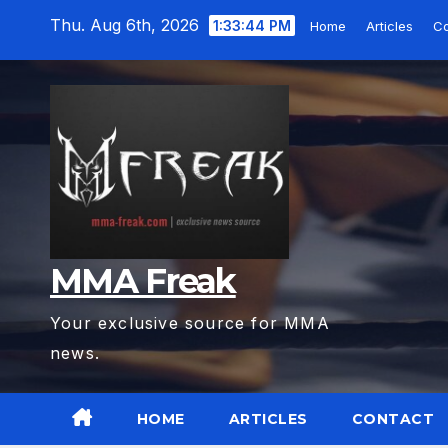
Skip
Thu. Aug 6th, 2026
1:33:45 PM
Home
Articles
Co
to
content
MMA Freak
Your exclusive source for MMA
news.
HOME
ARTICLES
CONTACT