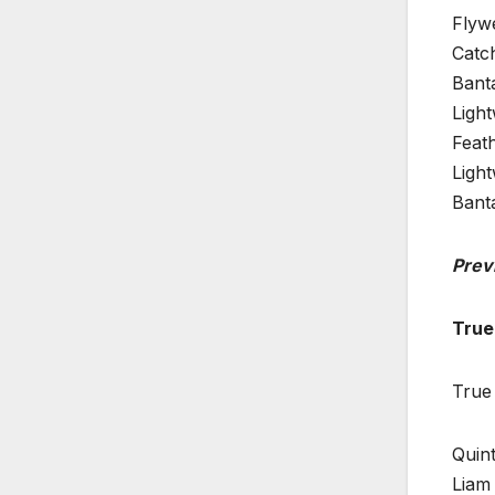
Flyw
Catc
Bant
Ligh
Feat
Ligh
Bant
Prev
True
True
Quint
Liam