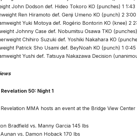
eight John Dodson def. Hideo Tokoro KO (punches) 1 1:43
hweight Ren Hiramoto def. Genji Umeno KO (punch) 2 3:00
amweight Yuki Motoya def. Rogério Bontorin KO (knee) 2 2
tweight Johnny Case def. Nobumitsu Osawa TKO (punches)
herweight Chihiro Suzuki def. Yoshiki Nakahara KO (punche
tweight Patrick Sho Usami def. BeyNoah KO (punch) 1 0:45
amweight Yushi def. Tatsuya Nakazawa Decision (unanimou
iews
 Revelation 50: Night 1
 Revelation MMA hosts an event at the Bridge View Center
on Bradfield vs. Manny Garcia 145 lbs
 Aunan vs. Damon Hoback 170 lbs