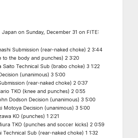
a, Japan on Sunday, December 31 on FITE:
hashi Submission (rear-naked choke) 2 3:44
 to the body and punches) 2 3:20
a Saito Technical Sub (brabo choke) 3 1:22
ecision (unanimous) 3 5:00
ubmission (rear-naked choke) 2 0:37
ario TKO (knee and punches) 2 0:55
John Dodson Decision (unanimous) 3 5:00
ki Motoya Decision (unanimous) 3 5:00
zawa KO (punches) 1 2:21
Miura TKO (punches and soccer kicks) 2 0:59
i Technical Sub (rear-naked choke) 1 1:32