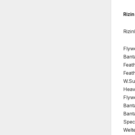
Rizin
Rizi
Flyw
Bant
Feath
Feat
W.Su
Heav
Flyw
Bant
Bant
Spec
Welte