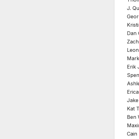
J. Qu
Geor
Krist
Dan 
Zach
Leon
Mark
Erik
Spen
Ashle
Erica
Jake
Kat 
Ben 
Maxi
Cain