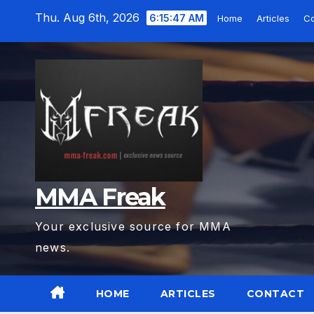
Skip
Thu. Aug 6th, 2026
6:15:49 AM
Home
Articles
C
to
content
MMA Freak
Your exclusive source for MMA
news.
HOME
ARTICLES
CONTACT