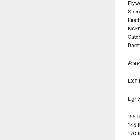
Flyw
Spec
Feat
Kick
Catc
Bant
Prev
LXF 
Light
155 l
145 l
170 