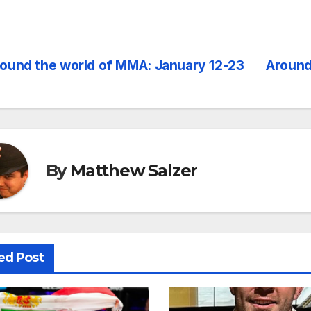
ound the world of MMA: January 12-23
Around
st
vigation
By
Matthew Salzer
ed Post