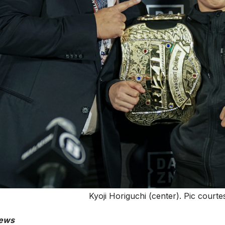
Kyoji Horiguchi (center). Pic cour
ews