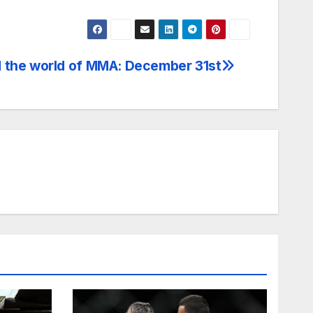
 the world of MMA: December 31st