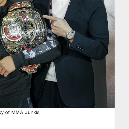
tesy of MMA Junkie.