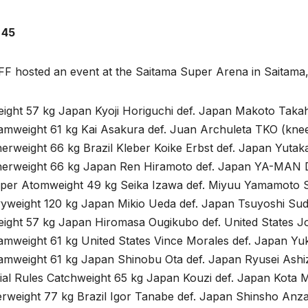
 45
nFF hosted an event at the Saitama Super Arena in Saitam
eight 57 kg Japan Kyoji Horiguchi def. Japan Makoto Taka
amweight 61 kg Kai Asakura def. Juan Archuleta TKO (knee
erweight 66 kg Brazil Kleber Koike Erbst def. Japan Yutak
herweight 66 kg Japan Ren Hiramoto def. Japan YA-MAN D
per Atomweight 49 kg Seika Izawa def. Miyuu Yamamoto S
yweight 120 kg Japan Mikio Ueda def. Japan Tsuyoshi Sud
eight 57 kg Japan Hiromasa Ougikubo def. United States 
amweight 61 kg United States Vince Morales def. Japan Yu
amweight 61 kg Japan Shinobu Ota def. Japan Ryusei Ashi
ial Rules Catchweight 65 kg Japan Kouzi def. Japan Kota 
rweight 77 kg Brazil Igor Tanabe def. Japan Shinsho Anza