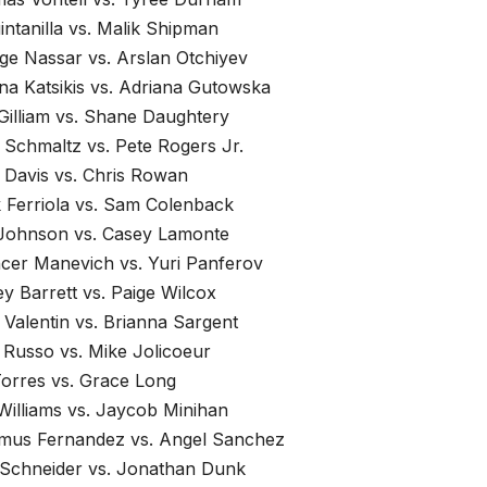
intanilla vs. Malik Shipman
ge Nassar vs. Arslan Otchiyev
ina Katsikis vs. Adriana Gutowska
Gilliam vs. Shane Daughtery
 Schmaltz vs. Pete Rogers Jr.
 Davis vs. Chris Rowan
 Ferriola vs. Sam Colenback
 Johnson vs. Casey Lamonte
cer Manevich vs. Yuri Panferov
y Barrett vs. Paige Wilcox
 Valentin vs. Brianna Sargent
 Russo vs. Mike Jolicoeur
Torres vs. Grace Long
Williams vs. Jaycob Minihan
mus Fernandez vs. Angel Sanchez
 Schneider vs. Jonathan Dunk