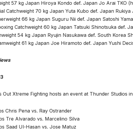
eight 57 kg Japan Hiroya Kondo def. Japan Jo Arai TKO (h
ial Catchweight 70 kg Japan Yuta Kubo def. Japan Rukiya
herweight 66 kg Japan Suguru Nii def. Japan Satoshi Yama
boxing Catchweight 60 kg Japan Tatsuki Shinotsuka def. J
hweight 54 kg Japan Ryujin Nasukawa def. South Korea Sh
amweight 61 kg Japan Joe Hiramoto def. Japan Yushi Deci
iews
13
s Out Xtreme Fighting hosts an event at Thunder Studios in
bs Chris Pena vs. Ray Ostrander
bs Tre Alvarado vs. Marcelino Silva
lbs Saad Ul-Hasan vs. Jose Matuz