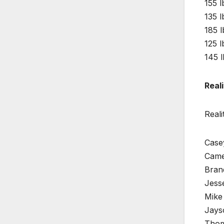
155 l
135 l
185 
125 l
145 l
Reali
Reali
Casey
Came
Bran
Jess
Mike 
Jays
Thom