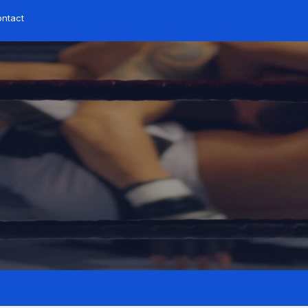
ontact