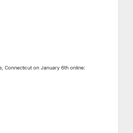
e, Connecticut on January 6th online: