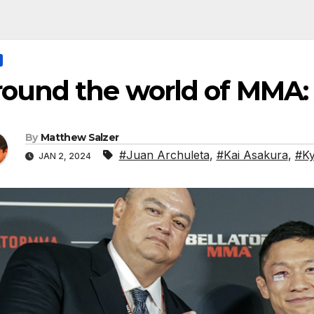
ound the world of MMA:
By
Matthew Salzer
#Juan Archuleta
,
#Kai Asakura
,
#Ky
JAN 2, 2024