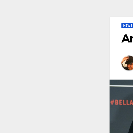
NEWS
Ar