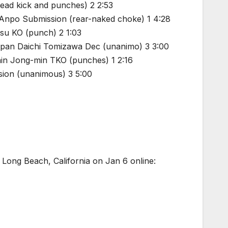
ead kick and punches) 2 2:53
 Anpo Submission (rear-naked choke) 1 4:28
su KO (punch) 2 1:03
apan Daichi Tomizawa Dec (unanimo) 3 3:00
in Jong-min TKO (punches) 1 2:16
sion (unanimous) 3 5:00
 Long Beach, California on Jan 6 online: