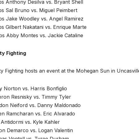
bs Anthony Desilva vs. Bryant Shell
bs Sal Bruno vs. Miguel Peimbert
lbs Jake Woodley vs. Angel Ramirez
bs Gilbert Nakatani vs. Enrique Marte
bs Abby Montes vs. Jackie Cataline
ty Fighting
ty Fighting hosts an event at the Mohegan Sun in Uncasvill
 Norton vs. Harris Bonfiglio
ron Resnisky vs. Timmy Tyler
don Neiford vs. Danny Maldonado
en Ramcharan vs. Eric Alvarado
Antidormi vs. Kyle Kahler
on Demarco vs. Logan Valentin
as Vontell vs. Tyree Durham