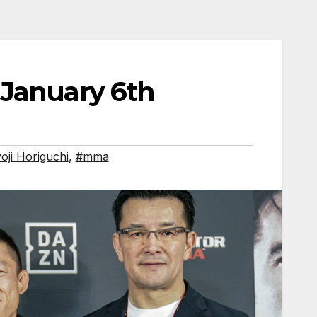
 January 6th
oji Horiguchi
,
#mma