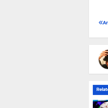
Ar
Po
na
Relat