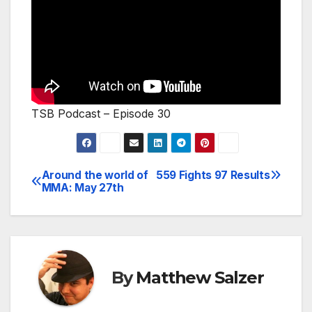
TSB Podcast – Episode 30
Around the world of
559 Fights 97 Results
Post
MMA: May 27th
navigation
By
Matthew Salzer