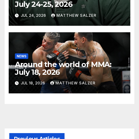
July 24-25, 2026
JUL 24, 2026
MATTHEW SALZER
NEWS
Around the world of MMA:
July 18, 2026
JUL 18, 2026
MATTHEW SALZER