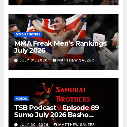
MMA RANKINGS
MMA Freak Men’s Rankings
July 2026
JULY 31, 2026
MATTHEW SALZER
VIDEOS
TSB Podcast – Episode 89 –
Sumo July 2026 Basho
Results and Onepiece
JULY 30, 2026
MATTHEW SALZER