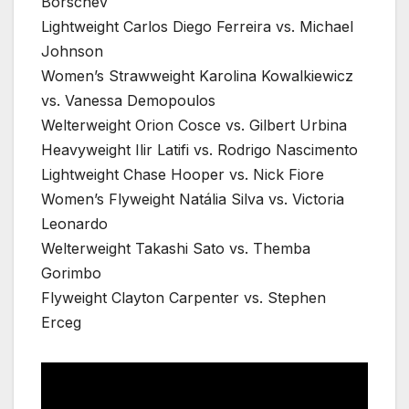
Borschev
Lightweight Carlos Diego Ferreira vs. Michael
Johnson
Women’s Strawweight Karolina Kowalkiewicz
vs. Vanessa Demopoulos
Welterweight Orion Cosce vs. Gilbert Urbina
Heavyweight Ilir Latifi vs. Rodrigo Nascimento
Lightweight Chase Hooper vs. Nick Fiore
Women’s Flyweight Natália Silva vs. Victoria
Leonardo
Welterweight Takashi Sato vs. Themba
Gorimbo
Flyweight Clayton Carpenter vs. Stephen
Erceg