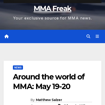
MMA Freak
Your exclusive source for MMA news.
NEWS
Around the world of
MMA: May 19-20
By
Matthew Salzer