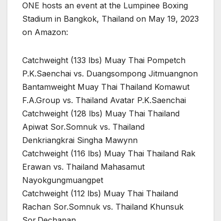
ONE hosts an event at the Lumpinee Boxing
Stadium in Bangkok, Thailand on May 19, 2023
on Amazon:
Catchweight (133 lbs) Muay Thai Pompetch
P.K.Saenchai vs. Duangsompong Jitmuangnon
Bantamweight Muay Thai Thailand Komawut
F.A.Group vs. Thailand Avatar P.K.Saenchai
Catchweight (128 lbs) Muay Thai Thailand
Apiwat Sor.Somnuk vs. Thailand
Denkriangkrai Singha Mawynn
Catchweight (116 lbs) Muay Thai Thailand Rak
Erawan vs. Thailand Mahasamut
Nayokgungmuangpet
Catchweight (112 lbs) Muay Thai Thailand
Rachan Sor.Somnuk vs. Thailand Khunsuk
Sor.Dechapan