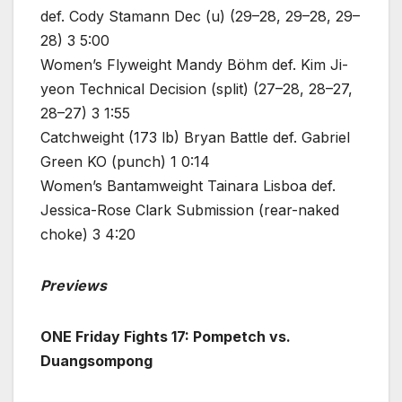
def. Cody Stamann Dec (u) (29–28, 29–28, 29–
28) 3 5:00
Women’s Flyweight Mandy Böhm def. Kim Ji-
yeon Technical Decision (split) (27–28, 28–27,
28–27) 3 1:55
Catchweight (173 lb) Bryan Battle def. Gabriel
Green KO (punch) 1 0:14
Women’s Bantamweight Tainara Lisboa def.
Jessica-Rose Clark Submission (rear-naked
choke) 3 4:20
Previews
ONE Friday Fights 17: Pompetch vs.
Duangsompong