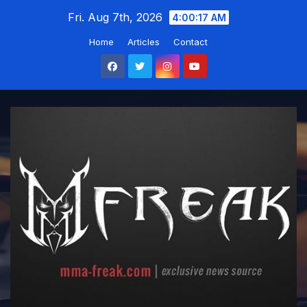
Skip
Fri. Aug 7th, 2026
4:00:18 AM
to
Home
Articles
Contact
content