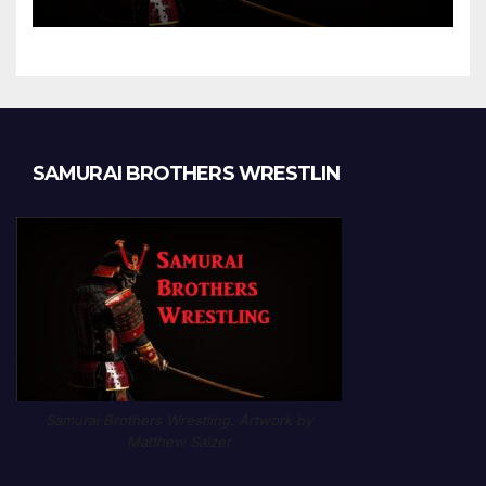
Chapter 1189
SAMURAI BROTHERS WRESTLIN
Samurai Brothers Wrestling. Artwork by
Matthew Salzer