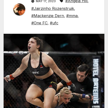
#Angela Hill
,
MAY 17, 2023
#Jairzinho Rozenstruik
,
#Mackenzie Dern
,
#mma
,
#One FC
,
#ufc