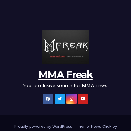
MMA Freak
Your exclusive source for MMA news.
Proudly powered by WordPress
|
Theme: News Click by