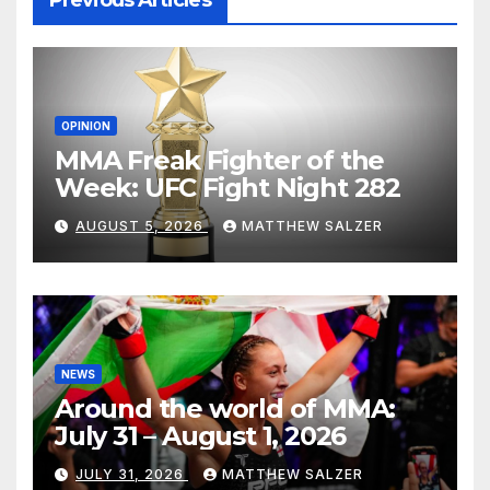
Previous Articles
OPINION
MMA Freak Fighter of the
Week: UFC Fight Night 282
AUGUST 5, 2026
MATTHEW SALZER
NEWS
Around the world of MMA:
July 31 – August 1, 2026
JULY 31, 2026
MATTHEW SALZER