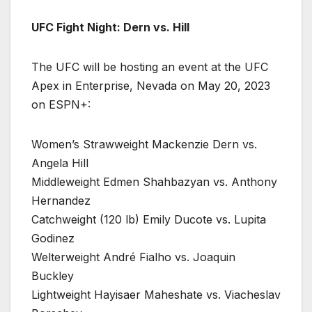
UFC Fight Night: Dern vs. Hill
The UFC will be hosting an event at the UFC
Apex in Enterprise, Nevada on May 20, 2023
on ESPN+:
Women’s Strawweight Mackenzie Dern vs.
Angela Hill
Middleweight Edmen Shahbazyan vs. Anthony
Hernandez
Catchweight (120 lb) Emily Ducote vs. Lupita
Godinez
Welterweight André Fialho vs. Joaquin
Buckley
Lightweight Hayisaer Maheshate vs. Viacheslav