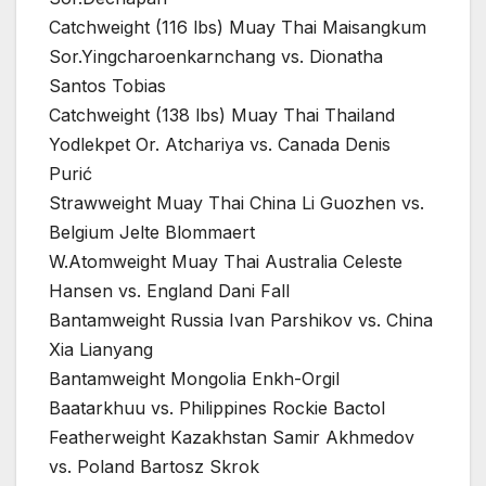
Catchweight (116 lbs) Muay Thai Maisangkum
Sor.Yingcharoenkarnchang vs. Dionatha
Santos Tobias
Catchweight (138 lbs) Muay Thai Thailand
Yodlekpet Or. Atchariya vs. Canada Denis
Purić
Strawweight Muay Thai China Li Guozhen vs.
Belgium Jelte Blommaert
W.Atomweight Muay Thai Australia Celeste
Hansen vs. England Dani Fall
Bantamweight Russia Ivan Parshikov vs. China
Xia Lianyang
Bantamweight Mongolia Enkh-Orgil
Baatarkhuu vs. Philippines Rockie Bactol
Featherweight Kazakhstan Samir Akhmedov
vs. Poland Bartosz Skrok