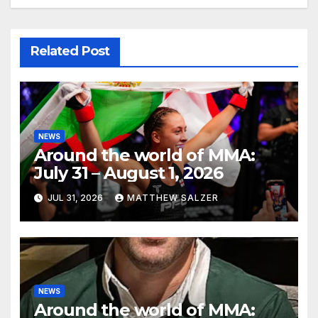
Related Post
NEWS
Around the world of MMA:
July 31 – August 1, 2026
JUL 31, 2026
MATTHEW SALZER
NEWS
Around the world of MMA: