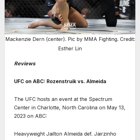
Mackenzie Dern (center). Pic by MMA Fighting. Credit:
Esther Lin
Reviews
UFC on ABC: Rozenstruik vs. Almeida
The UFC hosts an event at the Spectrum
Center in Charlotte, North Carolina on May 13,
2023 on ABC:
Heavyweight Jailton Almeida def. Jairzinho