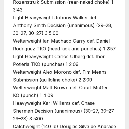
Rozenstruik Submission (rear-naked choke) 1
3:43
Light Heavyweight Johnny Walker def.
Anthony Smith Decision (unanimous) (29–28,
30–27, 30–27) 3 5:00
Welterweight Ian Machado Garry def. Daniel
Rodriguez TKO (head kick and punches) 1 2:57
Light Heavyweight Carlos Ulberg def. Ihor
Potieria TKO (punches) 1 2:09
Welterweight Alex Morono def. Tim Means
Submission (guillotine choke) 2 2:09
Welterweight Matt Brown def. Court McGee
KO (punch) 1 4:09
Heavyweight Karl Williams def. Chase
Sherman Decision (unanimous) (30–27, 30–27,
29–28) 3 5:00
Catchweight (140 lb) Douglas Silva de Andrade