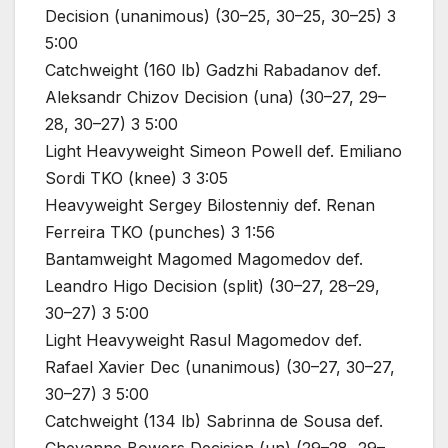
Decision (unanimous) (30–25, 30–25, 30–25) 3
5:00
Catchweight (160 lb) Gadzhi Rabadanov def.
Aleksandr Chizov Decision (una) (30–27, 29–
28, 30–27) 3 5:00
Light Heavyweight Simeon Powell def. Emiliano
Sordi TKO (knee) 3 3:05
Heavyweight Sergey Bilostenniy def. Renan
Ferreira TKO (punches) 3 1:56
Bantamweight Magomed Magomedov def.
Leandro Higo Decision (split) (30–27, 28–29,
30–27) 3 5:00
Light Heavyweight Rasul Magomedov def.
Rafael Xavier Dec (unanimous) (30–27, 30–27,
30–27) 3 5:00
Catchweight (134 lb) Sabrinna de Sousa def.