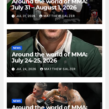
Around the world of MMA:
July 31 – August 1, 2026
JUL 31, 2026
MATTHEW SALZER
NEWS
Around the world of MMA:
July 24-25, 2026
JUL 24, 2026
MATTHEW SALZER
NEWS
Around the world of MMA: