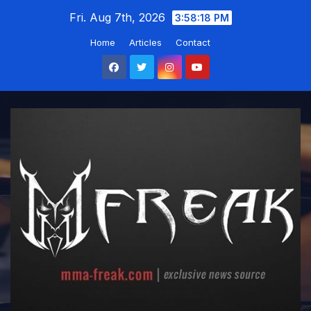
Skip
Fri. Aug 7th, 2026
3:58:19 PM
to
Home
Articles
Contact
content