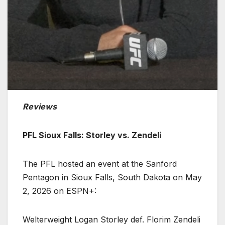
Reviews
PFL Sioux Falls: Storley vs. Zendeli
The PFL hosted an event at the Sanford
Pentagon in Sioux Falls, South Dakota on May
2, 2026 on ESPN+:
Welterweight Logan Storley def. Florim Zendeli