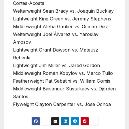
Cortes-Acosta
Welterweight Sean Brady vs. Joaquin Buckley
Lightweight King Green vs. Jeremy Stephens
Middleweight Ateba Gautier vs. Osman Diaz
Welterweight Joel Álvarez vs. Yaroslav
Amosov
Lightweight Grant Dawson vs. Mateusz
Rębecki
Lightweight Jim Miller vs. Jared Gordon
Middleweight Roman Kopylov vs. Marco Tulio
Featherweight Pat Sabatini vs. William Gomis
Middleweight Baisangur Susurkaev vs. Djorden
Santos
Flyweight Clayton Carpenter vs. Jose Ochoa