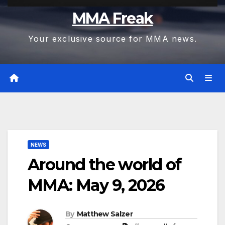
MMA Freak
Your exclusive source for MMA news.
NEWS
Around the world of
MMA: May 9, 2026
By
Matthew Salzer