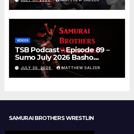
VIDEOS
TSB Podcast – Episode 89 –
Sumo July 2026 Basho
Results and Onepiece
JULY 30, 2026
MATTHEW SALZER
Chapter 1189
SAMURAI BROTHERS WRESTLIN