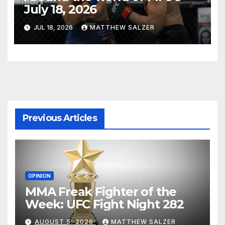
July 18, 2026
JUL 18, 2026
MATTHEW SALZER
Previous Articles
OPINION
MMA Freak Fighter of the
Week: UFC Fight Night 282
AUGUST 5, 2026
MATTHEW SALZER