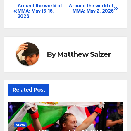
Around the world of
Around the world of
Post
MMA: May 15-16,
MMA: May 2, 2026
2026
navigation
By
Matthew Salzer
Related Post
NEWS