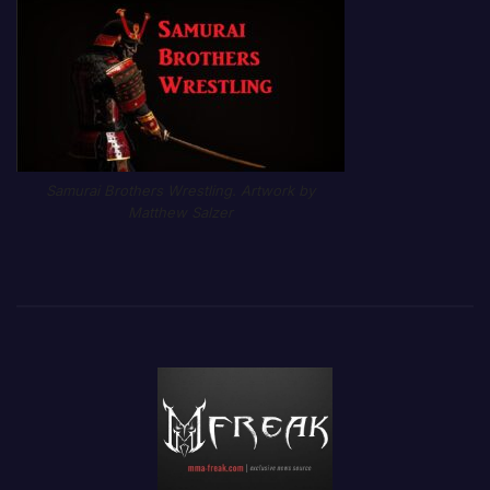
Samurai Brothers Wrestling. Artwork by
Matthew Salzer