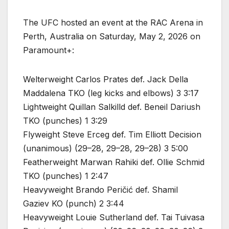
The UFC hosted an event at the RAC Arena in
Perth, Australia on Saturday, May 2, 2026 on
Paramount+:
Welterweight Carlos Prates def. Jack Della
Maddalena TKO (leg kicks and elbows) 3 3:17
Lightweight Quillan Salkilld def. Beneil Dariush
TKO (punches) 1 3:29
Flyweight Steve Erceg def. Tim Elliott Decision
(unanimous) (29–28, 29–28, 29–28) 3 5:00
Featherweight Marwan Rahiki def. Ollie Schmid
TKO (punches) 1 2:47
Heavyweight Brando Peričić def. Shamil
Gaziev KO (punch) 2 3:44
Heavyweight Louie Sutherland def. Tai Tuivasa