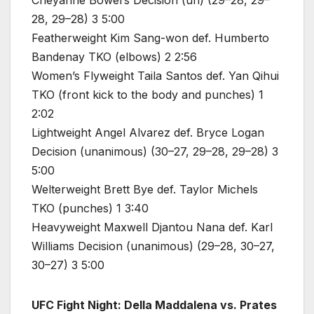
Cheyanne Bowers Decision (un) (29–28, 29–
28, 29–28) 3 5:00
Featherweight Kim Sang-won def. Humberto
Bandenay TKO (elbows) 2 2:56
Women’s Flyweight Taila Santos def. Yan Qihui
TKO (front kick to the body and punches) 1
2:02
Lightweight Angel Alvarez def. Bryce Logan
Decision (unanimous) (30–27, 29–28, 29–28) 3
5:00
Welterweight Brett Bye def. Taylor Michels
TKO (punches) 1 3:40
Heavyweight Maxwell Djantou Nana def. Karl
Williams Decision (unanimous) (29–28, 30–27,
30–27) 3 5:00
UFC Fight Night: Della Maddalena vs. Prates