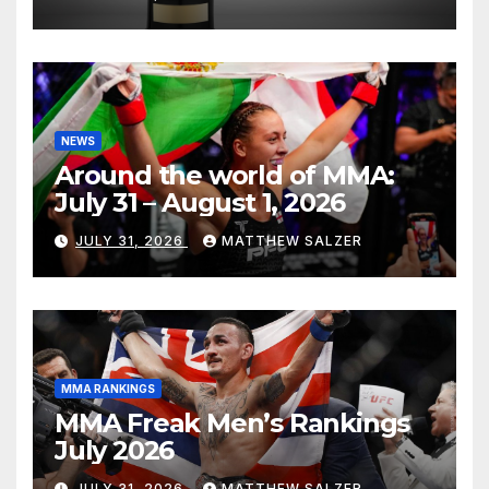
NEWS
Around the world of MMA:
July 31 – August 1, 2026
JULY 31, 2026
MATTHEW SALZER
MMA RANKINGS
MMA Freak Men’s Rankings
July 2026
JULY 31, 2026
MATTHEW SALZER