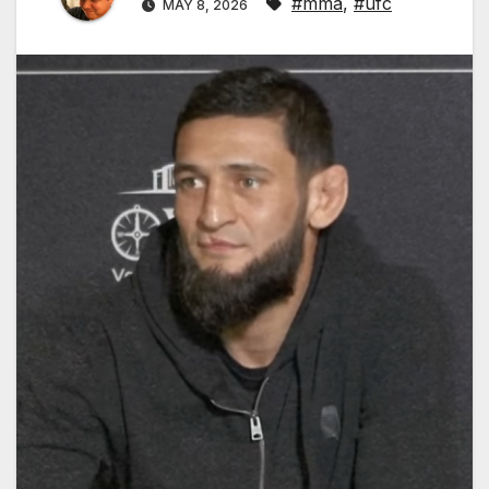
#mma
,
#ufc
MAY 8, 2026