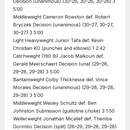
Decision (unanimous) (30–26, 30–26, 30–26) 3
5:00
Middleweight Cameron Rowston def. Robert
Bryczek Decision (unanimous) (30–27, 30–27,
30–27) 3 5:00
Light Heavyweight Junior Tafa def. Kevin
Christian KO (punches and elbows) 1 2:42
Catchweight (190 lb) Jacob Malkoun def.
Gerald Meerschaert Decision (una) (29–28,
29–28, 29–28) 3 5:00
Bantamweight Colby Thicknesse def. Vince
Morales Decision (unanimous) (29–28, 29–28,
29–28) 3 5:00
Middleweight Wesley Schultz def. Ben
Johnston Submission (guillotine choke) 3 1:50
Welterweight Jonathan Micallef def. Themba
Gorimbo Decision (split) (28–29, 29–28, 29–28)