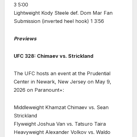
3 5:00
Lightweight Kody Steele def. Dom Mar Fan
Submission (inverted heel hook) 1 3:56
Previews
UFC 328: Chimaev vs. Strickland
The UFC hosts an event at the Prudential
Center in Newark, New Jersey on May 9,
2026 on Paranount+:
Middleweight Khamzat Chimaev vs. Sean
Strickland
Flyweight Joshua Van vs. Tatsuro Taira
Heavyweight Alexander Volkov vs. Waldo