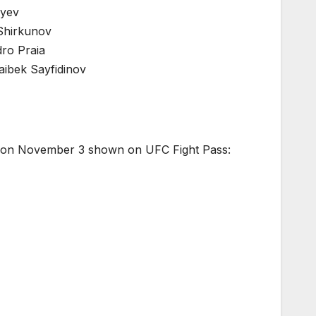
lyev
 Shirkunov
ro Praia
aibek Sayfidinov
zil on November 3 shown on UFC Fight Pass: