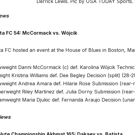
Derrick Lewis. Pic by USA TODAY Sports.
ews
cta FC 54: McCormack vs. Wójcik
cta FC hosted an event at the House of Blues in Boston, 
wweight Danni McCormack (c) def. Karolina Wójcik Technic
ight Kristina Williams def. Dee Begley Decision (split) (28-
wweight Andrea Amara def. Hilarie Rose Submission (rear-
erweight Riley Martinez def. Julia Dorny Submission (rear
amweight Maria Djukic def. Fernanda Araujo Decision (unan
iews
lute Championship Akhmat 165: Dakaev vs. Batista