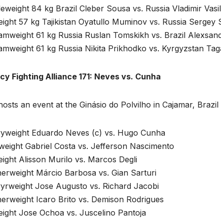
eweight 84 kg Brazil Cleber Sousa vs. Russia Vladimir Vasi
ight 57 kg Tajikistan Oyatullo Muminov vs. Russia Sergey
amweight 61 kg Russia Ruslan Tomskikh vs. Brazil Alexsand
amweight 61 kg Russia Nikita Prikhodko vs. Kyrgyzstan Tag
cy Fighting Alliance 171: Neves vs. Cunha
hosts an event at the Ginásio do Polvilho in Cajamar, Bra
yweight Eduardo Neves (c) vs. Hugo Cunha
weight Gabriel Costa vs. Jefferson Nascimento
ight Alisson Murilo vs. Marcos Degli
herweight Márcio Barbosa vs. Gian Sarturi
yrweight Jose Augusto vs. Richard Jacobi
erweight Icaro Brito vs. Demison Rodrigues
eight Jose Ochoa vs. Juscelino Pantoja