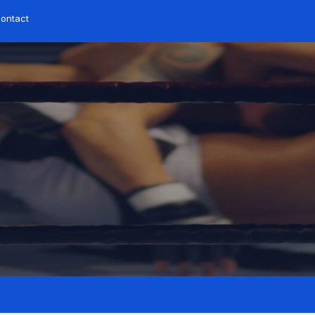
ontact