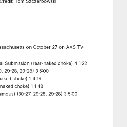
 Credit: Tom Szczerbowski
Massachusetts on October 27 on AXS TV:
al Submission (rear-naked choke) 4 1:22
29, 29-28, 29-28) 3 5:00
naked choke) 1 4:19
-naked choke) 1 1:48
imous) (30-27, 29-28, 29-28) 3 5:00