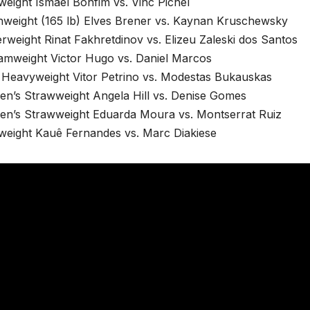
weight Ismael Bonfim vs. Vinc Pichel
hweight (165 lb) Elves Brener vs. Kaynan Kruschewsky
rweight Rinat Fakhretdinov vs. Elizeu Zaleski dos Santos
amweight Victor Hugo vs. Daniel Marcos
t Heavyweight Vitor Petrino vs. Modestas Bukauskas
n’s Strawweight Angela Hill vs. Denise Gomes
n’s Strawweight Eduarda Moura vs. Montserrat Ruiz
tweight Kauê Fernandes vs. Marc Diakiese