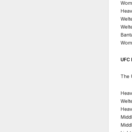
Wome
Heav
Welt
Welte
Bant
Women
UFC 
The U
Heavy
Welte
Heav
Midd
Midd