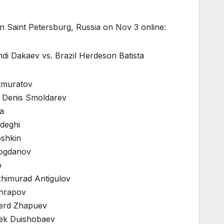
 Saint Petersburg, Russia on Nov 3 online:
di Dakaev vs. Brazil Herdeson Batista
atmuratov
a Denis Smoldarev
a
deghi
oshkin
Bogdanov
o
zhimurad Antigulov
shrapov
berd Zhapuev
bek Duishobaev