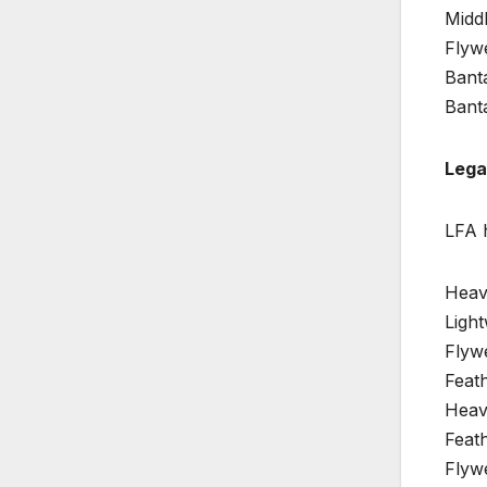
Middl
Flywe
Bant
Bant
Lega
LFA 
Heav
Light
Flywe
Feat
Heav
Feath
Flyw