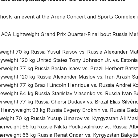
hosts an event at the Arena Concert and Sports Complex in
 ACA Lightweight Grand Prix Quarter-Final bout Russia Meh
tweight 70 kg Russia Yusuf Raisov vs. Russia Alexander M
yweight 120 kg United States Tony Johnson Jr. vs. Estoni
rweight 77 kg Russia Beslan Isaev vs. Brazil Herbert Batist
yweight 120 kg Russia Alexander Maslov vs. Iran Arash Sa
rweight 77 kg Brazil Lincoln Henrique vs. Russia Andrei K
leweight 84 kg Russia Stanislav Vlasenko vs. Russia Ivan 
rweight 77 kg Russia Chersi Dudaev vs. Brazil Elias Silvéri
t Heavyweight 93 kg Russia Evgeny Erokhin vs. Russia Gad
tweight 70 kg Russia Yusup Umarov vs. Kyrgyzstan Ali Ma
herweight 66 kg Russia Nikita Podkovalnikov vs. Russia Al
herweight 66 kg Russia Renat Ondar vs. Kyrgyzstan Bakyt