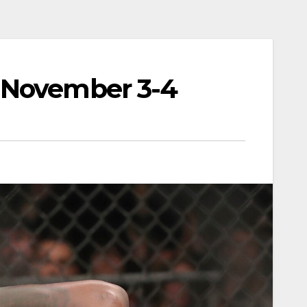
 November 3-4