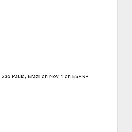
in São Paulo, Brazil on Nov 4 on ESPN+: