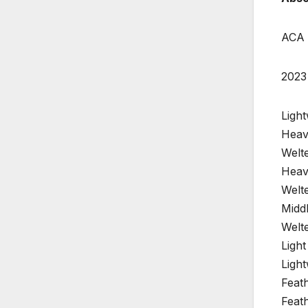
ACA 
2023
Ligh
Heav
Welte
Heav
Welte
Midd
Welte
Ligh
Ligh
Feat
Feat