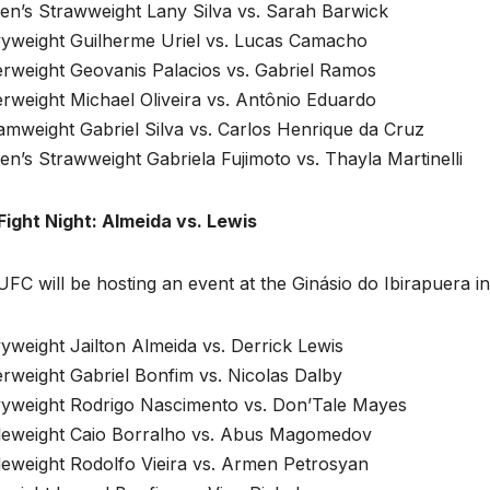
n’s Strawweight Lany Silva vs. Sarah Barwick
yweight Guilherme Uriel vs. Lucas Camacho
erweight Geovanis Palacios vs. Gabriel Ramos
rweight Michael Oliveira vs. Antônio Eduardo
amweight Gabriel Silva vs. Carlos Henrique da Cruz
’s Strawweight Gabriela Fujimoto vs. Thayla Martinelli
Fight Night: Almeida vs. Lewis
FC will be hosting an event at the Ginásio do Ibirapuera 
weight Jailton Almeida vs. Derrick Lewis
rweight Gabriel Bonfim vs. Nicolas Dalby
yweight Rodrigo Nascimento vs. Don’Tale Mayes
leweight Caio Borralho vs. Abus Magomedov
leweight Rodolfo Vieira vs. Armen Petrosyan