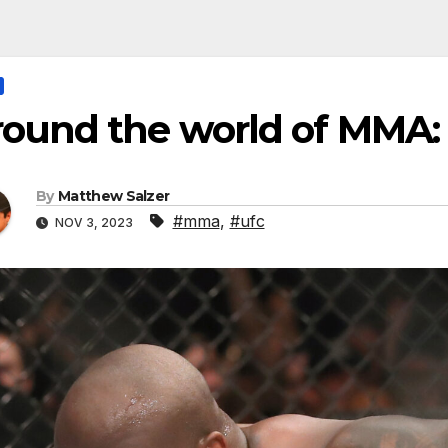
round the world of MMA:
By
Matthew Salzer
#mma
,
#ufc
NOV 3, 2023