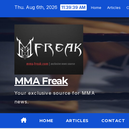
Skip
Thu. Aug 6th, 2026
11:39:40 AM
Home
Articles
C
to
content
MMA Freak
Your exclusive source for MMA
news.
HOME
ARTICLES
CONTACT