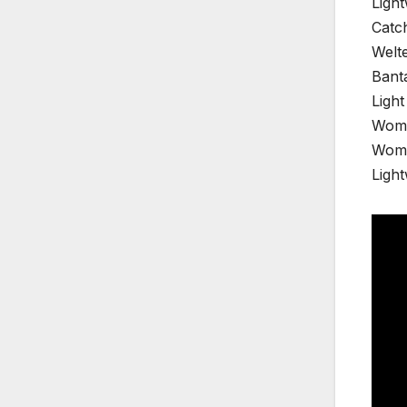
Light
Catc
Welte
Bant
Ligh
Wome
Wome
Ligh