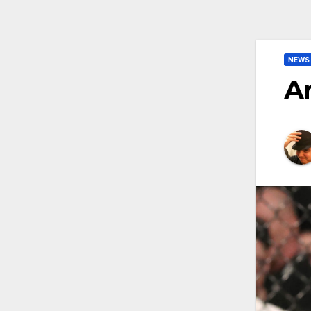
NEWS
A