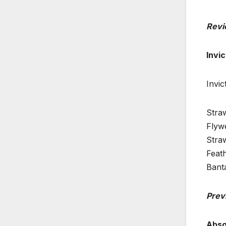
Revi
Invi
Invi
Stra
Flywe
Stra
Feath
Bant
Prev
Abso