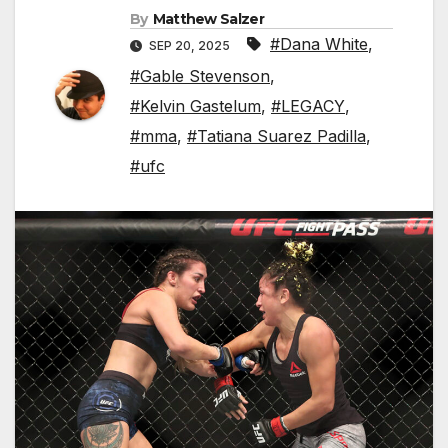
By
Matthew Salzer
#Dana White
,
SEP 20, 2025
#Gable Stevenson
,
#Kelvin Gastelum
,
#LEGACY
,
#mma
,
#Tatiana Suarez Padilla
,
#ufc