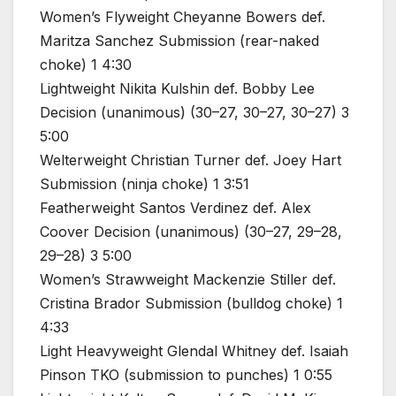
Women’s Flyweight Cheyanne Bowers def.
Maritza Sanchez Submission (rear-naked
choke) 1 4:30
Lightweight Nikita Kulshin def. Bobby Lee
Decision (unanimous) (30–27, 30–27, 30–27) 3
5:00
Welterweight Christian Turner def. Joey Hart
Submission (ninja choke) 1 3:51
Featherweight Santos Verdinez def. Alex
Coover Decision (unanimous) (30–27, 29–28,
29–28) 3 5:00
Women’s Strawweight Mackenzie Stiller def.
Cristina Brador Submission (bulldog choke) 1
4:33
Light Heavyweight Glendal Whitney def. Isaiah
Pinson TKO (submission to punches) 1 0:55