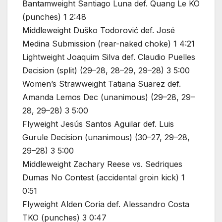
Bantamweight Santiago Luna def. Quang Le KO
(punches) 1 2:48
Middleweight Duško Todorović def. José
Medina Submission (rear-naked choke) 1 4:21
Lightweight Joaquim Silva def. Claudio Puelles
Decision (split) (29–28, 28–29, 29–28) 3 5:00
Women’s Strawweight Tatiana Suarez def.
Amanda Lemos Dec (unanimous) (29–28, 29–
28, 29–28) 3 5:00
Flyweight Jesús Santos Aguilar def. Luis
Gurule Decision (unanimous) (30–27, 29–28,
29–28) 3 5:00
Middleweight Zachary Reese vs. Sedriques
Dumas No Contest (accidental groin kick) 1
0:51
Flyweight Alden Coria def. Alessandro Costa
TKO (punches) 3 0:47