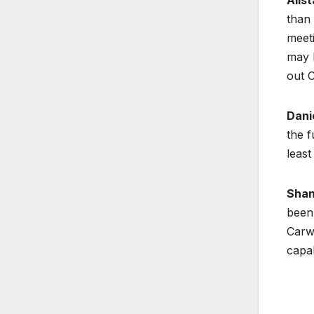
than 
meeti
may b
out 
Dani
the f
least
Shan
been 
Carwi
capab