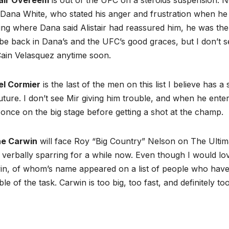
Dana White, who stated his anger and frustration when he fo
ng where Dana said Alistair had reassured him, he was the m
e back in Dana’s and the UFC’s good graces, but I don’t 
Cain Velasquez anytime soon.
el Cormier
is the last of the men on this list I believe has
uture. I don’t see Mir giving him trouble, and when he enter
 once on the big stage before getting a shot at the champ.
e Carwin
will face Roy “Big Country” Nelson on The Ultim
verbally sparring for a while now. Even though I would lov
n, of whom’s name appeared on a list of people who have p
le of the task. Carwin is too big, too fast, and definitely to