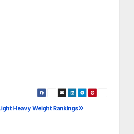
m
 Light Heavy Weight Rankings