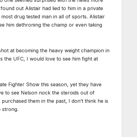
und out Alistair had lied to him in a private
ost drug tested man in all of sports. Alistair
see him dethroning the champ or even taking
 a shot at becoming the heavy weight champion in
s the UFC, I would love to see him fight at
ate Fighter Show this season, yet they have
e to see Nelson nock the steroids out of
urchased them in the past, I don’t think he is
o strong.