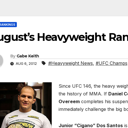
RANKINGS
ugust’s Heavyweight Ra
By
Gabe Keith
#Heavyweight News
,
#UFC Champs
AUG 6, 2012
Since UFC 146, the heavy weigh
the history of MMA. If
Daniel C
Overeem
completes his suspens
immediately challenge the big b
Junior “Cigano” Dos Santos
is