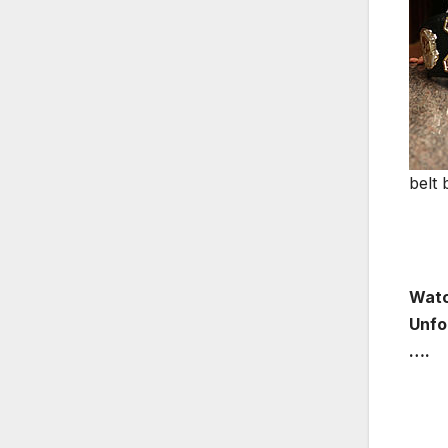
belt 
Watc
Unfo
….