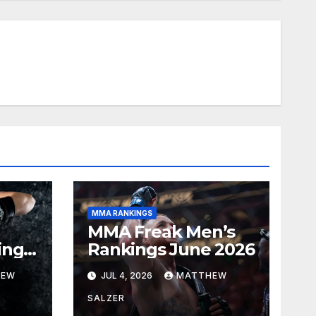
MMA RANKINGS
MMA Freak Men’s
ings
Rankings June 2026
HEW
JUL 4, 2026
MATTHEW
SALZER