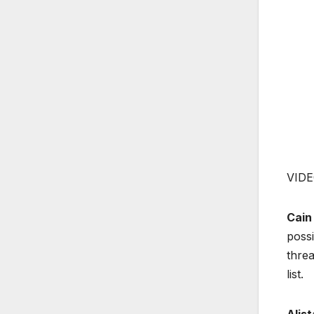
VIDE
Cain
possi
threa
list.
Alis