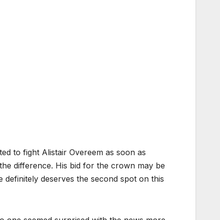
 to fight Alistair Overeem as soon as
de the difference. His bid for the crown may be
e definitely deserves the second spot on this
 No one seemed surprised with the news more