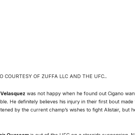
O COURTESY OF ZUFFA LLC AND THE UFC..
 Velasquez
was not happy when he found out Cigano wanted
ble. He definitely believes his injury in their first bout ma
tened by the current champ’s wishes to fight Alistair, but h
tair Overeem
is out of the UFC on a steroids suspension.