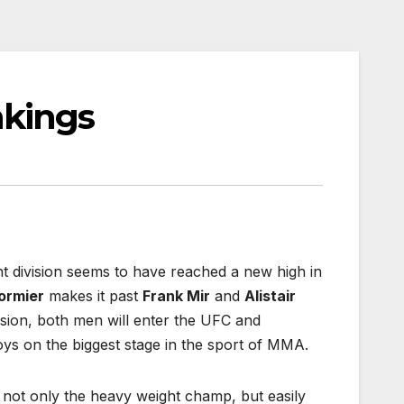
nkings
t division seems to have reached a new high in
ormier
makes it past
Frank Mir
and
Alistair
ion, both men will enter the UFC and
oys on the biggest stage in the sport of MMA.
 not only the heavy weight champ, but easily