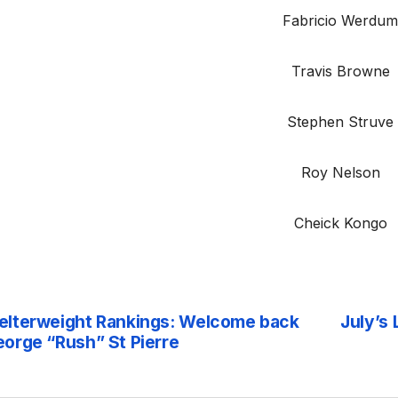
Fabricio Werdu
Travis Browne
Stephen Struve
Roy Nelson
Cheick Kongo
lterweight Rankings: Welcome back
July’s
st
orge “Rush” St Pierre
vigation