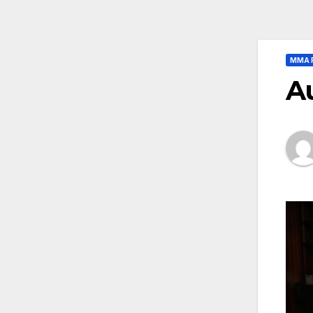
MMA 
A