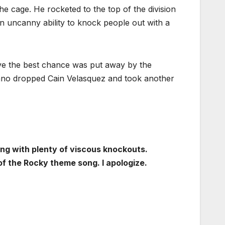
he cage. He rocketed to the top of the division
an uncanny ability to knock people out with a
ve the best chance was put away by the
no dropped Cain Velasquez and took another
ong with plenty of viscous knockouts.
f the Rocky theme song. I apologize.