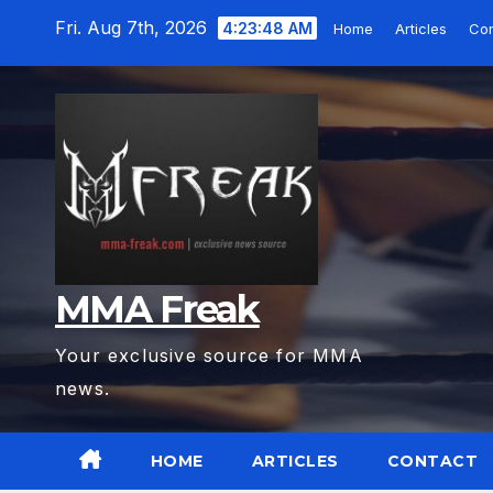
Skip
Fri. Aug 7th, 2026
4:23:49 AM
Home
Articles
Con
to
content
MMA Freak
Your exclusive source for MMA
news.
HOME
ARTICLES
CONTACT