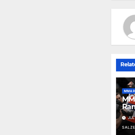
Relat
MMA R
MMA
Ran
JUL
SALZ