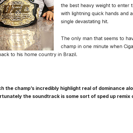
the best heavy weight to enter t
with lightning quick hands and 
single devastating hit.
The only man that seems to ha
champ in one minute when Ciga
back to his home country in Brazil.
h the champ’s incredibly highlight real of dominance al
rtunately the soundtrack is some sort of sped up remix o