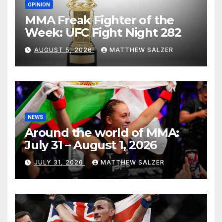
OPINION
MMA Freak Fighter of the
Week: UFC Fight Night 282
AUGUST 5, 2026
MATTHEW SALZER
NEWS
Around the world of MMA:
July 31 – August 1, 2026
JULY 31, 2026
MATTHEW SALZER