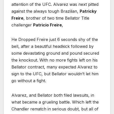
attention of the UFC. Alvarez was next pitted
against the always tough Brazilian,
Patricky
Freire
, brother of two time Bellator Title
challenger
Patricio Freire
,
He Dropped Freire just 6 seconds shy of the
bell, after a beautiful headkick followed by
some devastating ground and pound secured
the knockout. With no more fights left on his
Bellator contract, many expected Alvarez to
sign to the UFC, but Bellator wouldn’t let him
go without a fight.
Alvarez, and Bellator both filed lawsuits, in
what became a grueling battle. Which left the
Chandler rematch in serious doubt, but all of