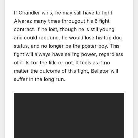
If Chandler wins, he may still have to fight
Alvarez many times througout his 8 fight
contract. If he lost, though he is still young
and could rebound, he would lose his top dog
status, and no longer be the poster boy. This
fight will always have selling power, regardless
of if its for the title or not. It feels as if no
matter the outcome of this fight, Bellator will
suffer in the long run.