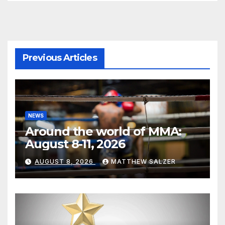
Previous Articles
NEWS
Around the world of MMA:
August 8-11, 2026
AUGUST 8, 2026
MATTHEW SALZER