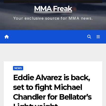
MMA Freak
Your exclusive source for MMA news.
NEWS
Eddie Alvarez is back,
set to fight Michael
Chandler for Bellator’s