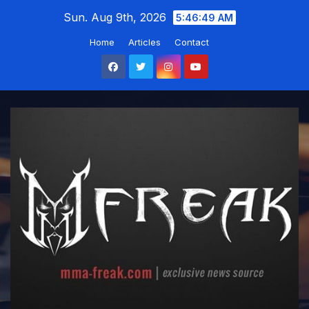
Skip
Sun. Aug 9th, 2026
5:46:50 AM
to
Home
Articles
Contact
content