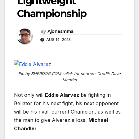
Lightweight
Championship
By
Ajonesmma
AUG 14, 2013
Pic by SHERDOG.COM -click for source- Credit: Dave
Mandel
Not only will
Eddie Alarvez
be fighting in
Bellator for his next fight, his next opponent
will be his rival, current Champion, as well as
the man to give Alverez a loss,
Michael
Chandler
.