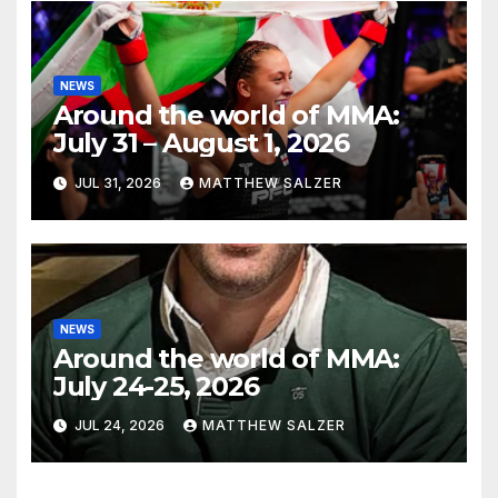
NEWS
Around the world of MMA:
July 31 – August 1, 2026
JUL 31, 2026
MATTHEW SALZER
NEWS
Around the world of MMA:
July 24-25, 2026
JUL 24, 2026
MATTHEW SALZER