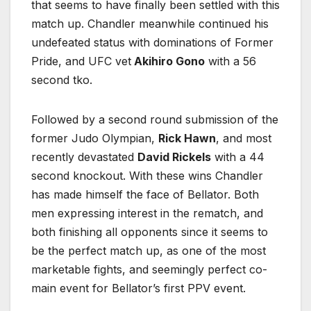
that seems to have finally been settled with this
match up. Chandler meanwhile continued his
undefeated status with dominations of Former
Pride, and UFC vet
Akihiro Gono
with a 56
second tko.
Followed by a second round submission of the
former Judo Olympian,
Rick Hawn
, and most
recently devastated
David Rickels
with a 44
second knockout. With these wins Chandler
has made himself the face of Bellator. Both
men expressing interest in the rematch, and
both finishing all opponents since it seems to
be the perfect match up, as one of the most
marketable fights, and seemingly perfect co-
main event for Bellator’s first PPV event.