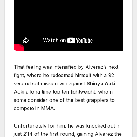
That feeling was intensified by Alveraz’s next
fight, where he redeemed himself with a 92
second submission win against
Shinya Aoki
.
Aoki a long time top ten lightweight, whom
some consider one of the best grapplers to
compete in MMA.
Unfortunately for him, he was knocked out in
just 2:14 of the first round, gaining Alvarez the