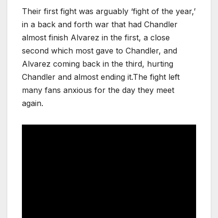
Their first fight was arguably ‘fight of the year,’
in a back and forth war that had Chandler
almost finish Alvarez in the first, a close
second which most gave to Chandler, and
Alvarez coming back in the third, hurting
Chandler and almost ending it.The fight left
many fans anxious for the day they meet
again.