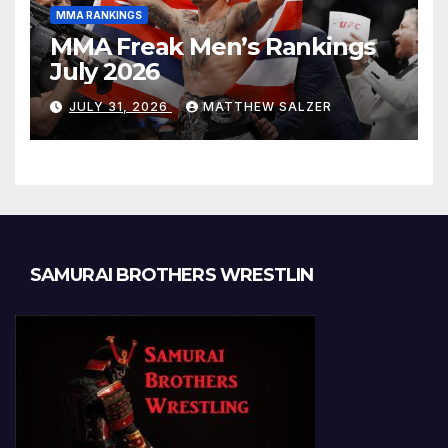
MMA RANKINGS
MMA Freak Men’s Rankings
July 2026
JULY 31, 2026
MATTHEW SALZER
SAMURAI BROTHERS WRESTLIN