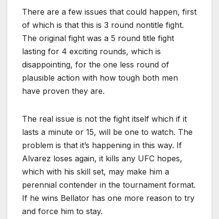
There are a few issues that could happen, first
of which is that this is 3 round nontitle fight.
The original fight was a 5 round title fight
lasting for 4 exciting rounds, which is
disappointing, for the one less round of
plausible action with how tough both men
have proven they are.
The real issue is not the fight itself which if it
lasts a minute or 15, will be one to watch. The
problem is that it’s happening in this way. If
Alvarez loses again, it kills any UFC hopes,
which with his skill set, may make him a
perennial contender in the tournament format.
If he wins Bellator has one more reason to try
and force him to stay.