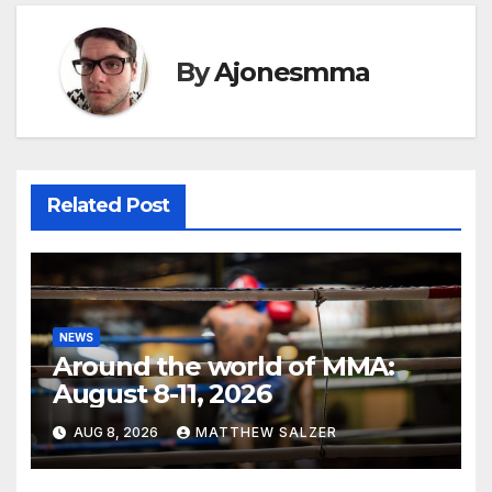
By
Ajonesmma
Related Post
NEWS
Around the world of MMA:
August 8-11, 2026
AUG 8, 2026
MATTHEW SALZER