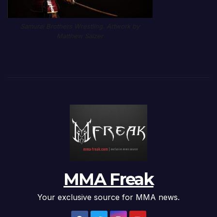
Samurai Brothers Wrestling. Artwork by
Matthew Salzer
MMA Freak
Your exclusive source for MMA news.