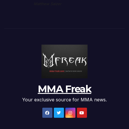
Matthew Salzer
MMA Freak
Your exclusive source for MMA news.