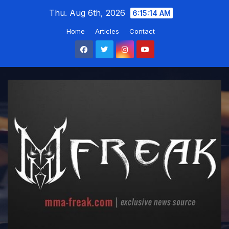
Skip
Thu. Aug 6th, 2026
6:15:15 AM
to
Home
Articles
Contact
content