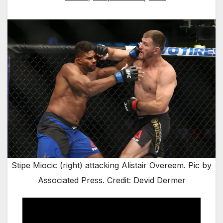
Stipe Miocic (right) attacking Alistair Overeem. Pic by
Associated Press. Credit: Devid Dermer