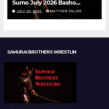
Sumo July 2026 Basho
Results and Onepiece
JULY 30, 2026
MATTHEW SALZER
Chapter 1189
SAMURAI BROTHERS WRESTLIN
Samurai Brothers Wrestling. Artwork by