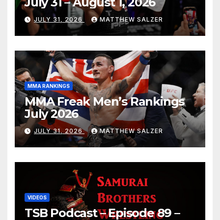
July 31 – August 1, 2026
JULY 31, 2026
MATTHEW SALZER
MMA RANKINGS
MMA Freak Men’s Rankings
July 2026
JULY 31, 2026
MATTHEW SALZER
VIDEOS
TSB Podcast – Episode 89 –