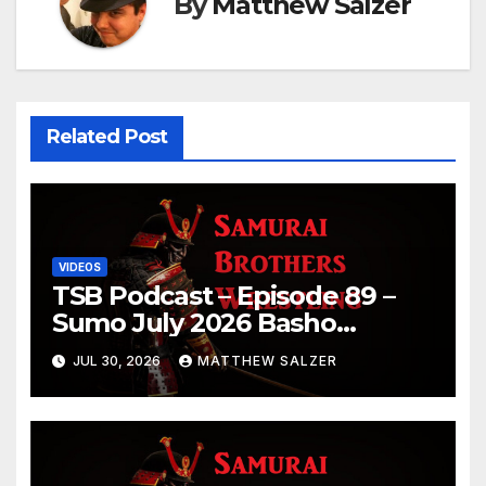
By
Matthew Salzer
Related Post
VIDEOS
TSB Podcast – Episode 89 –
Sumo July 2026 Basho
Results and Onepiece
JUL 30, 2026
MATTHEW SALZER
Chapter 1189