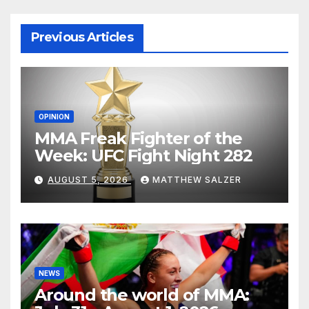
Previous Articles
OPINION
MMA Freak Fighter of the
Week: UFC Fight Night 282
AUGUST 5, 2026
MATTHEW SALZER
NEWS
Around the world of MMA: