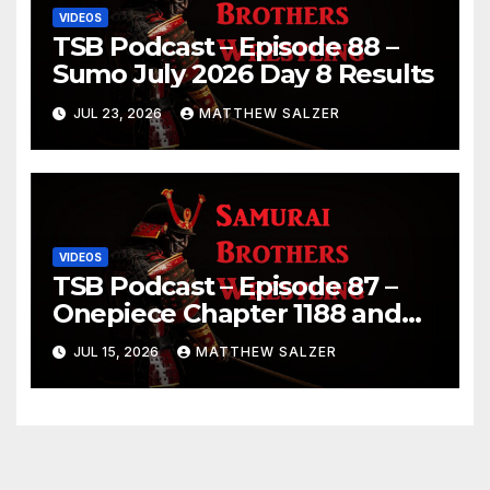
VIDEOS
TSB Podcast – Episode 88 –
Sumo July 2026 Day 8 Results
JUL 23, 2026
MATTHEW SALZER
VIDEOS
TSB Podcast – Episode 87 –
Onepiece Chapter 1188 and
Sumo July 2026 Day 1 Results
JUL 15, 2026
MATTHEW SALZER