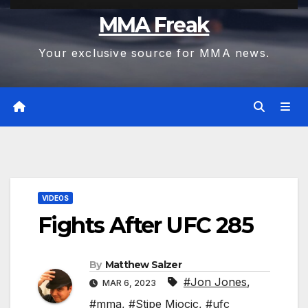
MMA Freak
Your exclusive source for MMA news.
VIDEOS
Fights After UFC 285
By
Matthew Salzer
#Jon Jones
,
MAR 6, 2023
#mma
,
#Stipe Miocic
,
#ufc