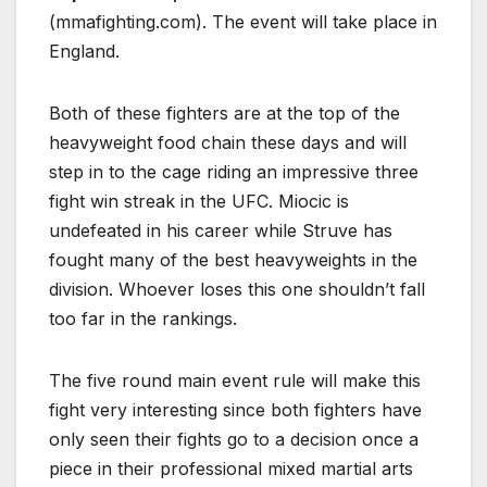
(mmafighting.com). The event will take place in
England.
Both of these fighters are at the top of the
heavyweight food chain these days and will
step in to the cage riding an impressive three
fight win streak in the UFC. Miocic is
undefeated in his career while Struve has
fought many of the best heavyweights in the
division. Whoever loses this one shouldn’t fall
too far in the rankings.
The five round main event rule will make this
fight very interesting since both fighters have
only seen their fights go to a decision once a
piece in their professional mixed martial arts