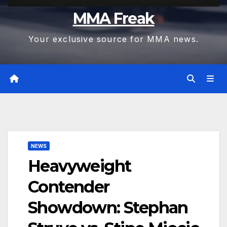
MMA Freak
Your exclusive source for MMA news.
NEWS
Heavyweight
Contender
Showdown: Stephan