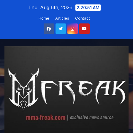
Skip
Thu. Aug 6th, 2026
2:20:52 AM
to
Home
Articles
Contact
content