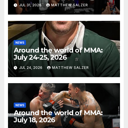
JUL 31, 2026
MATTHEW SALZER
NEWS
Around the world of MMA:
July 24-25, 2026
JUL 24, 2026
MATTHEW SALZER
NEWS
Around the world of MMA:
July 18, 2026