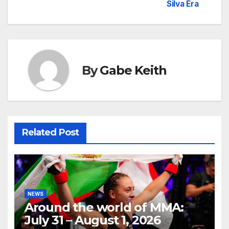
Silva Era
By
Gabe Keith
Related Post
NEWS
Around the world of MMA:
July 31 – August 1, 2026