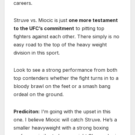
careers.
Struve vs. Miocic is just
one more testament
to the UFC’s commitment
to pitting top
fighters against each other. There simply is no
easy road to the top of the heavy weight
division in this sport.
Look to see a strong performance from both
top contenders whether the fight turns in to a
bloody brawl on the feet or a smash bang
ordeal on the ground.
Prediciton:
I’m going with the upset in this
one. I believe Miocic will catch Struve. He’s a
smaller heavyweight with a strong boxing