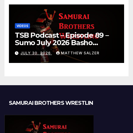
VIDEOS
TSB Podcast – Episode 89 –
Sumo July 2026 Basho
Results and Onepiece
JULY 30, 2026
MATTHEW SALZER
Chapter 1189
SAMURAI BROTHERS WRESTLIN