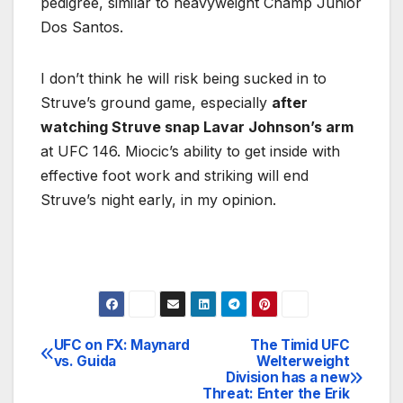
pedigree, similar to heavyweight Champ Junior
Dos Santos.
I don’t think he will risk being sucked in to
Struve’s ground game, especially
after
watching Struve snap Lavar Johnson’s arm
at UFC 146. Miocic’s ability to get inside with
effective foot work and striking will end
Struve’s night early, in my opinion.
UFC on FX: Maynard
The Timid UFC
Post
vs. Guida
Welterweight
Division has a new
navigation
Threat: Enter the Erik