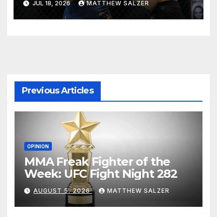
JUL 18, 2026
MATTHEW SALZER
Previous Articles
OPINION
MMA Freak Fighter of the
Week: UFC Fight Night 282
AUGUST 5, 2026
MATTHEW SALZER