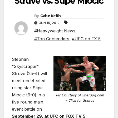
Struve vs. Stipe Miocic
By
Gabe Keith
JUN 15, 2012
#Heavyweight News
,
#Top Contenders
,
#UFC on FX 5
Stephan
“Skyscraper”
Struve (25-4) will
meet undefeated
rising star Stipe
Miocic (9-0) in a
Pic Courtesy of Sherdog.com
– Click for Source
five round main
event battle on
September 29, at UFC on FOX TV 5