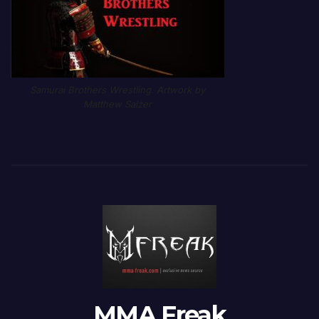
Samurai Brothers Wrestling. Artwork by
Matthew Salzer
MMA Freak