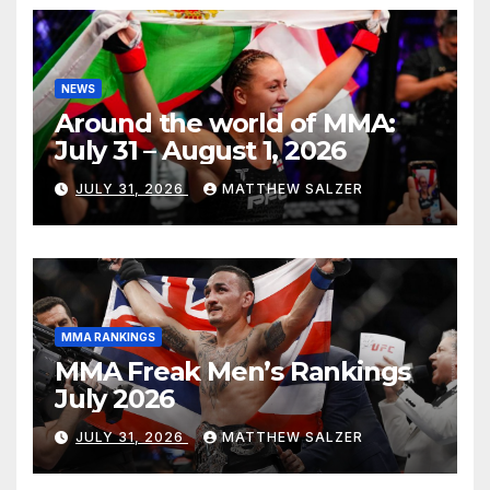
NEWS
Around the world of MMA:
July 31 – August 1, 2026
JULY 31, 2026
MATTHEW SALZER
MMA RANKINGS
MMA Freak Men’s Rankings
July 2026
JULY 31, 2026
MATTHEW SALZER