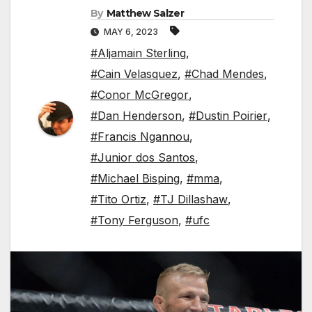
By
Matthew Salzer
MAY 6, 2023
#Aljamain Sterling
,
#Cain Velasquez
,
#Chad Mendes
,
#Conor McGregor
,
#Dan Henderson
,
#Dustin Poirier
,
#Francis Ngannou
,
#Junior dos Santos
,
#Michael Bisping
,
#mma
,
#Tito Ortiz
,
#TJ Dillashaw
,
#Tony Ferguson
,
#ufc