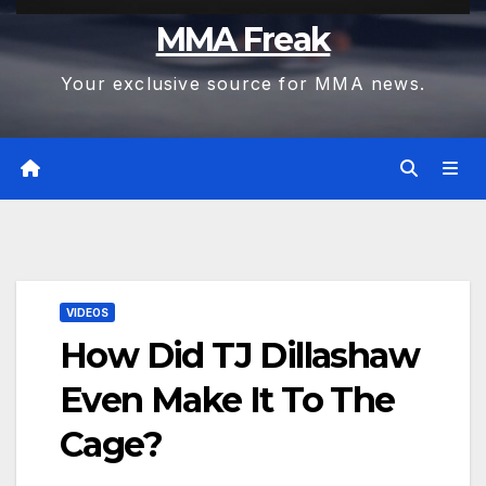
MMA Freak
Your exclusive source for MMA news.
VIDEOS
How Did TJ Dillashaw
Even Make It To The
Cage?