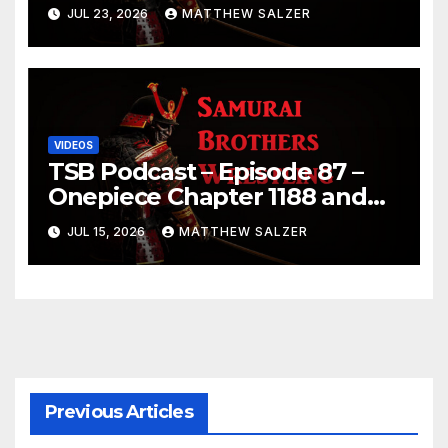
JUL 23, 2026
MATTHEW SALZER
VIDEOS
TSB Podcast – Episode 87 –
Onepiece Chapter 1188 and
Sumo July 2026 Day 1 Results
JUL 15, 2026
MATTHEW SALZER
Previous Articles