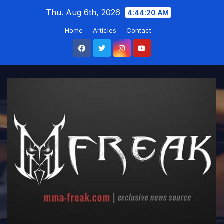
Skip
Thu. Aug 6th, 2026
4:44:20 AM
to
Home
Articles
Contact
content