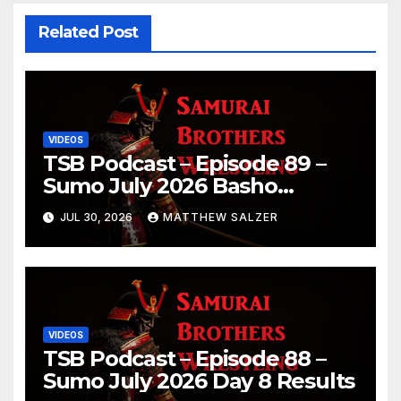
Related Post
VIDEOS
TSB Podcast – Episode 89 –
Sumo July 2026 Basho
Results and Onepiece
JUL 30, 2026
MATTHEW SALZER
Chapter 1189
VIDEOS
TSB Podcast – Episode 88 –
Sumo July 2026 Day 8 Results