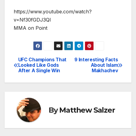
https://www.youtube.com/watch?
v=Nf30fGDJ3QI
MMA on Point
UFC Champions That
9 Interesting Facts
Post
Looked Like Gods
About Islam
After A Single Win
Makhachev
navigation
By
Matthew Salzer