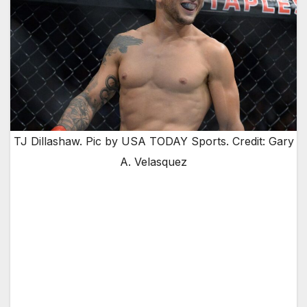
TJ Dillashaw. Pic by USA TODAY Sports. Credit: Gary
A. Velasquez