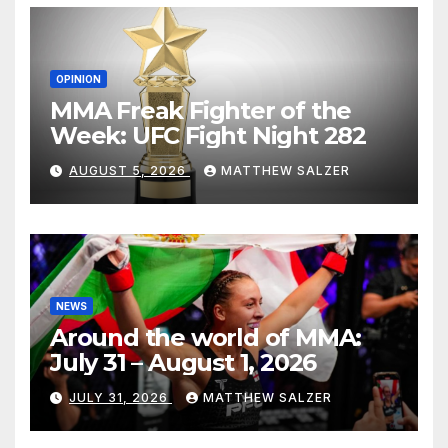
OPINION
MMA Freak Fighter of the
Week: UFC Fight Night 282
AUGUST 5, 2026
MATTHEW SALZER
NEWS
Around the world of MMA:
July 31 – August 1, 2026
JULY 31, 2026
MATTHEW SALZER