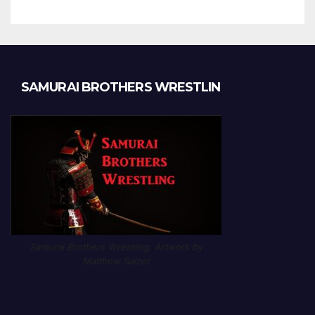
SAMURAI BROTHERS WRESTLIN
Samurai Brothers Wrestling. Artwork by
Matthew Salzer