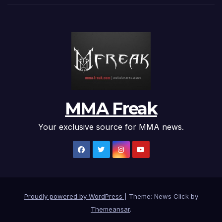
MMA Freak
Your exclusive source for MMA news.
Proudly powered by WordPress
|
Theme: News Click by
Themeansar
.