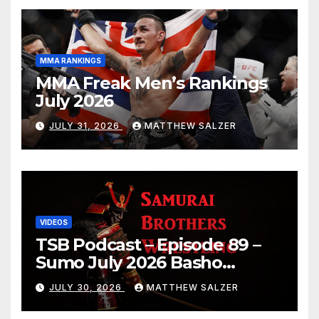
MMA RANKINGS
MMA Freak Men’s Rankings
July 2026
JULY 31, 2026
MATTHEW SALZER
VIDEOS
TSB Podcast – Episode 89 –
Sumo July 2026 Basho
Results and Onepiece
JULY 30, 2026
MATTHEW SALZER
Chapter 1189