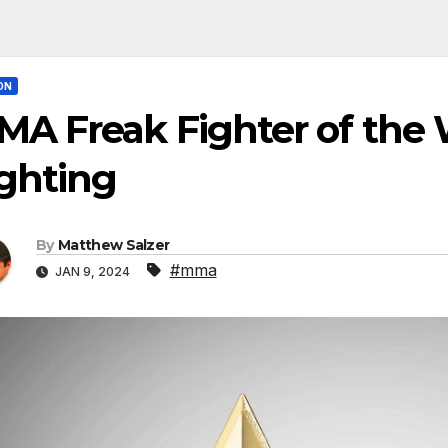
ON
A Freak Fighter of the 
ghting
By
Matthew Salzer
#mma
JAN 9, 2024