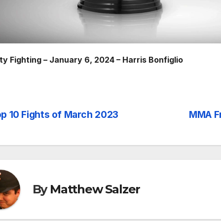
ty Fighting – January 6, 2024 – Harris Bonfiglio
p 10 Fights of March 2023
MMA Fr
st
vigation
By
Matthew Salzer