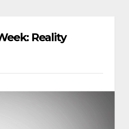
Week: Reality