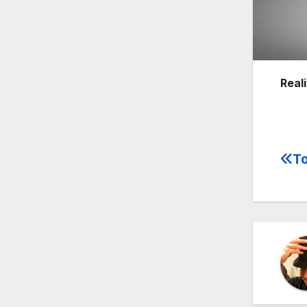
Reali
To
Po
na