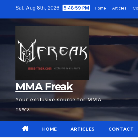
Skip
Sat. Aug 8th, 2026
5:49:00 PM
Home
Articles
Co
to
content
MMA Freak
Your exclusive source for MMA
news.
HOME
ARTICLES
CONTACT