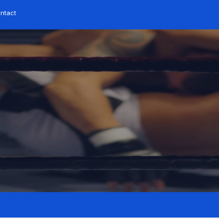
ntact