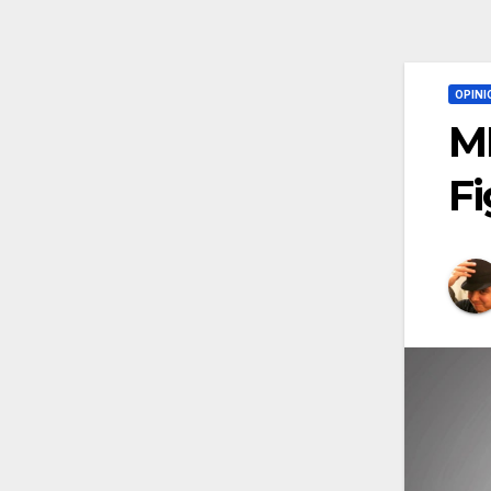
OPINI
MM
Fi