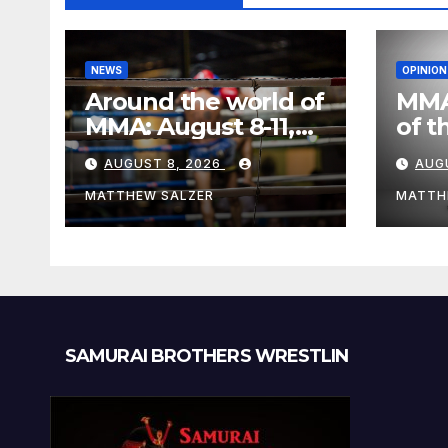
NEWS
OPINION
Around the world of
MMA
MMA: August 8-11,
of t
2026
Figh
AUGUST 8, 2026
AUG
MATTHEW SALZER
MATTH
SAMURAI BROTHERS WRESTLIN