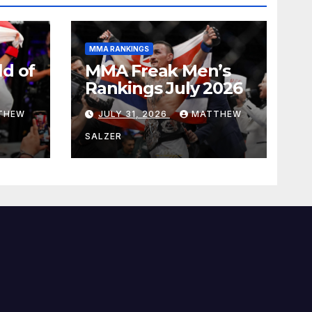
MMA RANKINGS
d of
MMA Freak Men’s
Rankings July 2026
THEW
JULY 31, 2026
MATTHEW
SALZER