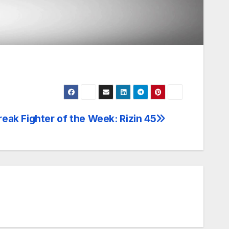
eak Fighter of the Week: Rizin 45