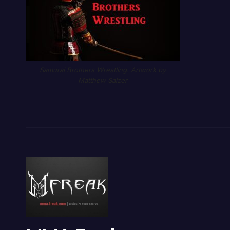
Samurai Brothers Wrestling. Artwork by
Matthew Salzer