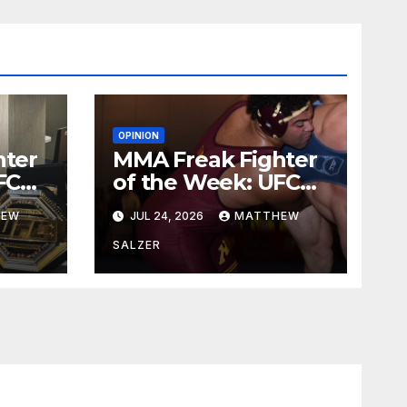
OPINION
hter
MMA Freak Fighter
FC
of the Week: UFC
329
HEW
JUL 24, 2026
MATTHEW
SALZER