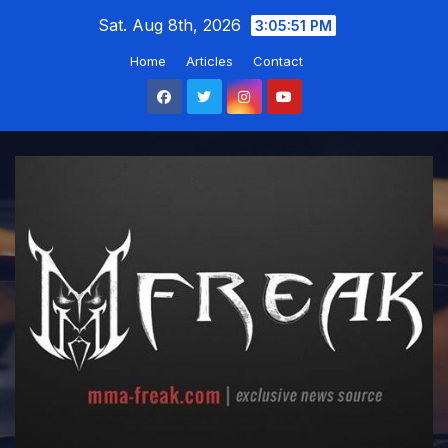
Skip
Sat. Aug 8th, 2026
3:05:51 PM
to
Home
Articles
Contact
content