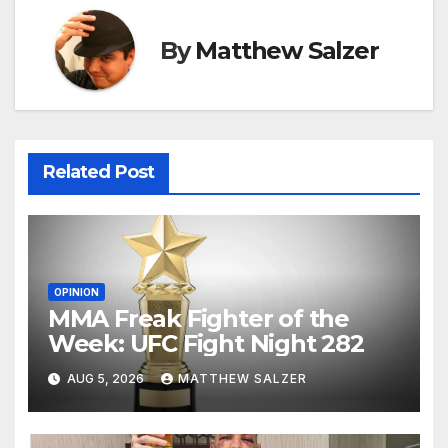
By
Matthew Salzer
Related Post
OPINION
MMA Freak Fighter of the
Week: UFC Fight Night 282
AUG 5, 2026
MATTHEW SALZER