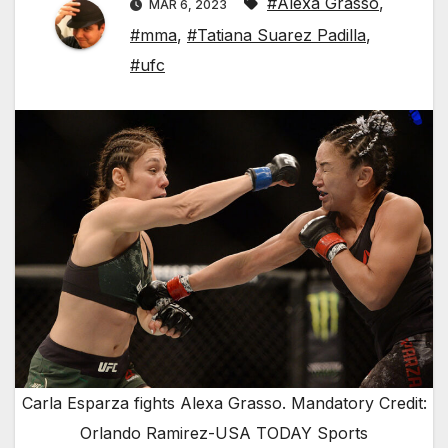
#Alexa Grasso
,
MAR 6, 2023
#mma
,
#Tatiana Suarez Padilla
,
#ufc
Carla Esparza fights Alexa Grasso. Mandatory Credit:
Orlando Ramirez-USA TODAY Sports