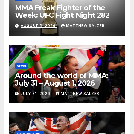
MMA Freak Fighter of the
Week: UFC Fight Night 282
AUGUST 5, 2026
MATTHEW SALZER
NEWS
Around the world of MMA:
July 31 – August 1, 2026
JULY 31, 2026
MATTHEW SALZER