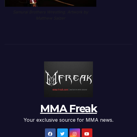
Samurai Brothers Wrestling. Artwork by
Matthew Salzer
MMA Freak
Your exclusive source for MMA news.