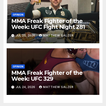
OPINION
MMA Freak Fighter of the
Week: UFC Fight Night 281
JUL 25, 2026
MATTHEW SALZER
OPINION
MMA Freak Fighter of the
Week: UFC 329
JUL 24, 2026
MATTHEW SALZER