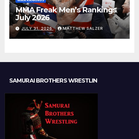
MMA RANKINGS
MMA Freak Men’s Rankings
July 2026
JULY 31, 2026
MATTHEW SALZER
SAMURAI BROTHERS WRESTLIN