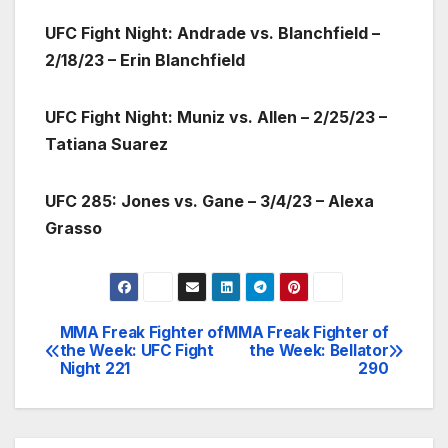
UFC Fight Night: Andrade vs. Blanchfield –
2/18/23 – Erin Blanchfield
UFC Fight Night: Muniz vs. Allen – 2/25/23 –
Tatiana Suarez
UFC 285: Jones vs. Gane – 3/4/23 – Alexa
Grasso
MMA Freak Fighter of
MMA Freak Fighter of
Post
the Week: UFC Fight
the Week: Bellator
Night 221
290
navigation