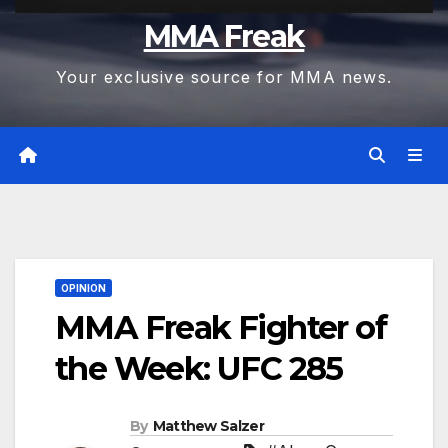
MMA Freak
Your exclusive source for MMA news.
OPINION
MMA Freak Fighter of
the Week: UFC 285
By
Matthew Salzer