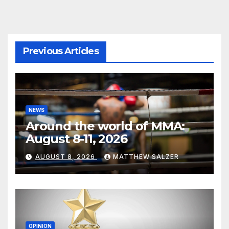
Previous Articles
NEWS
Around the world of MMA:
August 8-11, 2026
AUGUST 8, 2026
MATTHEW SALZER
OPINION