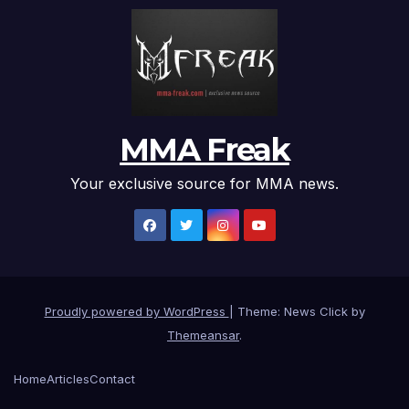
MMA Freak
Your exclusive source for MMA news.
Proudly powered by WordPress
|
Theme: News Click by
Themeansar
.
Home
Articles
Contact