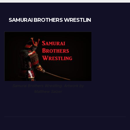
SAMURAI BROTHERS WRESTLIN
Samurai Brothers Wrestling. Artwork by
Matthew Salzer