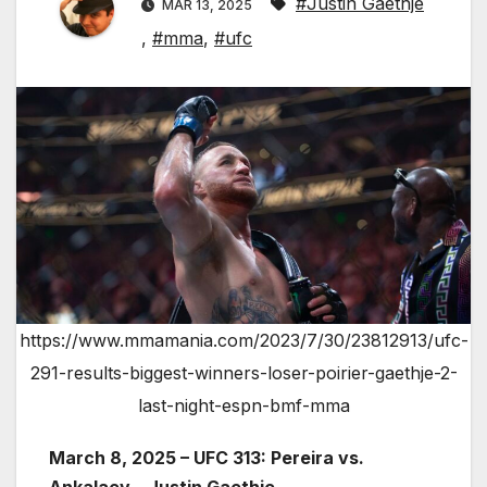
#Justin Gaethje
MAR 13, 2025
,
#mma
,
#ufc
https://www.mmamania.com/2023/7/30/23812913/ufc-
291-results-biggest-winners-loser-poirier-gaethje-2-
last-night-espn-bmf-mma
March 8, 2025 – UFC 313: Pereira vs.