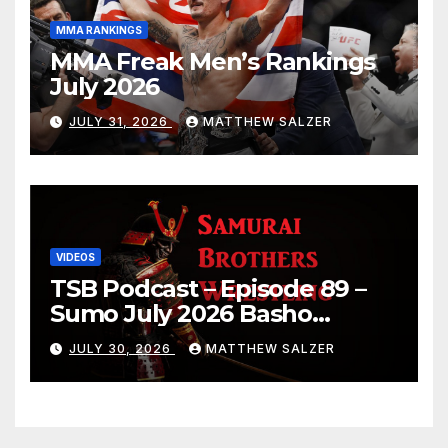
MMA RANKINGS
MMA Freak Men’s Rankings
July 2026
JULY 31, 2026
MATTHEW SALZER
VIDEOS
TSB Podcast – Episode 89 –
Sumo July 2026 Basho
Results and Onepiece
JULY 30, 2026
MATTHEW SALZER
Chapter 1189