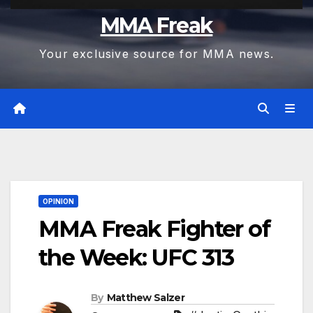
MMA Freak
Your exclusive source for MMA news.
OPINION
MMA Freak Fighter of
the Week: UFC 313
By
Matthew Salzer