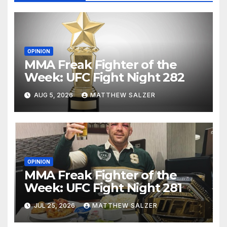
OPINION
MMA Freak Fighter of the
Week: UFC Fight Night 282
AUG 5, 2026
MATTHEW SALZER
OPINION
MMA Freak Fighter of the
Week: UFC Fight Night 281
JUL 25, 2026
MATTHEW SALZER