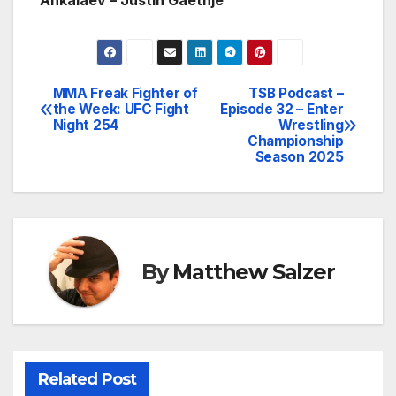
Ankalaev – Justin Gaethje
MMA Freak Fighter of
TSB Podcast –
Post
the Week: UFC Fight
Episode 32 – Enter
Night 254
Wrestling
navigation
Championship
Season 2025
By
Matthew Salzer
Related Post