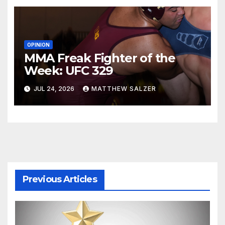
OPINION
MMA Freak Fighter of the
Week: UFC 329
JUL 24, 2026
MATTHEW SALZER
Previous Articles