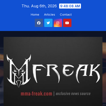
Skip
Thu. Aug 6th, 2026
9:48:09 AM
to
Home
Articles
Contact
content