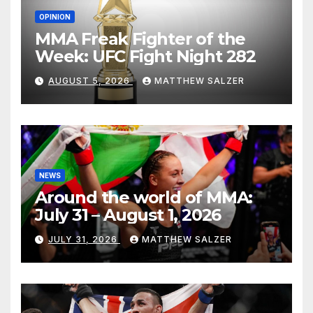
OPINION
MMA Freak Fighter of the
Week: UFC Fight Night 282
AUGUST 5, 2026
MATTHEW SALZER
NEWS
Around the world of MMA:
July 31 – August 1, 2026
JULY 31, 2026
MATTHEW SALZER