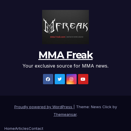
MMA Freak
Your exclusive source for MMA news.
Proudly powered by WordPress
|
Theme: News Click by
Themeansar
.
Home
Articles
Contact