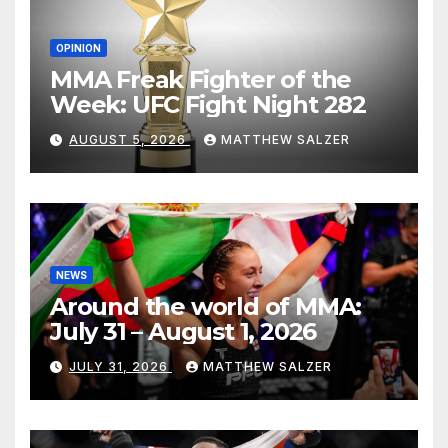
OPINION
MMA Freak Fighter of the
Week: UFC Fight Night 282
AUGUST 5, 2026
MATTHEW SALZER
NEWS
Around the world of MMA:
July 31 – August 1, 2026
JULY 31, 2026
MATTHEW SALZER