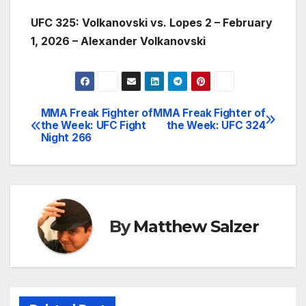
UFC 325: Volkanovski vs. Lopes 2 – February
1, 2026 – Alexander Volkanovski
MMA Freak Fighter of
MMA Freak Fighter of
Post
the Week: UFC Fight
the Week: UFC 324
Night 266
navigation
By
Matthew Salzer