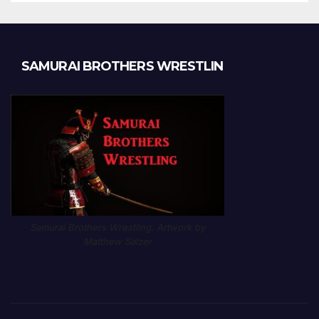
SAMURAI BROTHERS WRESTLIN
Samurai Brothers Wrestling. Artwork by
Matthew Salzer