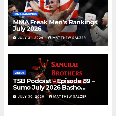
MMA RANKINGS
MMA Freak Men’s Rankings
July 2026
JULY 31, 2026
MATTHEW SALZER
VIDEOS
TSB Podcast – Episode 89 –
Sumo July 2026 Basho
Results and Onepiece
JULY 30, 2026
MATTHEW SALZER
Chapter 1189