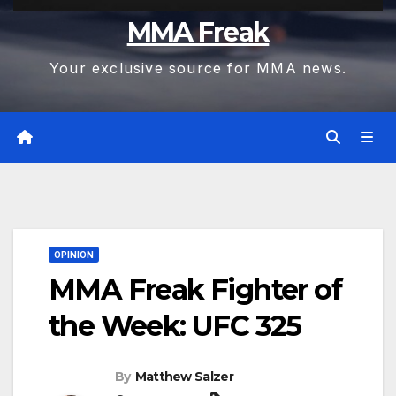
MMA Freak
Your exclusive source for MMA news.
OPINION
MMA Freak Fighter of
the Week: UFC 325
By
Matthew Salzer