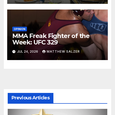
OPINION
MMA Freak Fighter of the
Week: UFC 329
JUL 24, 2026
MATTHEW SALZER
Previous Articles