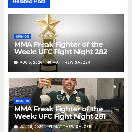
Related Post
OPINION
MMA Freak Fighter of the
Week: UFC Fight Night 282
AUG 5, 2026
MATTHEW SALZER
OPINION
MMA Freak Fighter of the
Week: UFC Fight Night 281
JUL 25, 2026
MATTHEW SALZER