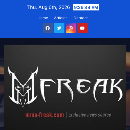
Skip
Thu. Aug 6th, 2026
9:36:45 AM
to
Home
Articles
Contact
content