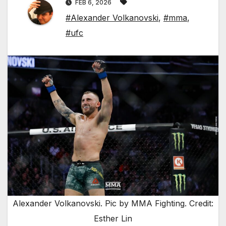
FEB 6, 2026
#Alexander Volkanovski
,
#mma
,
#ufc
Alexander Volkanovski. Pic by MMA Fighting. Credit:
Esther Lin