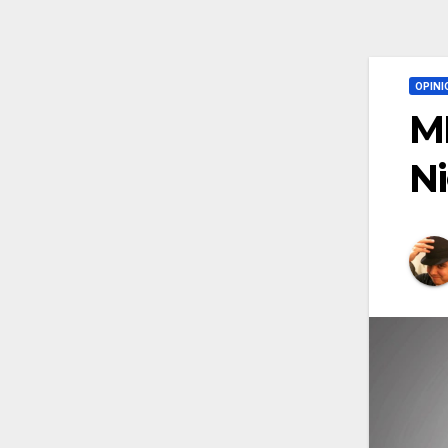
OPINI
MM
N