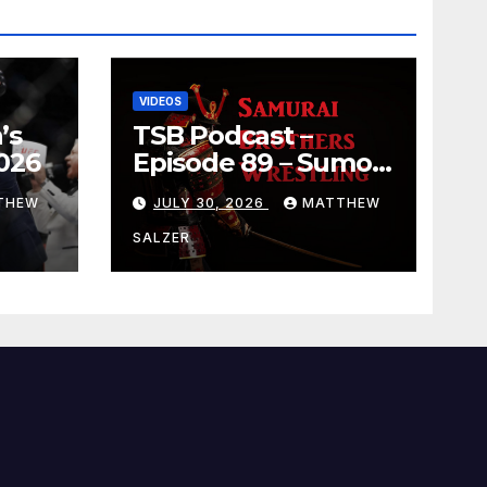
VIDEOS
’s
TSB Podcast –
026
Episode 89 – Sumo
July 2026 Basho
THEW
JULY 30, 2026
MATTHEW
Results and
Onepiece Chapter
SALZER
1189