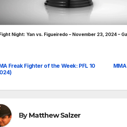
Fight Night: Yan vs. Figueiredo – November 23, 2024 – G
A Freak Fighter of the Week: PFL 10
MMA 
st
024)
vigation
By
Matthew Salzer