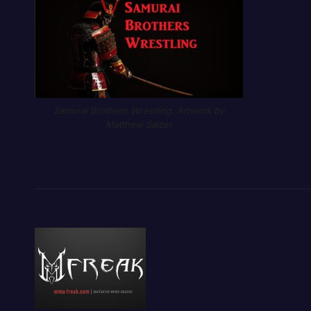
Samurai Brothers Wrestling. Artwork by
Matthew Salzer