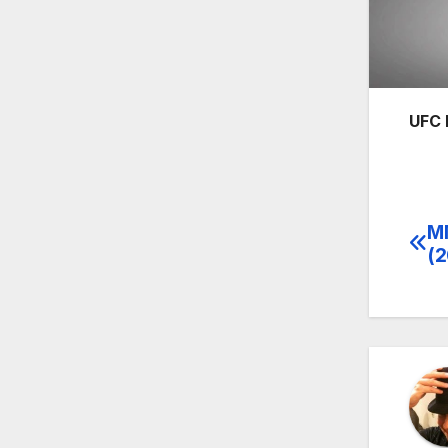
UFC 
MM
Po
(2
na