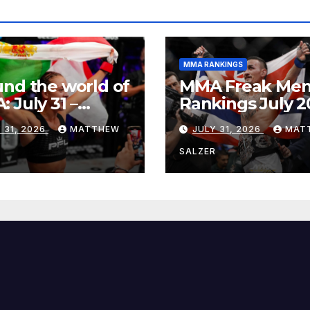
MMA RANKINGS
nd the world of
MMA Freak Men
 July 31 –
Rankings July 2
st 1, 2026
 31, 2026
MATTHEW
JULY 31, 2026
MAT
R
SALZER