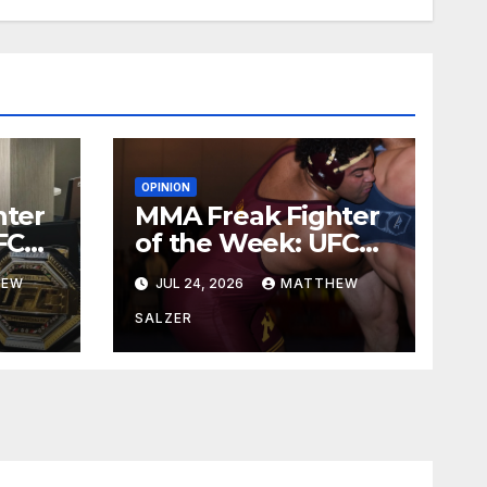
OPINION
hter
MMA Freak Fighter
FC
of the Week: UFC
329
HEW
JUL 24, 2026
MATTHEW
SALZER