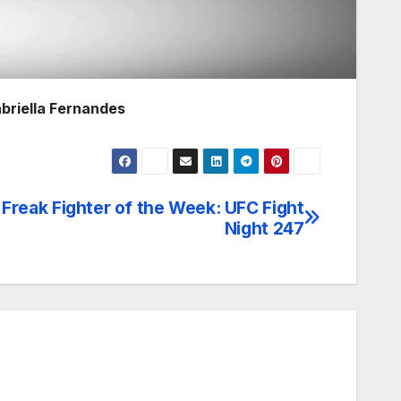
abriella Fernandes
Freak Fighter of the Week: UFC Fight
Night 247