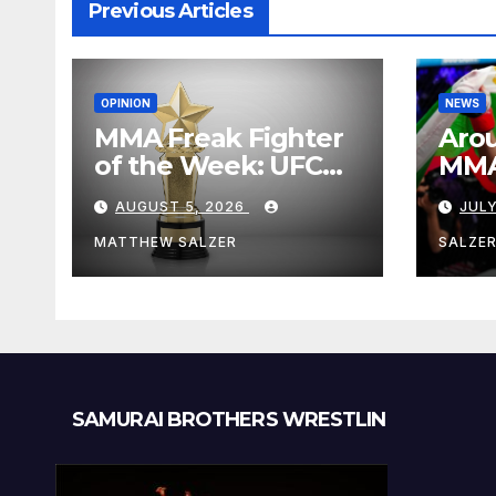
Previous Articles
OPINION
NEWS
MMA Freak Fighter
Arou
of the Week: UFC
MMA:
Fight Night 282
Augu
AUGUST 5, 2026
JULY
MATTHEW SALZER
SALZE
SAMURAI BROTHERS WRESTLIN