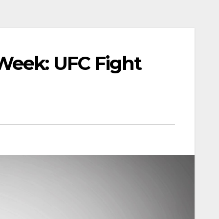
Week: UFC Fight