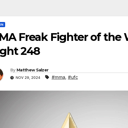
ON
A Freak Fighter of the 
ight 248
By
Matthew Salzer
#mma
,
#ufc
NOV 29, 2024