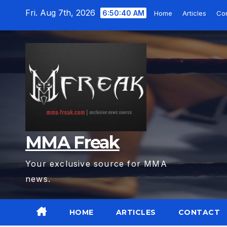
Skip
Fri. Aug 7th, 2026
6:50:41 AM
Home
Articles
Con
to
content
MMA Freak
Your exclusive source for MMA
news.
HOME
ARTICLES
CONTACT