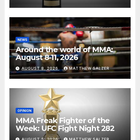
NEWS
Around the world of MMA:
August 8-11, 2026
AUGUST 8, 2026
MATTHEW SALZER
OPINION
MMA Freak Fighter of the
Week: UFC Fight Night 282
AUGUST 5, 2026
MATTHEW SALZER