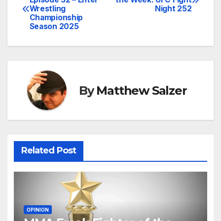
Wrestling
Night 252
navigation
Championship
Season 2025
By
Matthew Salzer
Related Post
OPINION