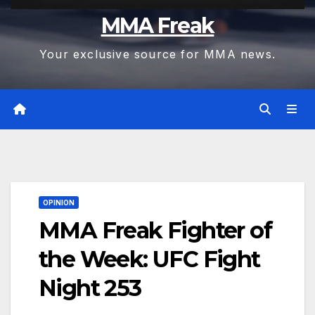
MMA Freak
Your exclusive source for MMA news.
OPINION
MMA Freak Fighter of
the Week: UFC Fight
Night 253