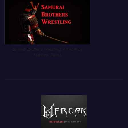
Samurai Brothers Wrestling. Artwork by
Matthew Salzer