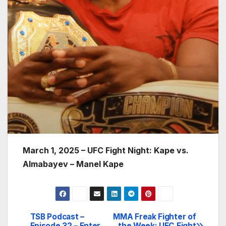
March 1, 2025 – UFC Fight Night: Kape vs.
Almabayev – Manel Kape
TSB Podcast –
MMA Freak Fighter of
Post
Episode 32 – Enter
the Week: UFC Fight