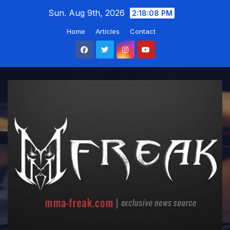
Skip
Sun. Aug 9th, 2026
2:18:09 PM
to
Home
Articles
Contact
content