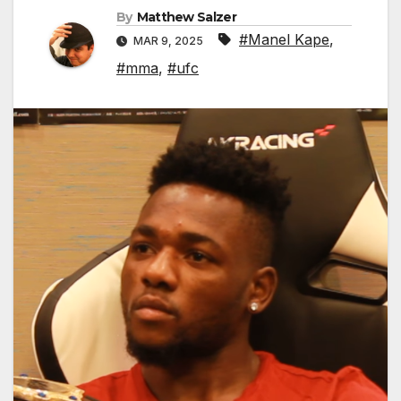
By
Matthew Salzer
#Manel Kape
,
MAR 9, 2025
#mma
,
#ufc