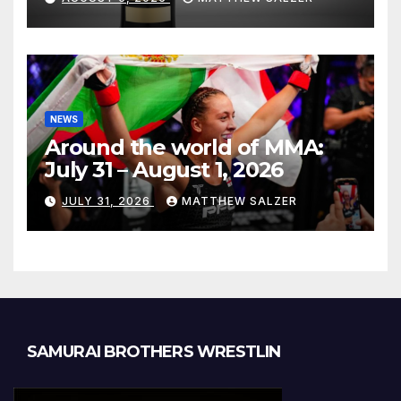
NEWS
Around the world of MMA:
July 31 – August 1, 2026
JULY 31, 2026
MATTHEW SALZER
SAMURAI BROTHERS WRESTLIN