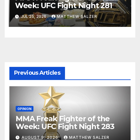
Week: UFC Fight Night 281
JUL 25, 2026
MATTHEW SALZER
Previous Articles
OPINION
MMA Freak Fighter of the
Week: UFC Fight Night 283
AUGUST 9, 2026
MATTHEW SALZER