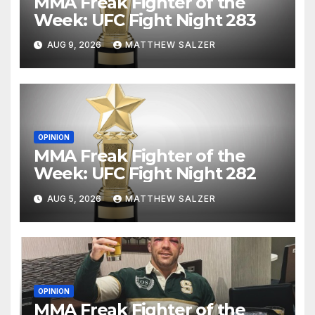
MMA Freak Fighter of the
Week: UFC Fight Night 283
AUG 9, 2026
MATTHEW SALZER
OPINION
MMA Freak Fighter of the
Week: UFC Fight Night 282
AUG 5, 2026
MATTHEW SALZER
OPINION
MMA Freak Fighter of the