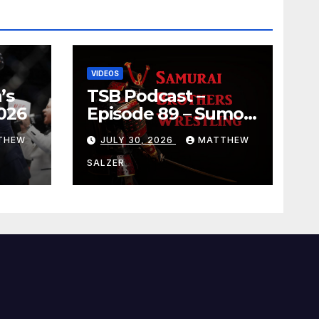
VIDEOS
’s
TSB Podcast –
026
Episode 89 – Sumo
July 2026 Basho
THEW
JULY 30, 2026
MATTHEW
Results and
Onepiece Chapter
SALZER
1189