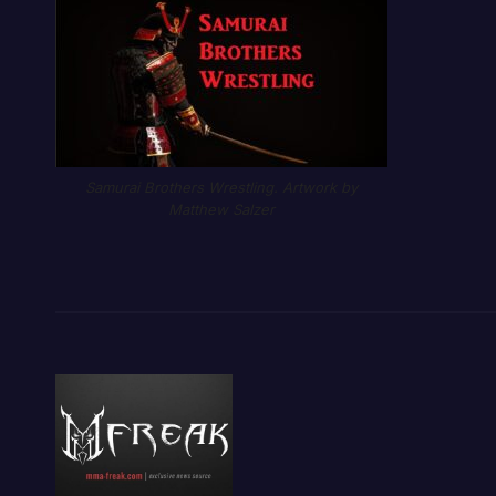
Samurai Brothers Wrestling. Artwork by
Matthew Salzer