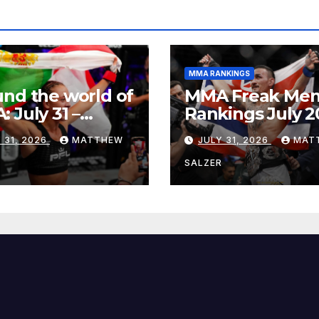
MMA RANKINGS
nd the world of
MMA Freak Men
 July 31 –
Rankings July 2
st 1, 2026
 31, 2026
MATTHEW
JULY 31, 2026
MAT
R
SALZER