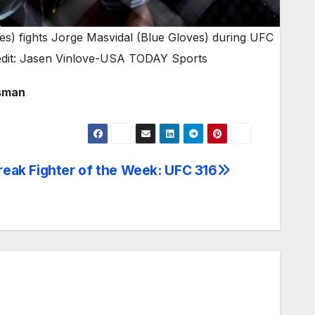
s) fights Jorge Masvidal (Blue Gloves) during UFC
edit: Jasen Vinlove-USA TODAY Sports
Usman
eak Fighter of the Week: UFC 316