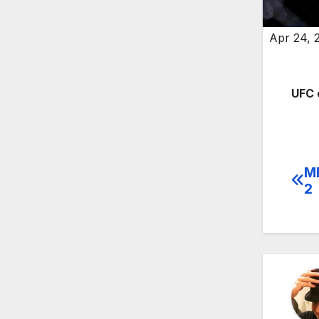
Apr 24, 
UFC 
MM
Po
2
na