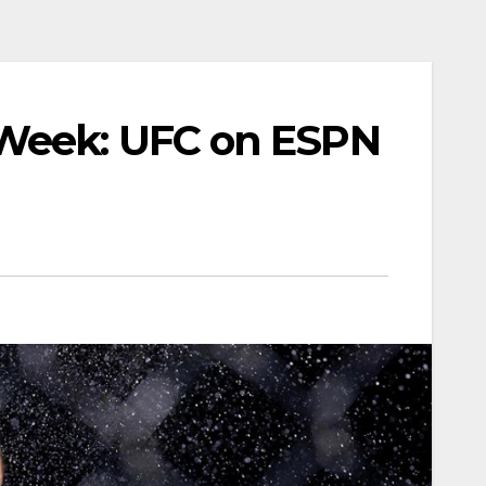
 Week: UFC on ESPN