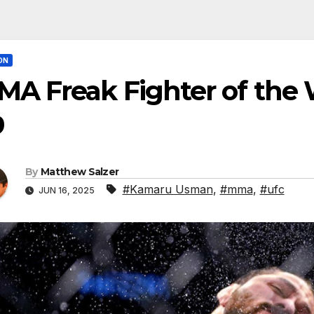
ON
MA Freak Fighter of the
9
By
Matthew Salzer
#Kamaru Usman
,
#mma
,
#ufc
JUN 16, 2025