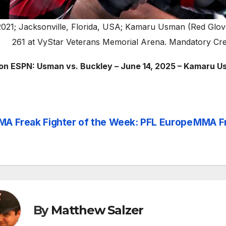
2021; Jacksonville, Florida, USA; Kamaru Usman (Red Glove
261 at VyStar Veterans Memorial Arena. Mandatory Cr
on ESPN: Usman vs. Buckley – June 14, 2025 – Kamaru 
A Freak Fighter of the Week: PFL Europe
MMA Fr
st
vigation
By
Matthew Salzer