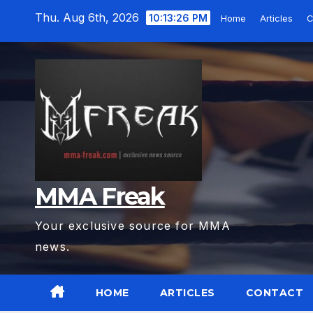
Skip
Thu. Aug 6th, 2026
10:13:27 PM
Home
Articles
C
to
content
MMA Freak
Your exclusive source for MMA
news.
HOME
ARTICLES
CONTACT