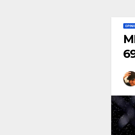
OPINI
M
6