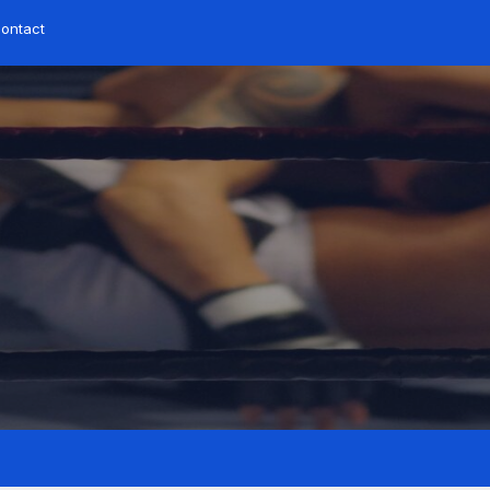
ontact