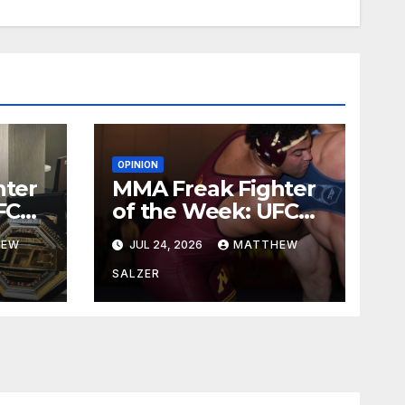
OPINION
hter
MMA Freak Fighter
FC
of the Week: UFC
329
HEW
JUL 24, 2026
MATTHEW
SALZER