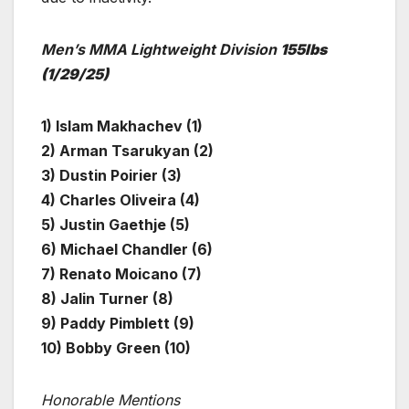
Men’s MMA Lightweight Division
155lbs
(1/29/25)
1) Islam Makhachev (1)
2) Arman Tsarukyan (2)
3) Dustin Poirier (3)
4) Charles Oliveira (4)
5) Justin Gaethje (5)
6) Michael Chandler (6)
7) Renato Moicano (7)
8) Jalin Turner (8)
9) Paddy Pimblett (9)
10) Bobby Green (10)
Honorable Mentions