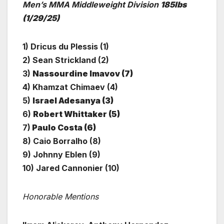
Men’s MMA Middleweight Division
185lbs
(1/29/25)
1) Dricus du Plessis (1)
2) Sean Strickland (2)
3)
Nassourdine Imavov (7)
4) Khamzat Chimaev (4)
5)
Israel Adesanya (3)
6)
Robert Whittaker (5)
7)
Paulo Costa (6)
8) Caio Borralho (8)
9) Johnny Eblen (9)
10) Jared Cannonier (10)
Honorable Mentions