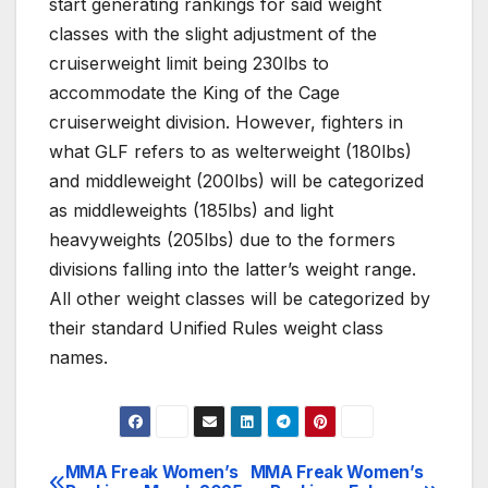
start generating rankings for said weight
classes with the slight adjustment of the
cruiserweight limit being 230lbs to
accommodate the King of the Cage
cruiserweight division. However, fighters in
what GLF refers to as welterweight (180lbs)
and middleweight (200lbs) will be categorized
as middleweights (185lbs) and light
heavyweights (205lbs) due to the formers
divisions falling into the latter’s weight range.
All other weight classes will be categorized by
their standard Unified Rules weight class
names.
MMA Freak Women’s
MMA Freak Women’s
Post