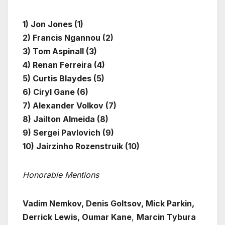
1) Jon Jones (1)
2) Francis Ngannou (2)
3) Tom Aspinall (3)
4) Renan Ferreira (4)
5) Curtis Blaydes (5)
6) Ciryl Gane (6)
7) Alexander Volkov (7)
8) Jailton Almeida (8)
9) Sergei Pavlovich (9)
10) Jairzinho Rozenstruik (10)
Honorable Mentions
Vadim Nemkov, Denis Goltsov, Mick Parkin,
Derrick Lewis, Oumar Kane
,
Marcin Tybura