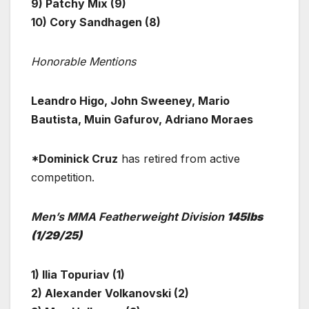
9) Patchy Mix (9)
10) Cory Sandhagen (8)
Honorable Mentions
Leandro Higo, John Sweeney, Mario
Bautista, Muin Gafurov, Adriano Moraes
*Dominick Cruz
has retired from active
competition.
Men’s MMA Featherweight Division
145lbs
(1/29/25)
1) Ilia Topuriav (1)
2) Alexander Volkanovski (2)