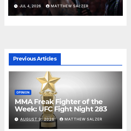
JUL 4, 2026
MATTHEW SALZER
Previous Articles
OPINION
MMA Freak Fighter of the
Week: UFC Fight Night 283
AUGUST 9, 2026
MATTHEW SALZER