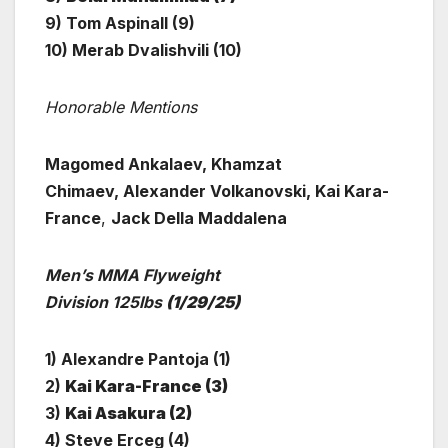
9) Tom Aspinall (9)
10) Merab Dvalishvili (10)
Honorable Mentions
Magomed Ankalaev, Khamzat
Chimaev, Alexander Volkanovski, Kai Kara-
France
,
Jack Della Maddalena
Men’s MMA Flyweight
Division 125lbs
(1/29/25)
1) Alexandre Pantoja (1)
2)
Kai Kara-France (3)
3)
Kai Asakura (2)
4) Steve Erceg (4)