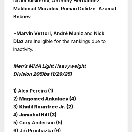
Ikram Aliskerov, Anthony Hernandez,
Makhmud Muradov, Roman Dolidze
,
Azamat
Bekoev
*Marvin Vettori, André Muniz
and
Nick
Diaz
are ineligible for the rankings due to
inactivity.
Men’s MMA Light Heavyweight
Division
205lbs
(1/29/25)
1) Alex Pereira (1)
2)
Magomed Ankalaev (4)
3)
Khalil Rountree Jr. (2)
4)
Jamahal Hill (3)
5) Cory Anderson (5)
6) Jiří Procházka (6)