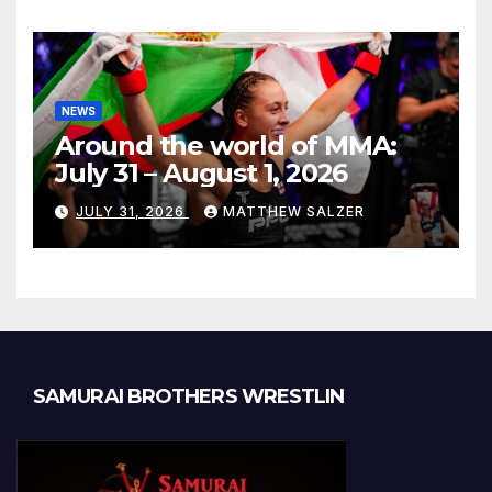
NEWS
Around the world of MMA:
July 31 – August 1, 2026
JULY 31, 2026
MATTHEW SALZER
SAMURAI BROTHERS WRESTLIN