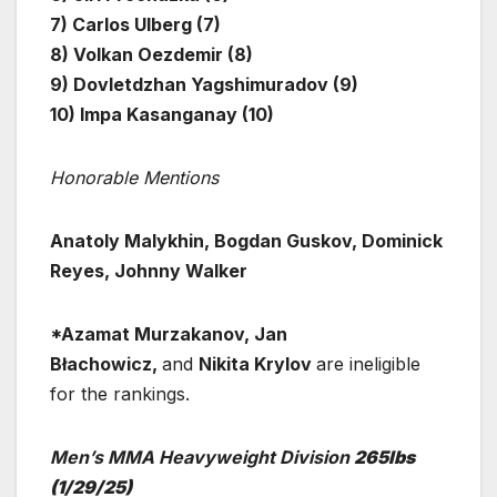
7) Carlos Ulberg (7)
8) Volkan Oezdemir (8)
9) Dovletdzhan Yagshimuradov (9)
10) Impa Kasanganay (10)
Honorable Mentions
Anatoly Malykhin, Bogdan Guskov, Dominick
Reyes, Johnny Walker
*Azamat Murzakanov, Jan
Błachowicz,
and
Nikita Krylov
are ineligible
for the rankings.
Men’s MMA Heavyweight Division
265lbs
(1/29/25)