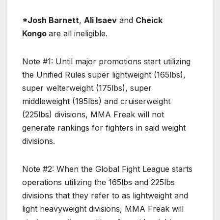
*Josh Barnett
,
Ali Isaev
and
Cheick
Kongo
are all ineligible.
Note #1: Until major promotions start utilizing
the Unified Rules super lightweight (165lbs),
super welterweight (175lbs), super
middleweight (195lbs) and cruiserweight
(225lbs) divisions, MMA Freak will not
generate rankings for fighters in said weight
divisions.
Note #2: When the Global Fight League starts
operations utilizing the 165lbs and 225lbs
divisions that they refer to as lightweight and
light heavyweight divisions, MMA Freak will