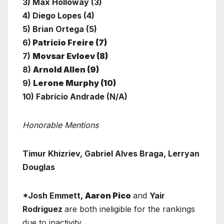
3) Max Holloway (3)
4) Diego Lopes (4)
5) Brian Ortega (5)
6)
Patrício Freire (7)
7)
Movsar Evloev (8)
8)
Arnold Allen (9)
9)
Lerone Murphy (10)
10) Fabrício Andrade (N/A)
Honorable Mentions
Timur Khizriev, Gabriel Alves Braga, Lerryan
Douglas
*Josh Emmett,
Aaron Pico
and
Yair
Rodriguez
are both ineligible for the rankings
due to inactivity.