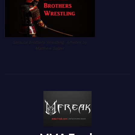
Samurai Brothers Wrestling. Artwork by
Matthew Salzer