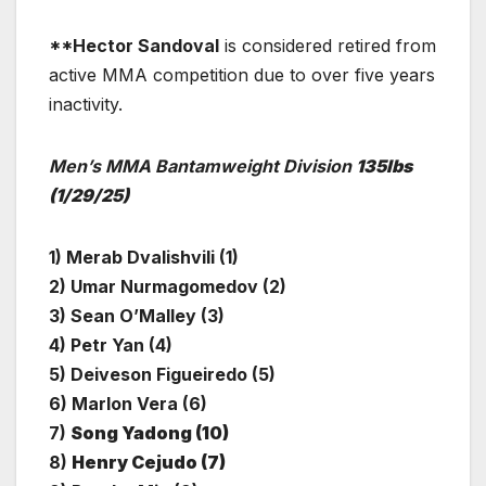
**Hector Sandoval
is considered retired from
active MMA competition due to over five years
inactivity.
Men’s MMA Bantamweight Division
135lbs
(1/29/25)
1) Merab Dvalishvili (1)
2) Umar Nurmagomedov (2)
3) Sean O’Malley (3)
4) Petr Yan (4)
5) Deiveson Figueiredo (5)
6) Marlon Vera (6)
7)
Song Yadong (10)
8)
Henry Cejudo (7)