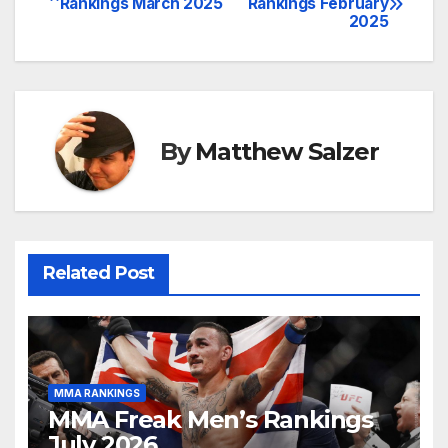
Rankings March 2025
Rankings February
2025
navigation
By
Matthew Salzer
Related Post
MMA RANKINGS
MMA Freak Men’s Rankings
July 2026