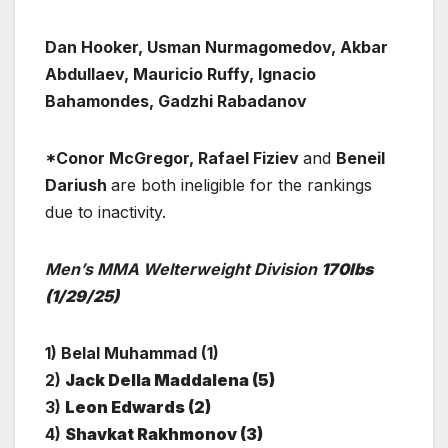
Dan Hooker, Usman Nurmagomedov, Akbar
Abdullaev, Mauricio Ruffy, Ignacio
Bahamondes, Gadzhi Rabadanov
*Conor McGregor, Rafael Fiziev
and
Beneil
Dariush
are both ineligible for the rankings
due to inactivity.
Men’s MMA Welterweight Division
170lbs
(1/29/25)
1) Belal Muhammad (1)
2)
Jack Della Maddalena (5)
3)
Leon Edwards (2)
4)
Shavkat Rakhmonov (3)