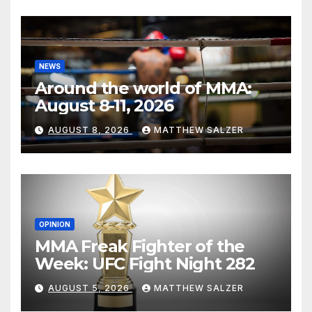
NEWS
Around the world of MMA:
August 8-11, 2026
AUGUST 8, 2026
MATTHEW SALZER
OPINION
MMA Freak Fighter of the
Week: UFC Fight Night 282
AUGUST 5, 2026
MATTHEW SALZER