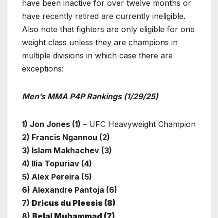
have been inactive for over twelve months or
have recently retired are currently ineligible.
Also note that fighters are only eligible for one
weight class unless they are champions in
multiple divisions in which case there are
exceptions:
Men’s MMA P4P Rankings (1/29/25)
1) Jon Jones (1)
– UFC Heavyweight Champion
2) Francis Ngannou (2)
3) Islam Makhachev (3)
4) Ilia Topuriav (4)
5) Alex Pereira (5)
6) Alexandre Pantoja (6)
7)
Dricus du Plessis (8)
8)
Belal Muhammad (7)