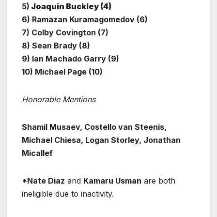
5)
Joaquin Buckley (4)
6) Ramazan Kuramagomedov (6)
7) Colby Covington (7)
8) Sean Brady (8)
9) Ian Machado Garry (9)
10) Michael Page (10)
Honorable Mentions
Shamil Musaev, Costello van Steenis,
Michael Chiesa, Logan Storley, Jonathan
Micallef
*Nate Diaz
and
Kamaru Usman
are both
ineligible due to inactivity.