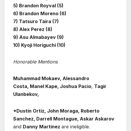
5) Brandon Royval (5)
6) Brandon Moreno (6)
7) Tatsuro Taira (7)
8) Alex Perez (8)
9) Asu Almabayev (9)
10) Kyoji Horiguchi (10)
Honorable Mentions
Muhammad Mokaev, Alessandro
Costa, Manel Kape, Joshua Pacio
,
Tagir
Ulanbekov,
*Dustin Ortiz, John Moraga, Roberto
Sanchez, Darrell Montague, Askar Askarov
and
Danny Martinez
are ineligible.