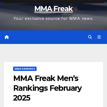
MMA Freak
Your exclusive source for MMA news.
MMA RANKINGS
MMA Freak Men’s
Rankings February
2025