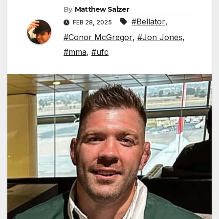
By
Matthew Salzer
#Bellator
,
FEB 28, 2025
#Conor McGregor
,
#Jon Jones
,
#mma
,
#ufc