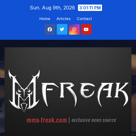
Skip
Sun. Aug 9th, 2026
3:01:12 PM
to
Home
Articles
Contact
content