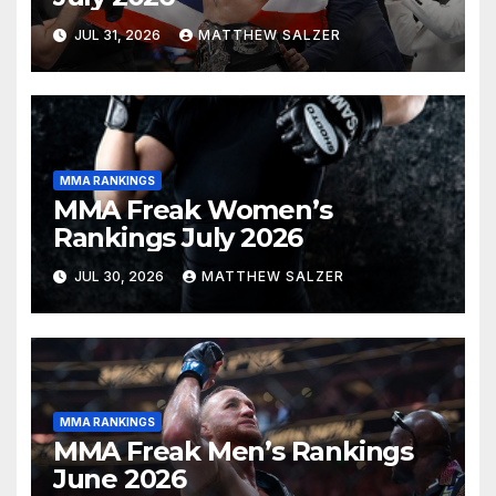
JUL 31, 2026
MATTHEW SALZER
MMA RANKINGS
MMA Freak Women’s
Rankings July 2026
JUL 30, 2026
MATTHEW SALZER
MMA RANKINGS
MMA Freak Men’s Rankings
June 2026