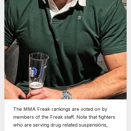
The MMA Freak rankings are voted on by
members of the Freak staff. Note that fighters
who are serving drug related suspensions,