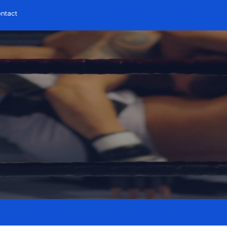
ntact