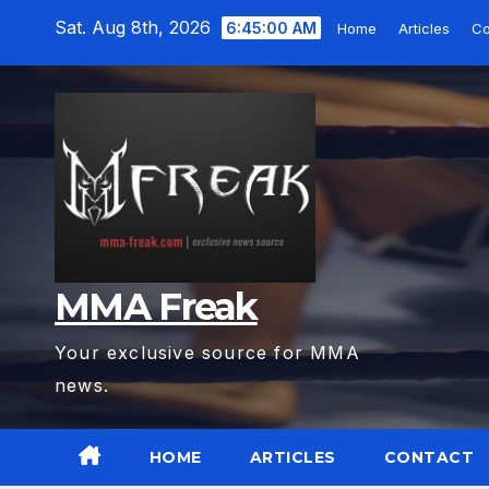
Skip
Sat. Aug 8th, 2026
6:45:01 AM
Home
Articles
Co
to
content
MMA Freak
Your exclusive source for MMA
news.
HOME
ARTICLES
CONTACT