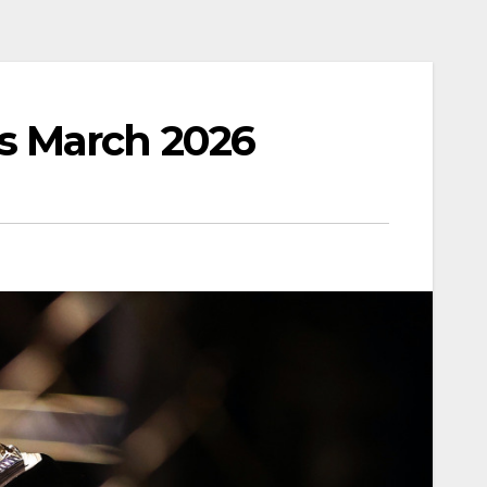
s March 2026