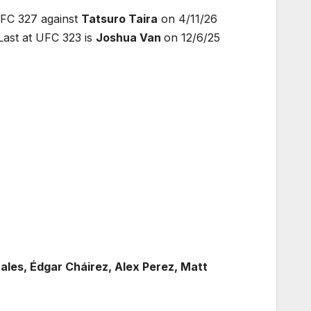
UFC 327 against
Tatsuro Taira
on 4/11/26
ast at UFC 323 is
Joshua Van
on 12/6/25
les, Édgar Cháirez, Alex Perez, Matt