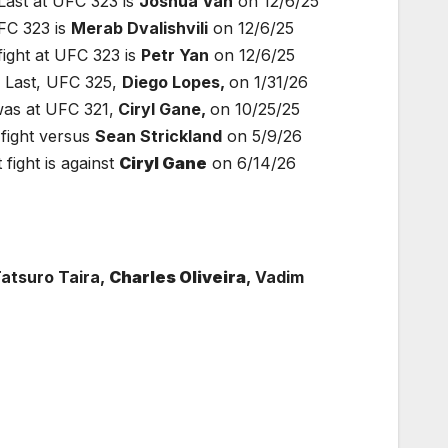
ast at UFC 323 is
Joshua Van
on 12/6/25
FC 323 is
Merab Dvalishvili
on 12/6/25
ight at UFC 323 is
Petr Yan
on 12/6/25
 Last, UFC 325,
Diego Lopes,
on 1/31/26
as at UFC 321,
Ciryl Gane,
on 10/25/25
fight versus
Sean Strickland
on 5/9/26
ight is against
Ciryl Gane
on 6/14/26
Tatsuro Taira,
Charles Oliveira
, Vadim