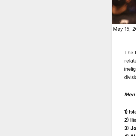
May 15, 2
The 
relat
ineli
divis
Men’
1) I
2) Il
3) J