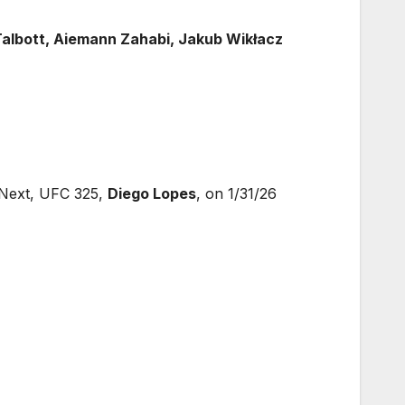
Talbott, Aiemann Zahabi, Jakub Wikłacz
Next, UFC 325,
Diego Lopes
, on 1/31/26