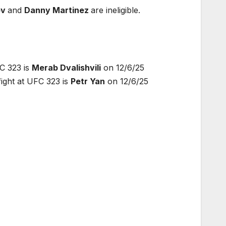
ov
and
Danny Martinez
are ineligible.
C 323 is
Merab Dvalishvili
on 12/6/25
ght at UFC 323 is
Petr Yan
on 12/6/25