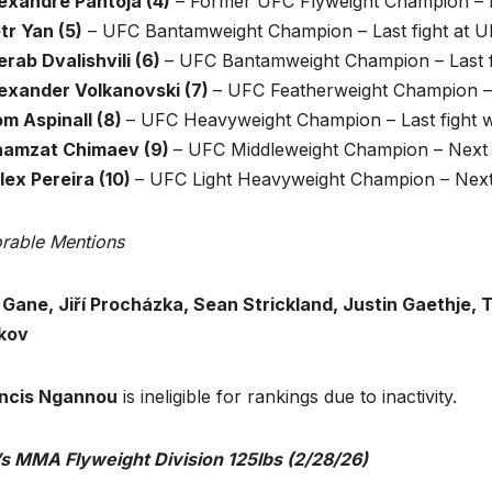
lexandre Pantoja (4)
– Former UFC Flyweight Champion – L
tr Yan (5)
– UFC Bantamweight Champion – Last fight at U
rab Dvalishvili (6)
– UFC Bantamweight Champion – Last f
lexander Volkanovski (7)
– UFC Featherweight Champion –
om Aspinall (8)
– UFC Heavyweight Champion – Last fight w
hamzat Chimaev (9)
– UFC Middleweight Champion – Next 
lex Pereira (10)
– UFC Light Heavyweight Champion – Next f
rable Mentions
l Gane, Jiří Procházka, Sean Strickland, Justin Gaethje, 
kov
ncis Ngannou
is ineligible for rankings due to inactivity.
s MMA Flyweight Division 125lbs
(2/28/26)