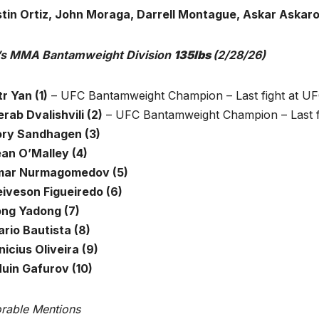
tin Ortiz, John Moraga, Darrell Montague, Askar Askar
s MMA Bantamweight Division
135lbs
(2/28/26)
tr Yan (1)
– UFC Bantamweight Champion – Last fight at UF
rab Dvalishvili (2)
– UFC Bantamweight Champion – Last fi
ory Sandhagen (3)
ean O’Malley (4)
mar Nurmagomedov (5)
eiveson Figueiredo (6)
ong Yadong (7)
ario Bautista (8)
nicius Oliveira (9)
Muin Gafurov (10)
rable Mentions