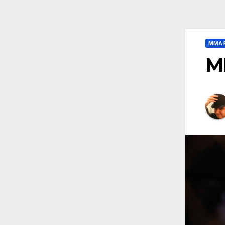
MMA 
M