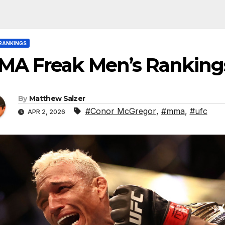
RANKINGS
MA Freak Men’s Ranking
By
Matthew Salzer
#Conor McGregor
,
#mma
,
#ufc
APR 2, 2026