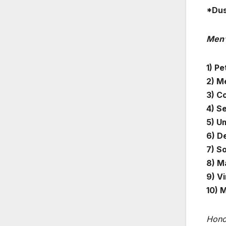
*Dus
Men’
1) Pe
2) Me
3) C
4) S
5) U
6) D
7) S
8) M
9) Vi
10) 
Hono