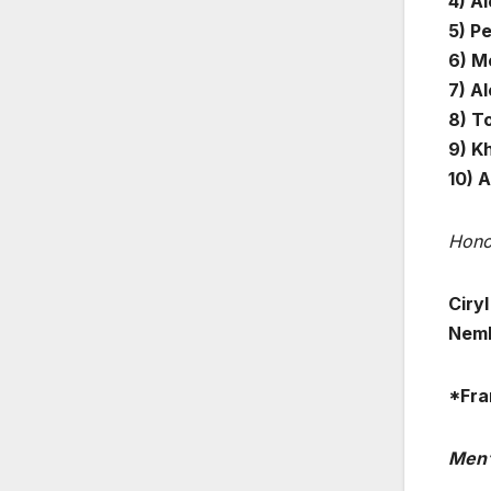
4) A
5) Pe
6) Me
7) A
8) T
9) K
10) A
Hono
Ciry
Nem
*Fra
Men’