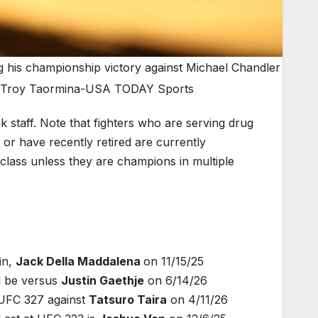
g his championship victory against Michael Chandler
t: Troy Taormina-USA TODAY Sports
taff. Note that fighters who are serving drug
or have recently retired are currently
ht class unless they are champions in multiple
in,
Jack Della Maddalena
on 11/15/25
l be versus
Justin Gaethje
on 6/14/26
 UFC 327 against
Tatsuro Taira
on 4/11/26