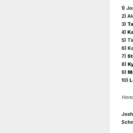
1) J
2) A
3)
Ta
4)
Ka
5) Ti
6) K
7)
St
8)
Ky
9)
Ma
10)
L
Hono
Josh
Schn