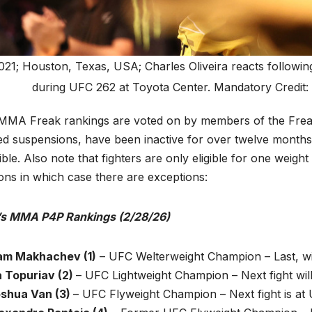
021; Houston, Texas, USA; Charles Oliveira reacts followin
during UFC 262 at Toyota Center. Mandatory Credi
MMA Freak rankings are voted on by members of the Freak s
ed suspensions, have been inactive for over twelve months 
gible. Also note that fighters are only eligible for one weig
ions in which case there are exceptions:
s MMA P4P Rankings (2/28/26)
slam Makhachev (1)
– UFC Welterweight Champion – Last, w
ia Topuriav (2)
– UFC Lightweight Champion – Next fight wil
oshua Van (3)
– UFC Flyweight Champion – Next fight is at