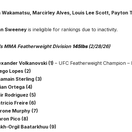
 Wakamatsu, Marcirley Alves, Louis Lee Scott, Payton 
hn Sweeney
is ineligible for rankings due to inactivity.
s MMA Featherweight Division
145lbs
(2/28/26)
lexander Volkanovski (1)
– UFC Featherweight Champion – 
iego Lopes (2)
jamain Sterling (3)
ian Ortega (4)
ir Rodriguez (5)
trício Freire (6)
erone Murphy (7)
aron Pico (8)
nkh-Orgil Baatarkhuu (9)