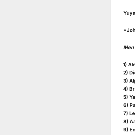
Yuya
*Jo
Men’
1) A
2) D
3) Al
4) Br
5) Ya
6) Pa
7) L
8) A
9) E