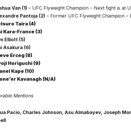
oshua Van (1)
– UFC Flyweight Champion – Next fight is at 
lexandre Pantoja (2)
– Former UFC Flyweight Champion – L
tsuro Taira (4)
i Kara-France (3)
m Elliott (5)
ai Asakura (6)
eve Erceg (8)
oji Horiguchi (9)
nel Kape (10)
one’er Kavanagh
(N/A)
rable Mentions
ua Pacio, Charles Johnson, Asu Almabayev, Joseph Mora
ell