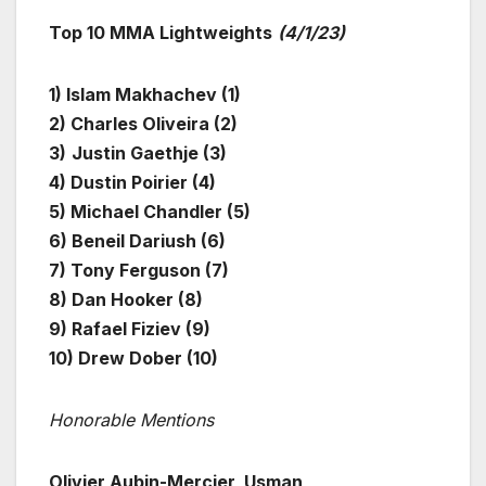
Top 10 MMA Lightweights
(4/1/23)
1) Islam Makhachev (1)
2) Charles Oliveira (2)
3)
Justin Gaethje (3)
4) Dustin Poirier (4)
5) Michael Chandler (5)
6) Beneil Dariush (6)
7) Tony Ferguson (7)
8) Dan Hooker (8)
9) Rafael Fiziev (9)
10)
Drew Dober (10)
Honorable Mentions
Olivier Aubin-Mercier, Usman