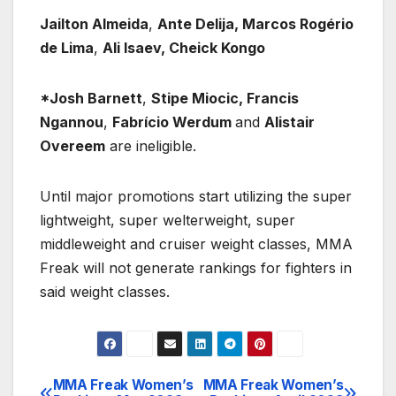
Jailton Almeida
,
Ante Delija, Marcos Rogério
de Lima
,
Ali Isaev, Cheick Kongo
*Josh Barnett
,
Stipe Miocic, Francis
Ngannou
,
Fabrício Werdum
and
Alistair
Overeem
are ineligible.
Until major promotions start utilizing the super
lightweight, super welterweight, super
middleweight and cruiser weight classes, MMA
Freak will not generate rankings for fighters in
said weight classes.
MMA Freak Women’s
MMA Freak Women’s
Post