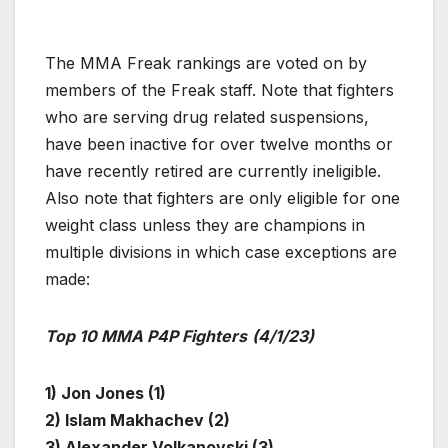
The MMA Freak rankings are voted on by
members of the Freak staff. Note that fighters
who are serving drug related suspensions,
have been inactive for over twelve months or
have recently retired are currently ineligible.
Also note that fighters are only eligible for one
weight class unless they are champions in
multiple divisions in which case exceptions are
made:
Top 10 MMA P4P Fighters
(4/1/23)
1) Jon Jones (1)
2) Islam Makhachev (2)
3) Alexander Volkanovski (3)