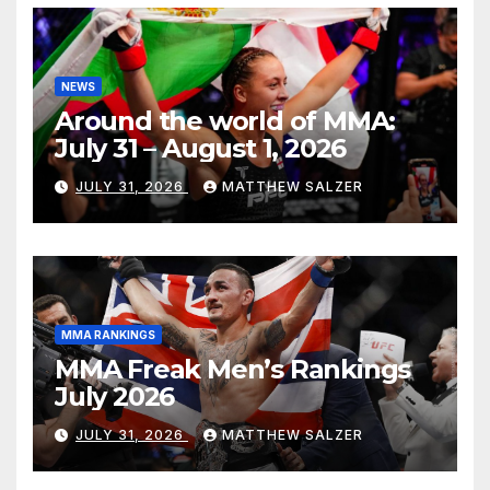
NEWS
Around the world of MMA:
July 31 – August 1, 2026
JULY 31, 2026
MATTHEW SALZER
MMA RANKINGS
MMA Freak Men’s Rankings
July 2026
JULY 31, 2026
MATTHEW SALZER