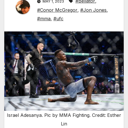
#Bellator
,
MAY 1, 2023
#Conor McGregor
,
#Jon Jones
,
#mma
,
#ufc
Israel Adesanya. Pic by MMA Fighting. Credit: Esther
Lin