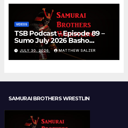
VIDEOS
TSB Podcast – Episode 89 –
Sumo July 2026 Basho
Results and Onepiece
JULY 30, 2026
MATTHEW SALZER
Chapter 1189
SAMURAI BROTHERS WRESTLIN