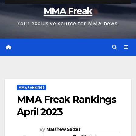
MMA Freak
Your exclusive source for MMA news.
MMA RANKINGS
MMA Freak Rankings
April 2023
By
Matthew Salzer