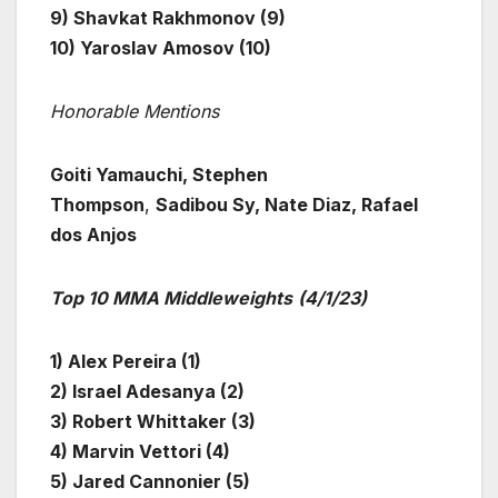
9) Shavkat Rakhmonov (9)
10) Yaroslav Amosov (10)
Honorable Mentions
Goiti Yamauchi, Stephen
Thompson
,
Sadibou Sy, Nate Diaz, Rafael
dos Anjos
Top 10 MMA Middleweights
(4/1/23)
1) Alex Pereira (1)
2) Israel Adesanya (2)
3) Robert Whittaker (3)
4) Marvin Vettori (4)
5) Jared Cannonier (5)