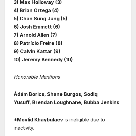
3) Max Holloway (3)
4) Brian Ortega (4)
5) Chan Sung Jung (5)
6) Josh Emmett (6)
7) Arnold Allen (7)
8) Patrício Freire (8)
9) Calvin Kattar (9)
10) Jeremy Kennedy (10)
Honorable Mentions
Ádám Borics, Shane Burgos, Sodiq
Yusuff, Brendan Loughnane, Bubba Jenkins
*Movlid Khaybulaev
is ineligible due to
inactivity.