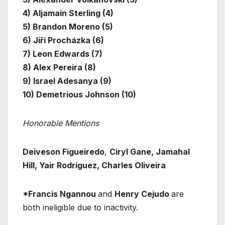
4) Aljamain Sterling (4)
5) Brandon Moreno (5)
6) Jiří Procházka (6)
7) Leon Edwards (7)
8) Alex Pereira (8)
9) Israel Adesanya (9)
10) Demetrious Johnson (10)
Honorable Mentions
Deiveson Figueiredo
,
Ciryl Gane, Jamahal
Hill, Yair Rodriguez, Charles Oliveira
*Francis Ngannou
and
Henry Cejudo
are
both ineligible due to inactivity.