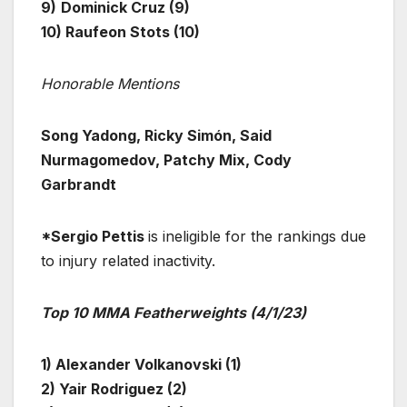
9)
Dominick Cruz (9)
10) Raufeon Stots (10)
Honorable Mentions
Song Yadong, Ricky Simón, Said
Nurmagomedov, Patchy Mix, Cody
Garbrandt
*Sergio Pettis
is ineligible for the rankings due
to injury related inactivity.
Top 10 MMA Featherweights (4/1/23)
1) Alexander Volkanovski (1)
2) Yair Rodriguez (2)