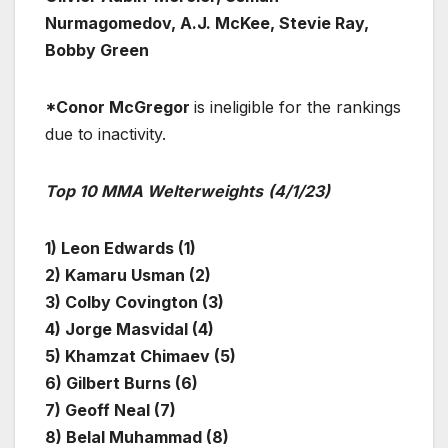
Nurmagomedov, A.J. McKee, Stevie Ray,
Bobby Green
*Conor McGregor
is ineligible for the rankings
due to inactivity.
Top 10 MMA Welterweights
(4/1/23)
1) Leon Edwards (1)
2) Kamaru Usman (2)
3) Colby Covington (3)
4) Jorge Masvidal (4)
5) Khamzat Chimaev (5)
6) Gilbert Burns (6)
7) Geoff Neal (7)
8) Belal Muhammad (8)