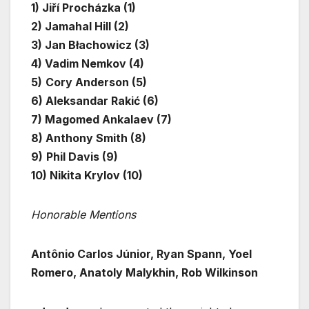
1) Jiří Procházka (1)
2) Jamahal Hill (2)
3) Jan Błachowicz (3)
4) Vadim Nemkov (4)
5)
Cory Anderson (5)
6) Aleksandar Rakić (6)
7) Magomed Ankalaev (7)
8) Anthony Smith (8)
9)
Phil Davis (9)
10) Nikita Krylov (10)
Honorable Mentions
Antônio Carlos Júnior, Ryan Spann, Yoel
Romero, Anatoly Malykhin, Rob Wilkinson