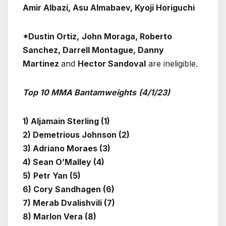
Amir Albazi, Asu Almabaev, Kyoji Horiguchi
*Dustin Ortiz,
John Moraga, Roberto
Sanchez, Darrell Montague, Danny
Martinez
and
Hector Sandoval
are ineligible.
Top 10 MMA Bantamweights
(4/1/23)
1) Aljamain Sterling (1)
2) Demetrious Johnson (2)
3) Adriano Moraes (3)
4) Sean O’Malley (4)
5)
Petr Yan (5)
6) Cory Sandhagen (6)
7) Merab Dvalishvili (7)
8) Marlon Vera (8)