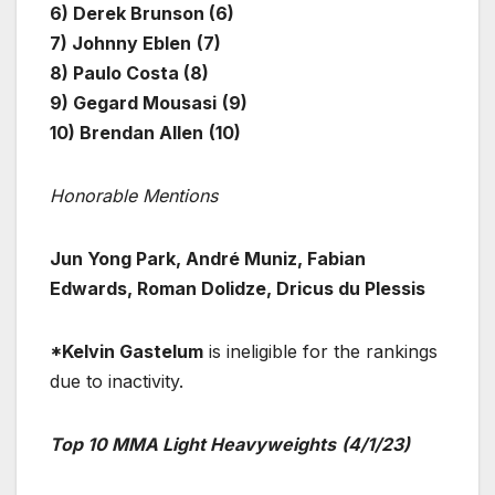
6) Derek Brunson (6)
7) Johnny Eblen
(7)
8) Paulo Costa (8)
9) Gegard Mousasi
(9)
10) Brendan Allen
(10)
Honorable Mentions
Jun Yong Park, André Muniz, Fabian
Edwards, Roman Dolidze, Dricus du Plessis
*Kelvin Gastelum
is ineligible for the rankings
due to inactivity.
Top 10 MMA Light Heavyweights
(4/1/23)