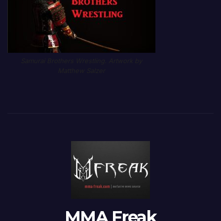
Samurai Brothers Wrestling. Artwork by
Matthew Salzer
MMA Freak