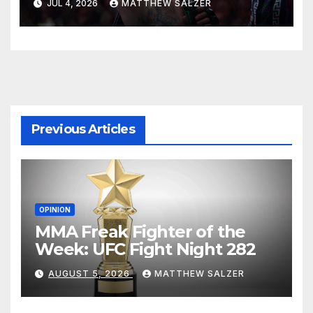
JUL 4, 2026
MATTHEW SALZER
Previous Articles
OPINION
MMA Freak Fighter of the
Week: UFC Fight Night 282
AUGUST 5, 2026
MATTHEW SALZER