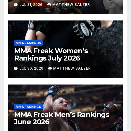
JUL 31, 2026
MATTHEW SALZER
MMA RANKINGS
MMA Freak Women’s
Rankings July 2026
JUL 30, 2026
MATTHEW SALZER
MMA RANKINGS
MMA Freak Men’s Rankings
June 2026