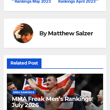
Rankings May 2023
Rankings April 2023
navigation
By
Matthew Salzer
Related Post
MMA RANKINGS
MMA Freak Men’s Rankings
July 2026