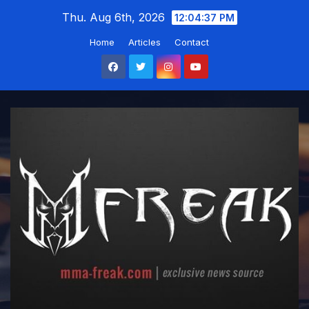
Skip
Thu. Aug 6th, 2026
12:04:38 PM
to
Home
Articles
Contact
content