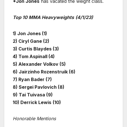
*Jon Jones
has vacated the weight class.
Top 10 MMA Heavyweights
(4/1/23)
1) Jon Jones (1)
2) Ciryl Gane (2)
3) Curtis Blaydes (3)
4) Tom Aspinall (4)
5) Alexander Volkov (5)
6) Jairzinho Rozenstruik (6)
7) Ryan Bader (7)
8) Sergei Pavlovich (8)
9) Tai Tuivasa (9)
10) Derrick Lewis
(10)
Honorable Mentions