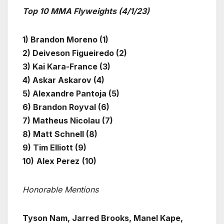
Top 10 MMA Flyweights (4/1/23)
1) Brandon Moreno (1)
2) Deiveson Figueiredo (2)
3) Kai Kara-France (3)
4) Askar Askarov (4)
5) Alexandre Pantoja (5)
6) Brandon Royval (6)
7) Matheus Nicolau (7)
8) Matt Schnell (8)
9) Tim Elliott (9)
10)
Alex Perez
(10)
Honorable Mentions
Tyson Nam, Jarred Brooks, Manel Kape,