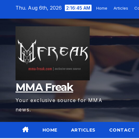
Skip
Thu. Aug 6th, 2026
2:16:47 AM
Home
Articles
Co
to
content
MMA Freak
Your exclusive source for MMA
news.
HOME
ARTICLES
CONTACT