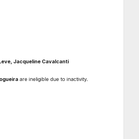
eve, Jacqueline Cavalcanti
Nogueira
are ineligible due to inactivity.