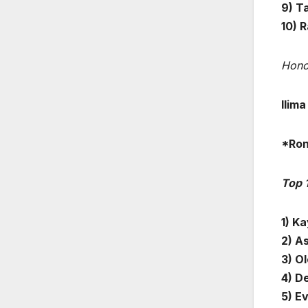
9) T
10) 
Hono
Ilim
*Ron
Top 
1) Ka
2) A
3) O
4) D
5) E