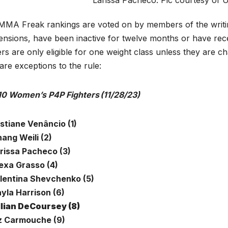
MA Freak rankings are voted on by members of the writing
nsions, have been inactive for twelve months or have recent
ers are only eligible for one weight class unless they are c
are exceptions to the rule:
10 Women’s P4P Fighters (11/28/23)
istiane Venâncio (1)
ang Weili (2)
arissa Pacheco (3)
lexa Grasso (4)
alentina Shevchenko (5)
ayla Harrison (6)
llian DeCoursey (8)
iz Carmouche (9)