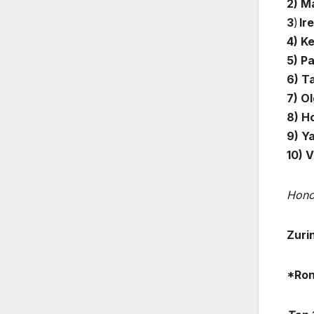
2) M
3
)
Ire
4) Ke
5) P
6) Ta
7) Ol
8) Ho
9) Y
10) 
Hono
Zuri
*Ron