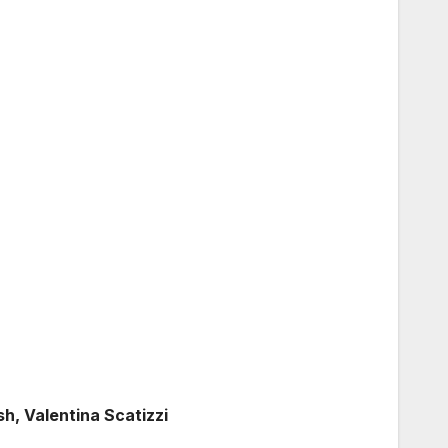
, Valentina Scatizzi