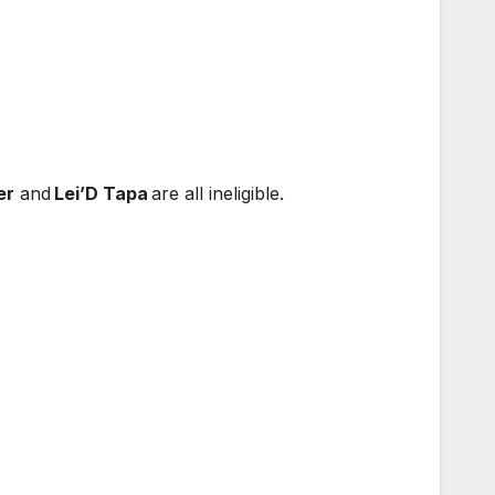
er
and
Lei’D Tapa
are all ineligible.