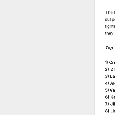
The M
suspe
fight
they 
Top 
1) Cr
2) Zh
3) L
4) A
5) V
6) K
7)
Ji
8) L