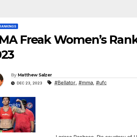
RANKINGS
MA Freak Women’s Rank
023
By
Matthew Salzer
#Bellator
,
#mma
,
#ufc
DEC 23, 2023
Larissa Pacheco. Pic courtesy of 