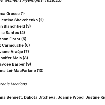
10 Women’s Flyweights
(11/28/23)
exa Grasso (1)
alentina Shevchenko (2)
in Blanchfield (3)
ila Santos (4)
anon Fiorot (5)
iz Carmouche (6)
viane Araújo (7)
ennifer Maia (8)
aycee Barber (9)
lima Lei-MacFarlane (10)
rable Mentions
na Bennett, Dakota Ditcheva, Joanne Wood, Justine Kish