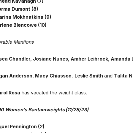
inead Kavanagh (7)
orma Dumont (8)
arina Mokhnatkina (9)
Arlene Blencowe (10)
rable Mentions
sea Chandler, Josiane Nunes, Amber Leibrock, Amanda L
an Anderson, Macy Chiasson
,
Leslie Smith
and
Talita 
rol Rosa
has vacated the weight class.
10 Women’s Bantamweights (11/28/23)
quel Pennington (2)