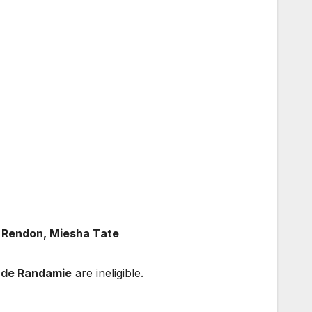
t Rendon, Miesha Tate
 de Randamie
are ineligible.