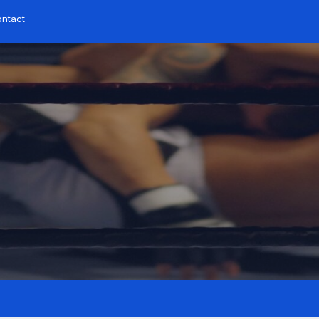
ntact