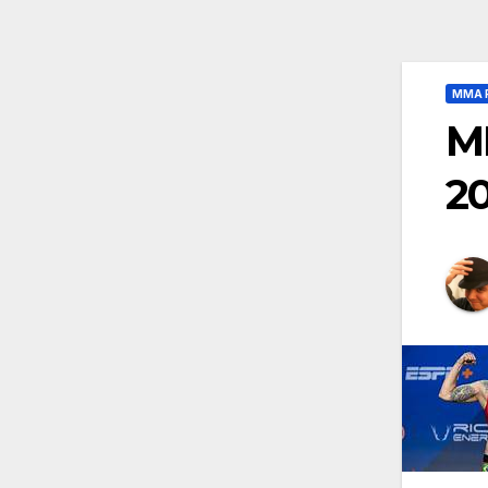
MMA 
M
2