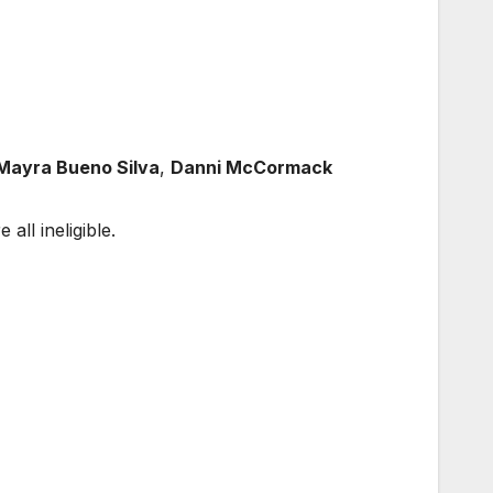
 Mayra Bueno Silva
,
Danni McCormack
e all ineligible.