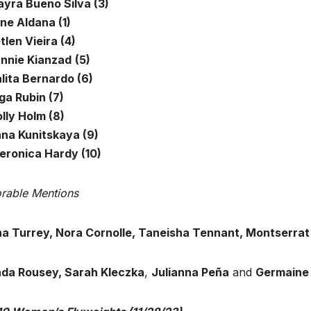
ayra Bueno Silva (3)
ne Aldana (1)
tlen Vieira (4)
annie Kianzad
(5)
lita Bernardo (6)
ga Rubin (7)
lly Holm (8)
ana Kunitskaya (9)
Veronica Hardy (10)
rable Mentions
na Turrey, Nora Cornolle, Taneisha Tennant, Montserra
da Rousey, Sarah Kleczka
,
Julianna Peña
and
Germaine