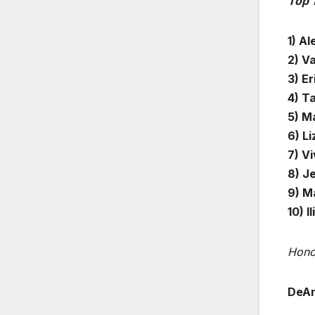
Top 
1) Al
2) V
3) Er
4) Ta
5) M
6) L
7) Vi
8) J
9) M
10) I
Hono
DeAn