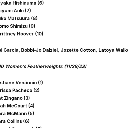
ayaka Hishinuma (6)
ayumi Aoki (7)
uko Matsuura
(8)
omo Shimizu (9)
rittney Hoover
(10)
i Garcia, Bobbi-Jo Dalziel
,
Jozette Cotton
,
Latoya Walk
10 Women’s Featherweights
(11/28/23)
istiane Venâncio (1)
arissa Pacheco (2)
at Zingano (3)
eah McCourt (4)
ra McMann (5)
ra Collins (6)