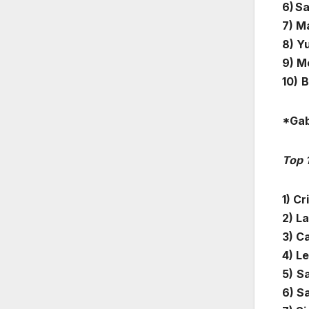
6) S
7) M
8) Y
9) M
10)
B
*Gab
Top 
1) Cr
2) L
3) C
4) L
5)
Sa
6) Sa