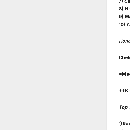
7) S
8) N
9) M
10) 
Hono
Chel
*Meg
**Ka
Top 
1) Ra