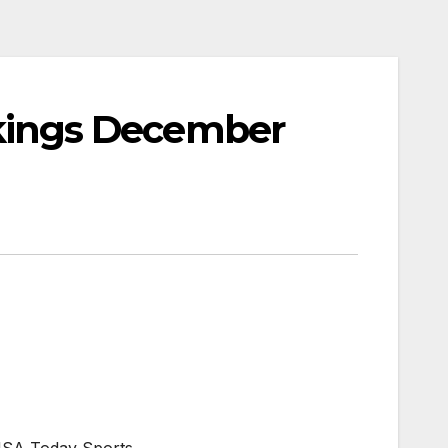
ings December
USA Today Sports.