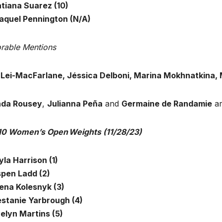
atiana Suarez (10)
Raquel Pennington (N/A)
rable Mentions
a Lei-MacFarlane, Jéssica Delboni, Marina Mokhnatkina,
da Rousey
,
Julianna Peña
and
Germaine de Randamie
ar
10 Women’s Open Weights (11/28/23)
yla Harrison (1)
spen Ladd (2)
lena Kolesnyk (3)
estanie Yarbrough (4)
velyn Martins (5)