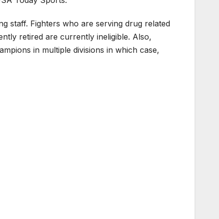
 staff. Fighters who are serving drug related
ly retired are currently ineligible. Also,
hampions in multiple divisions in which case,