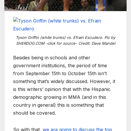
Tyson Griffin (white trunks) vs. Efrain Escudero. Pic by
SHERDOG.COM -click for source- Credit: Dave Mandel
Besides being in schools and other
government institutions, the period of time
from September 15th to October 15th isn’t
something that’s widely discussed. However, it
is this writers’ opinion that with the Hispanic
demographic growing in MMA (and in this
country in general) this is something that
should be covered.
So with that,
we are going to discuss the top