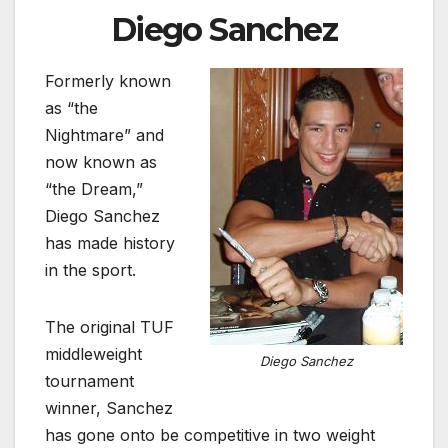
Diego Sanchez
Formerly known
as “the
Nightmare” and
now known as
“the Dream,”
Diego Sanchez
has made history
in the sport.
The original TUF
middleweight
Diego Sanchez
tournament
winner, Sanchez
has gone onto be competitive in two weight