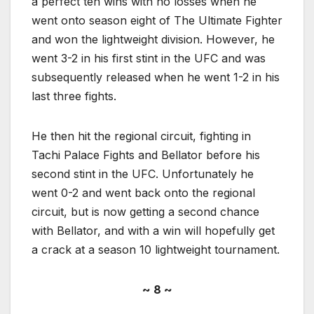
a perfect ten wins with no losses when he
went onto season eight of The Ultimate Fighter
and won the lightweight division. However, he
went 3-2 in his first stint in the UFC and was
subsequently released when he went 1-2 in his
last three fights.
He then hit the regional circuit, fighting in
Tachi Palace Fights and Bellator before his
second stint in the UFC. Unfortunately he
went 0-2 and went back onto the regional
circuit, but is now getting a second chance
with Bellator, and with a win will hopefully get
a crack at a season 10 lightweight tournament.
~ 8 ~