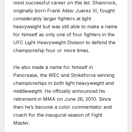
most successful career on this list. Shamrock,
originally born Frank Alisio Juarez III, fought
considerably larger fighters at light
heavyweight but was still able to make a name
for himself as only one of four fighters in the
UFC Light Heavyweight Division to defend the
championship four or more times.
He also made a name for himself in
Pancrease, the WEC and Strikeforce winning
championships in both light heavyweight and
middleweight. He officially announced his
retirement in MMA on June 26, 2010. Since
then he’s become a color commentator and
coach for the inaugural season of Fight
Master.