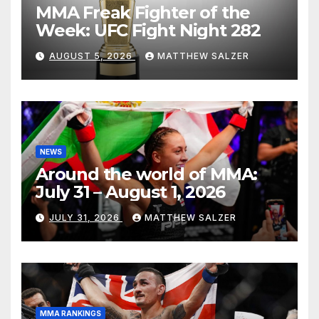
MMA Freak Fighter of the
Week: UFC Fight Night 282
AUGUST 5, 2026
MATTHEW SALZER
NEWS
Around the world of MMA:
July 31 – August 1, 2026
JULY 31, 2026
MATTHEW SALZER
MMA RANKINGS