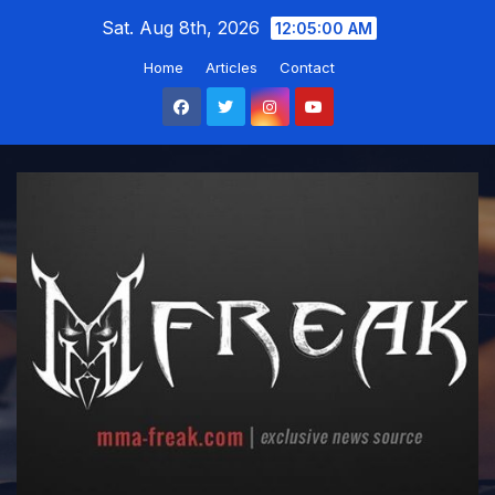
Skip
Sat. Aug 8th, 2026
12:05:01 AM
to
Home
Articles
Contact
content