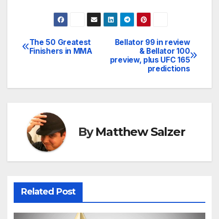
The 50 Greatest
Bellator 99 in review
Post
Finishers in MMA
& Bellator 100
preview, plus UFC 165
navigation
predictions
By
Matthew Salzer
Related Post