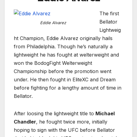
The first
Bellator
Eddie Alvarez
Lightweig
ht Champion, Eddie Alvarez originally hails
from Philadelphia. Though he’s naturally a
lightweight he has fought at welterweight and
won the BodogFight Welterweight
Championship before the promotion went
under. He then fought in EliteXC and Dream
before fighting for a lengthy amount of time in
Bellator.
After loosing the lightweight title to
Michael
Chandler
, he fought twice more, initially
hoping to sign with the UFC before Bellator