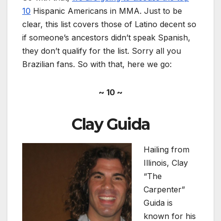
10
Hispanic Americans in MMA. Just to be
clear, this list covers those of Latino decent so
if someone’s ancestors didn’t speak Spanish,
they don’t qualify for the list. Sorry all you
Brazilian fans. So with that, here we go:
~ 10 ~
Clay Guida
Hailing from
Illinois, Clay
“The
Carpenter”
Guida is
known for his