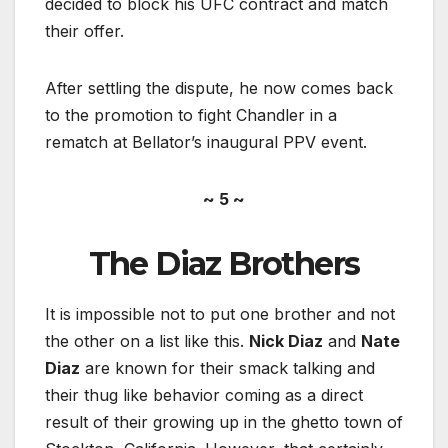
decided to block his UFC contract and match
their offer.
After settling the dispute, he now comes back
to the promotion to fight Chandler in a
rematch at Bellator’s inaugural PPV event.
~ 5 ~
The Diaz Brothers
It is impossible not to put one brother and not
the other on a list like this.
Nick Diaz
and
Nate
Diaz
are known for their smack talking and
their thug like behavior coming as a direct
result of their growing up in the ghetto town of