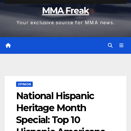
MMA Freak
Your exclusive source for MMA news.
OPINION
National Hispanic
Heritage Month
Special: Top 10