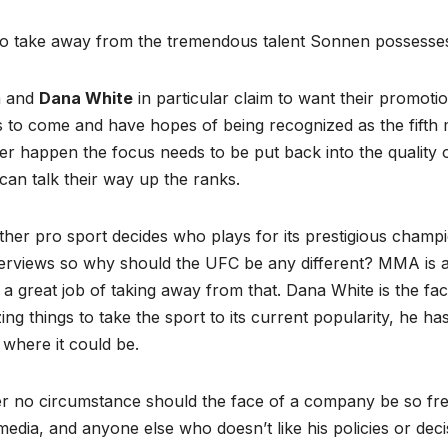
to take away from the tremendous talent Sonnen possesse
a and
Dana White
in particular claim to want their promoti
 to come and have hopes of being recognized as the fifth m
er happen the focus needs to be put back into the quality of
can talk their way up the ranks.
ther pro sport decides who plays for its prestigious cham
terviews so why should the UFC be any different? MMA is a
a great job of taking away from that. Dana White is the f
ng things to take the sport to its current popularity, he ha
where it could be.
 no circumstance should the face of a company be so freely
edia, and anyone else who doesn’t like his policies or dec