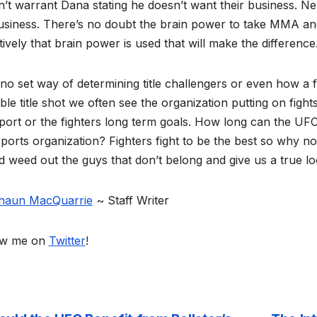
’t warrant Dana stating he doesn’t want their business. N
siness. There’s no doubt the brain power to take MMA and 
tively that brain power is used that will make the difference
no set way of determining title challengers or even how a 
ble title shot we often see the organization putting on figh
port or the fighters long term goals. How long can the UF
ports organization? Fighters fight to be the best so why no
 weed out the guys that don’t belong and give us a true loo
haun MacQuarrie
~ Staff Writer
ow me on
Twitter
!