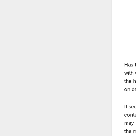
Has t
with
the h
on de
It se
conte
may h
the 