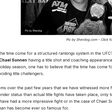
Pic by Sherdog.com – Click f
he time come for a structured rankings system in the UFC
Chael Sonnen
having a title shot and coaching appearance 
oliday season, one has to believe that the time has come f
ciding title challengers.
ems over the past few years that we have witnessed more f
nder status than actual title fights have taken place, only
ave had a more impressive fight or in the case of Chael S
man has become ever so famous for.