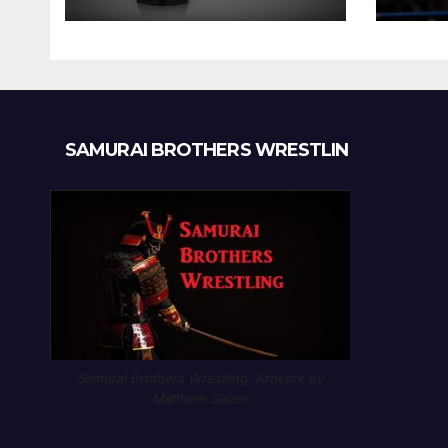
SAMURAI BROTHERS WRESTLIN
Samurai Brothers Wrestling. Artwork by
Matthew Salzer