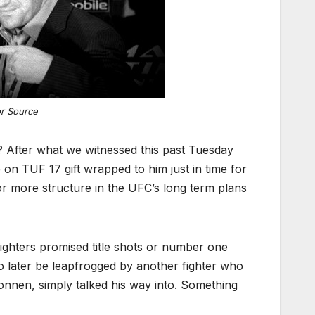
or Source
? After what we witnessed this past Tuesday
on TUF 17 gift wrapped to him just in time for
or more structure in the UFC’s long term plans
ighters promised title shots or number one
 to later be leapfrogged by another fighter who
onnen, simply talked his way into. Something