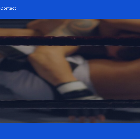
Contact