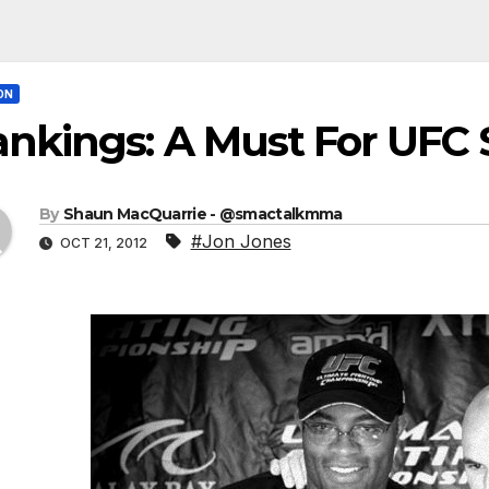
ON
nkings: A Must For UFC 
By
Shaun MacQuarrie - @smactalkmma
#Jon Jones
OCT 21, 2012