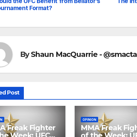
uld the UFC Benefit from Bellator’s
The In
st
ournament Format?
vigation
By
Shaun MacQuarrie - @smact
ed Post
ON
OPINION
 Freak Fighter
MMA Freak Fig
the Week: UFC
of the Week: U