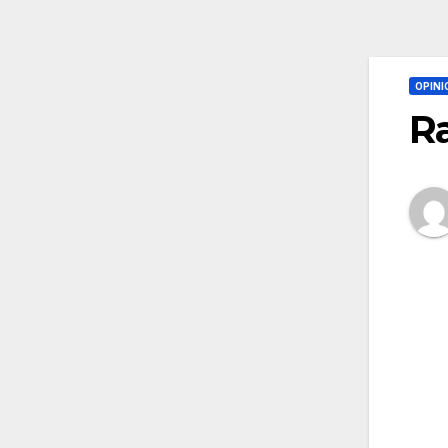
OPINI
Ra