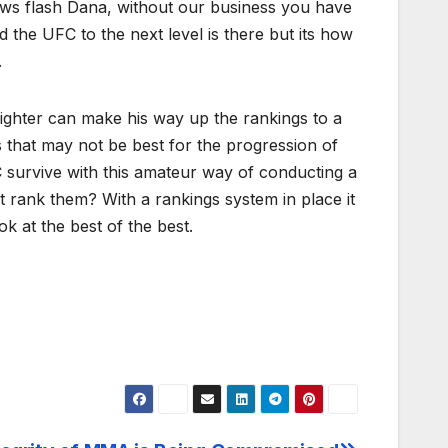
ews flash Dana, without our business you have
the UFC to the next level is there but its how
.
fighter can make his way up the rankings to a
ts that may not be best for the progression of
C survive with this amateur way of conducting a
t rank them? With a rankings system in place it
k at the best of the best.