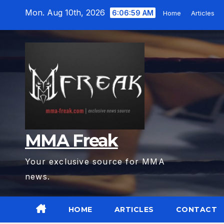
Skip
Mon. Aug 10th, 2026
6:07:00 AM
Home
Articles
to
content
MMA Freak
Your exclusive source for MMA
news.
HOME
ARTICLES
CONTACT