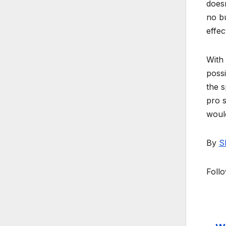
doesn
no bu
effec
With 
possi
the s
pro s
would
By
S
Foll