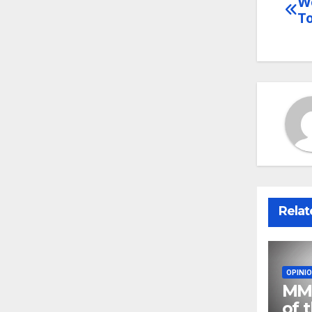
Wo
Po
T
na
Relat
OPINI
MMA
of 