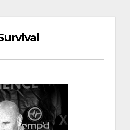
Survival