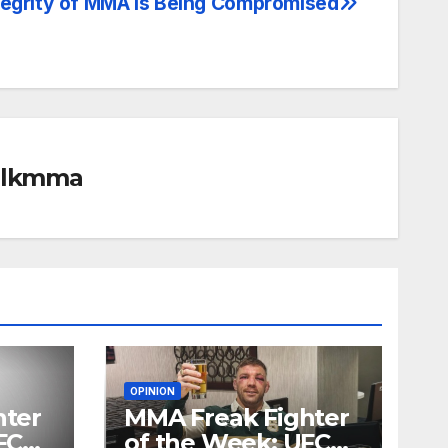
tegrity of MMA is Being Compromised
alkmma
OPINION
hter
MMA Freak Fighter
FC
of the Week: UFC