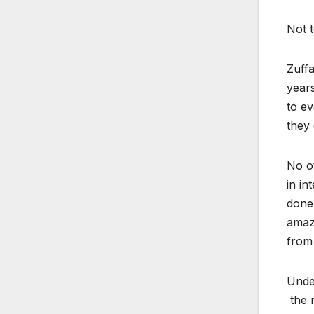
Not 
Zuff
years
to ev
they 
No o
in in
done 
amazi
from 
Under
the m