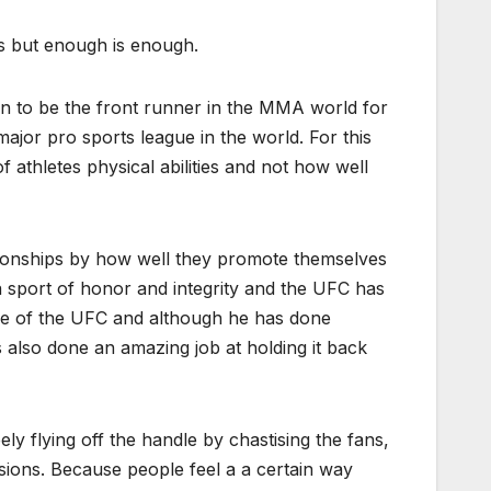
s but enough is enough.
on to be the front runner in the MMA world for
ajor pro sports league in the world. For this
 athletes physical abilities and not how well
pionships by how well they promote themselves
 sport of honor and integrity and the UFC has
ace of the UFC and although he has done
s also done an amazing job at holding it back
 flying off the handle by chastising the fans,
isions. Because people feel a a certain way