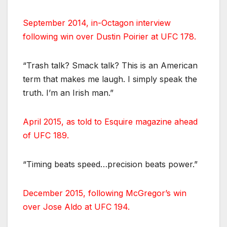
September 2014, in-Octagon interview
following win over Dustin Poirier at UFC 178.
“Trash talk? Smack talk? This is an American
term that makes me laugh. I simply speak the
truth. I’m an Irish man.”
April 2015, as told to Esquire magazine ahead
of UFC 189.
“Timing beats speed…precision beats power.”
December 2015, following McGregor’s win
over Jose Aldo at UFC 194.