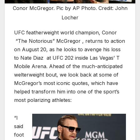
Conor McGregor. Pic by AP Photo. Credit: John
Locher
UFC featherweight world champion, Conor
“The Notorious” McGregor , returns to action
on August 20, as he looks to avenge his loss
to Nate Diaz at UFC 202 inside Las Vegas’ T
Mobile Arena. Ahead of the much-anticipated
welterweight bout, we look back at some of
McGregor’s most iconic quotes, which have
helped transform him into one of the sport’s
most polarizing athletes:
“I
said
foot