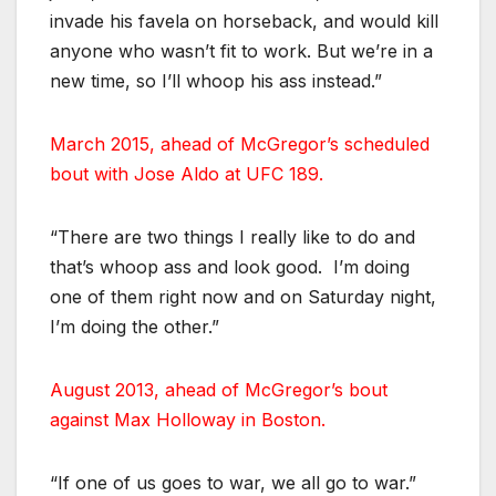
invade his favela on horseback, and would kill
anyone who wasn’t fit to work. But we’re in a
new time, so I’ll whoop his ass instead.”
March 2015, ahead of McGregor’s scheduled
bout with Jose Aldo at UFC 189.
“There are two things I really like to do and
that’s whoop ass and look good. I’m doing
one of them right now and on Saturday night,
I’m doing the other.”
August 2013, ahead of McGregor’s bout
against Max Holloway in Boston.
“If one of us goes to war, we all go to war.”