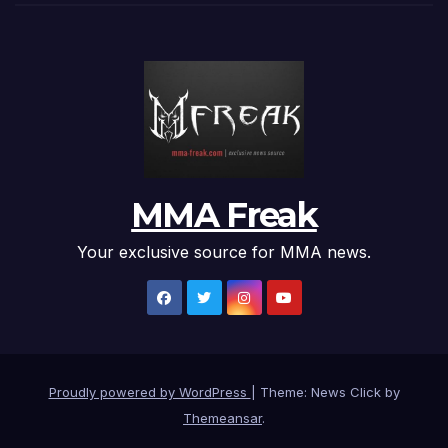
MMA Freak
Your exclusive source for MMA news.
Proudly powered by WordPress
|
Theme: News Click by
Themeansar
.