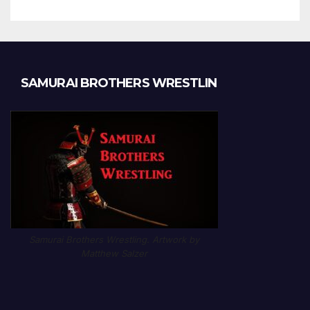
SAMURAI BROTHERS WRESTLIN
Samurai Brothers Wrestling. Artwork by
Matthew Salzer