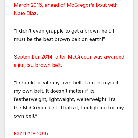
March 2016, ahead of McGregor’s bout with
Nate Diaz.
“I didn’t even grapple to get a brown belt. I
must be the best brown belt on earth!”
S
eptember 2014, after McGregor was awarded
a jiu jitsu brown belt.
“I should create my own belt. I am, in myself,
my own belt. It doesn’t matter if its
featherweight, lightweight, welterweight. It’s
the McGregor belt. That’s it, I’m fighting for my
own belt.”
February 2016