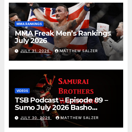
MMA RANKINGS
MMA Freak Men’s Rankings
July 2026
JULY 31, 2026
MATTHEW SALZER
VIDEOS
TSB Podcast – Episode 89 –
Sumo July 2026 Basho
Results and Onepiece
JULY 30, 2026
MATTHEW SALZER
Chapter 1189