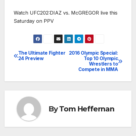
Watch UFC202:DIAZ vs. McGREGOR live this
Saturday on PPV
The Ultimate Fighter
2016 Olympic Special:
Post
24 Preview
Top 10 Olympic
Wrestlers to
navigation
Compete in MMA
By
Tom Heffernan