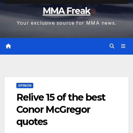
MMA Freak
Your exclusive source for MMA news.
OPINION
Relive 15 of the best
Conor McGregor
quotes