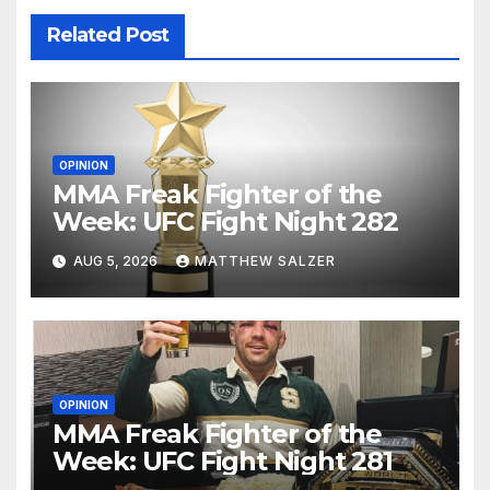
Related Post
OPINION
MMA Freak Fighter of the
Week: UFC Fight Night 282
AUG 5, 2026
MATTHEW SALZER
OPINION
MMA Freak Fighter of the
Week: UFC Fight Night 281