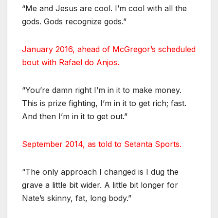
“Me and Jesus are cool. I’m cool with all the
gods. Gods recognize gods.”
January 2016, ahead of McGregor’s scheduled
bout with Rafael do Anjos.
“You’re damn right I’m in it to make money.
This is prize fighting, I’m in it to get rich; fast.
And then I’m in it to get out.”
September 2014, as told to Setanta Sports.
“The only approach I changed is I dug the
grave a little bit wider. A little bit longer for
Nate’s skinny, fat, long body.”