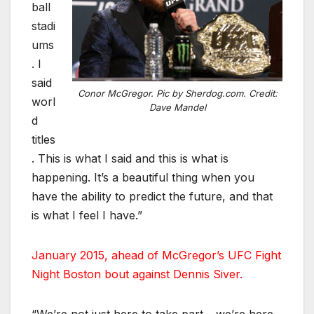
ball
stadi
ums
. I
said
Conor McGregor. Pic by Sherdog.com. Credit:
worl
Dave Mandel
d
titles
. This is what I said and this is what is
happening. It’s a beautiful thing when you
have the ability to predict the future, and that
is what I feel I have.”
January 2015, ahead of McGregor’s UFC Fight
Night Boston bout against Dennis Siver.