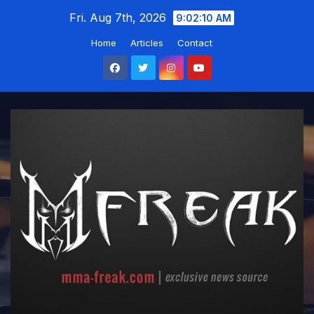
Skip
Fri. Aug 7th, 2026
9:02:11 AM
to
Home
Articles
Contact
content