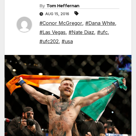
By
Tom Heffernan
AUG 15, 2016
#Conor McGregor
,
#Dana White
,
#Las Vegas
,
#Nate Diaz
,
#ufc
,
#ufc202
,
#usa