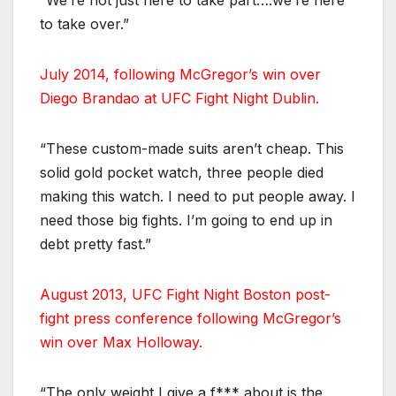
“We’re not just here to take part….we’re here
to take over.”
July 2014, following McGregor’s win over
Diego Brandao at UFC Fight Night Dublin.
“These custom-made suits aren’t cheap. This
solid gold pocket watch, three people died
making this watch. I need to put people away. I
need those big fights. I’m going to end up in
debt pretty fast.”
August 2013, UFC Fight Night Boston post-
fight press conference following McGregor’s
win over Max Holloway.
“The only weight I give a f*** about is the