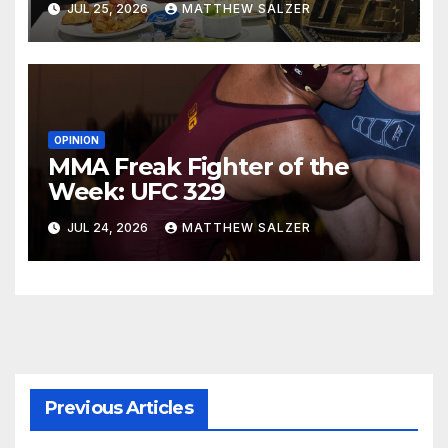
JUL 25, 2026
MATTHEW SALZER
OPINION
MMA Freak Fighter of the
Week: UFC 329
JUL 24, 2026
MATTHEW SALZER
Previous Articles