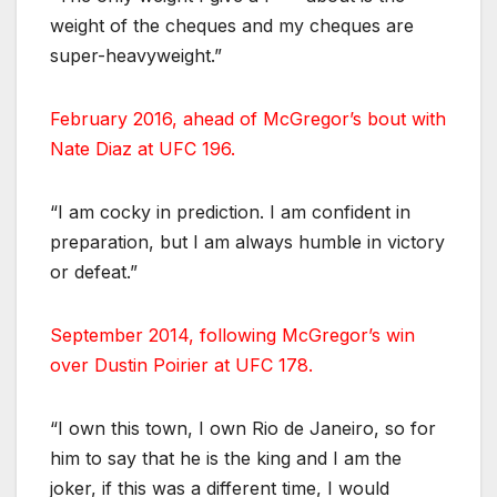
weight of the cheques and my cheques are
super-heavyweight.”
February 2016, ahead of McGregor’s bout with
Nate Diaz at UFC 196.
“I am cocky in prediction. I am confident in
preparation, but I am always humble in victory
or defeat.”
September 2014, following McGregor’s win
over Dustin Poirier at UFC 178.
“I own this town, I own Rio de Janeiro, so for
him to say that he is the king and I am the
joker, if this was a different time, I would