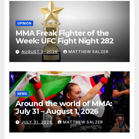
OPINION
MMA Freak Fighter of the
Week: UFC Fight Night 282
AUGUST 5, 2026
MATTHEW SALZER
NEWS
Around the world of MMA:
July 31 – August 1, 2026
JULY 31, 2026
MATTHEW SALZER