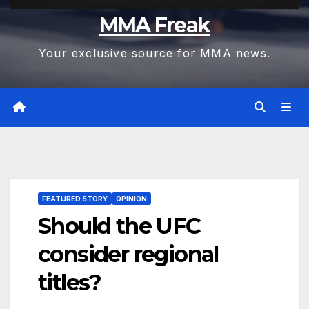
MMA Freak
Your exclusive source for MMA news.
FEATURED STORY
OPINION
Should the UFC
consider regional
titles?