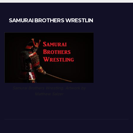
SAMURAI BROTHERS WRESTLIN
Samurai Brothers Wrestling. Artwork by
Matthew Salzer