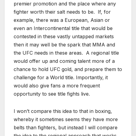
premier promotion and the place where any
fighter worth their salt needs to be. If, for
example, there was a European, Asian or
even an Intercontinental title that would be
contested in these vastly untapped markets
then it may well be the spark that MMA and
the UFC needs in these areas. A regional title
would offer up and coming talent more of a
chance to hold UFC gold, and prepare them to
challenge for a World title. Importantly, it
would also give fans a more frequent
opportunity to see title fights live.
I won’t compare this idea to that in boxing,
whereby it sometimes seems they have more
belts than fighters, but instead I will compare
the idea to the regional approach that works