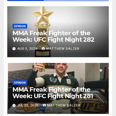
OPINION
MMA Freak Fighter of the
Week: UFC Fight Night 282
AUG 5, 2026
MATTHEW SALZER
OPINION
MMA Freak Fighter of the
Week: UFC Fight Night 281
JUL 25, 2026
MATTHEW SALZER