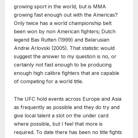
growing sport in the world, but is MMA
growing fast enough out with the Americas?
Only twice has a world championship belt
been won by non American fighters; Dutch
legend Bas Rutten (1999) and Belarusian
Andrei Arlovski (2005). That statistic would
suggest the answer to my question is no, or
certainly not fast enough to be producing
enough high calibre fighters that are capable
of competing for a world title.
The UFC hold events across Europe and Asia
as frequently as possible and they do try and
give local talent a slot on the under card
where possible, but I feel that more is
required. To date there has been no title fights