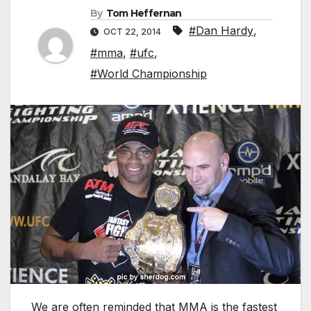
By
Tom Heffernan
#Dan Hardy
,
OCT 22, 2014
#mma
,
#ufc
,
#World Championship
We are often reminded that MMA is the fastest