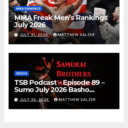
MMA RANKINGS
MMA Freak Men’s Rankings
July 2026
JULY 31, 2026
MATTHEW SALZER
VIDEOS
TSB Podcast – Episode 89 –
Sumo July 2026 Basho
Results and Onepiece
JULY 30, 2026
MATTHEW SALZER
Chapter 1189