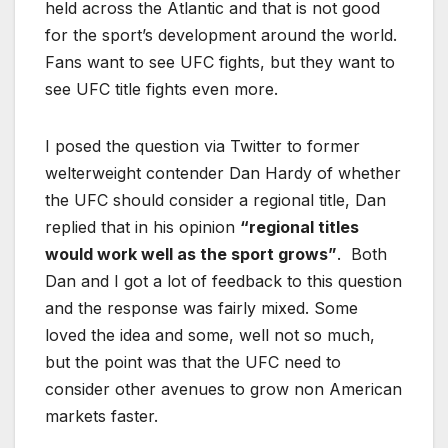
held across the Atlantic and that is not good
for the sport’s development around the world.
Fans want to see UFC fights, but they want to
see UFC title fights even more.
I posed the question via Twitter to former
welterweight contender Dan Hardy of whether
the UFC should consider a regional title, Dan
replied that in his opinion
“regional titles
would work well as the sport grows”
. Both
Dan and I got a lot of feedback to this question
and the response was fairly mixed. Some
loved the idea and some, well not so much,
but the point was that the UFC need to
consider other avenues to grow non American
markets faster.