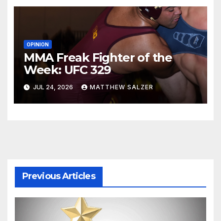
OPINION
MMA Freak Fighter of the
Week: UFC 329
JUL 24, 2026
MATTHEW SALZER
Previous Articles