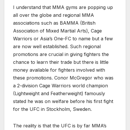
I understand that MMA gyms are popping up
all over the globe and regional MMA
associations such as BAMMA (British
Association of Mixed Martial Arts), Cage
Warriors or Asia’s One-FC to name but a few
are now well established. Such regional
promotions are crucial in giving fighters the
chance to learn their trade but there is little
money available for fighters involved with
these promotions. Conor McGregor who was
a 2-division Cage Warriors world champion
(Lightweight and Featherweight) famously
stated he was on welfare before his first fight
for the UFC in Stockholm, Sweden.
The reality is that the UFC is by far MMA’s