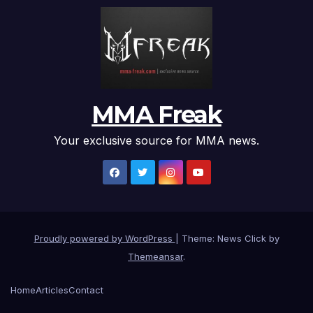
MMA Freak
Your exclusive source for MMA news.
Proudly powered by WordPress
|
Theme: News Click by
Themeansar
.
Home
Articles
Contact