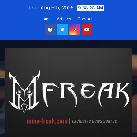
Skip
Thu. Aug 6th, 2026
9:38:29 AM
to
Home
Articles
Contact
content