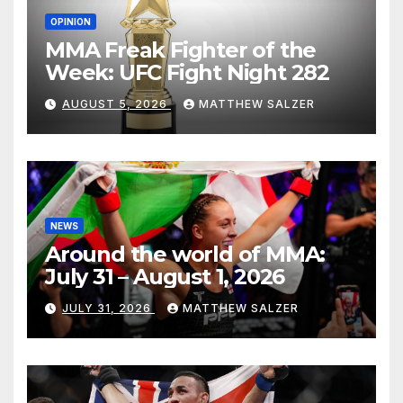
OPINION
MMA Freak Fighter of the
Week: UFC Fight Night 282
AUGUST 5, 2026
MATTHEW SALZER
NEWS
Around the world of MMA:
July 31 – August 1, 2026
JULY 31, 2026
MATTHEW SALZER