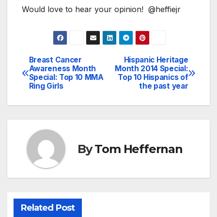
Would love to hear your opinion! @heffiejr
Breast Cancer
Hispanic Heritage
Post
Awareness Month
Month 2014 Special:
Special: Top 10 MMA
Top 10 Hispanics of
navigation
Ring Girls
the past year
By
Tom Heffernan
Related Post