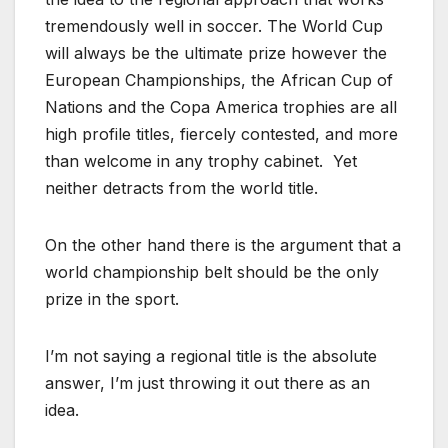
tremendously well in soccer. The World Cup
will always be the ultimate prize however the
European Championships, the African Cup of
Nations and the Copa America trophies are all
high profile titles, fiercely contested, and more
than welcome in any trophy cabinet. Yet
neither detracts from the world title.
On the other hand there is the argument that a
world championship belt should be the only
prize in the sport.
I’m not saying a regional title is the absolute
answer, I’m just throwing it out there as an
idea.