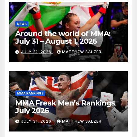
NEWS
Around the world of MMA:
July 31 – August 1, 2026
JULY 31, 2026
MATTHEW SALZER
MMA RANKINGS
MMA Freak Men’s Rankings
July 2026
JULY 31, 2026
MATTHEW SALZER