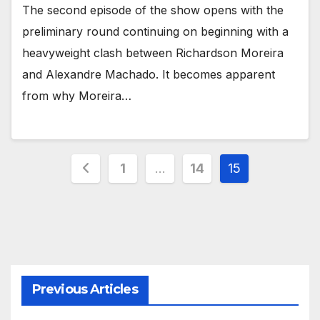
The second episode of the show opens with the
preliminary round continuing on beginning with a
heavyweight clash between Richardson Moreira
and Alexandre Machado. It becomes apparent
from why Moreira…
Posts
1
…
14
15
pagination
Previous Articles