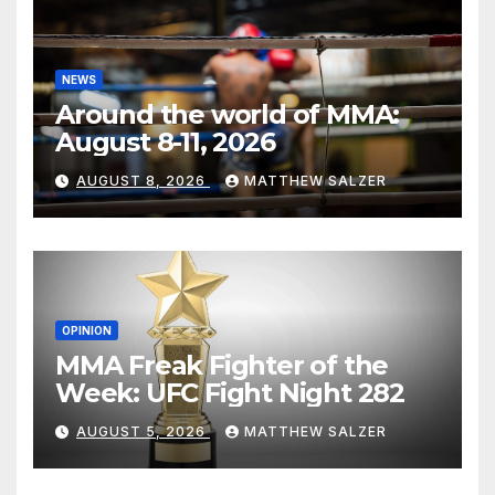
NEWS
Around the world of MMA:
August 8-11, 2026
AUGUST 8, 2026
MATTHEW SALZER
OPINION
MMA Freak Fighter of the
Week: UFC Fight Night 282
AUGUST 5, 2026
MATTHEW SALZER