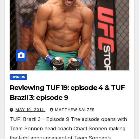
OPINION
Reviewing TUF 19: episode 4 & TUF
Brazil 3: episode 9
MAY 10, 2014
MATTHEW SALZER
TUF: Brazil 3 – Episode 9 The episode opens with
Team Sonnen head coach Chael Sonnen making
the fight announcement of Team Sonnen’s