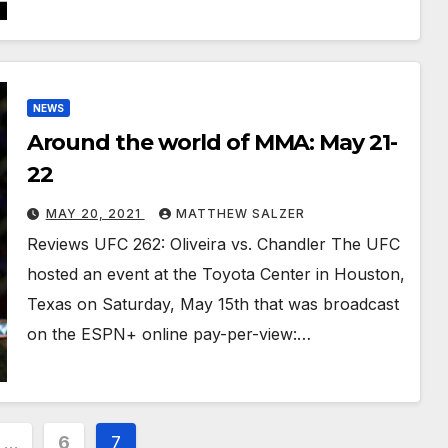
NEWS
Around the world of MMA: May 21-
22
MAY 20, 2021
MATTHEW SALZER
Reviews UFC 262: Oliveira vs. Chandler The UFC
hosted an event at the Toyota Center in Houston,
Texas on Saturday, May 15th that was broadcast
on the ESPN+ online pay-per-view:…
…
6
7