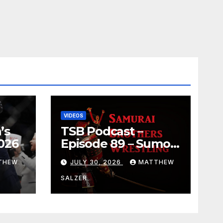
VIDEOS
’s
TSB Podcast –
026
Episode 89 – Sumo
July 2026 Basho
THEW
JULY 30, 2026
MATTHEW
Results and
Onepiece Chapter
SALZER
1189