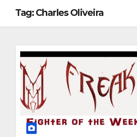
Tag:
Charles Oliveira