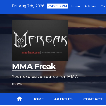
Skip
Fri. Aug 7th, 2026
7:42:37 PM
Home
Articles
Con
to
content
MMA Freak
Your exclusive source for MMA
news.
HOME
ARTICLES
CONTACT