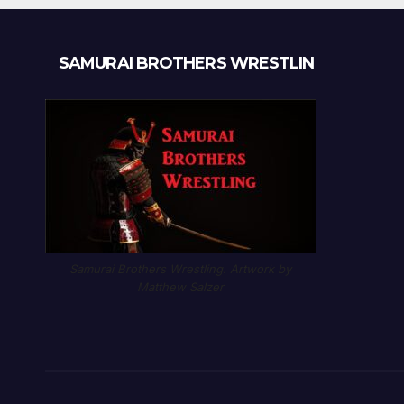
SAMURAI BROTHERS WRESTLIN
Samurai Brothers Wrestling. Artwork by
Matthew Salzer