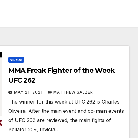
VIDEOS
MMA Freak Fighter of the Week
UFC 262
MAY 21, 2021
MATTHEW SALZER
The winner for this week at UFC 262 is Charles
Oliveira. After the main event and co-main events
of UFC 262 are reviewed, the main fights of
Bellator 259, Invicta…