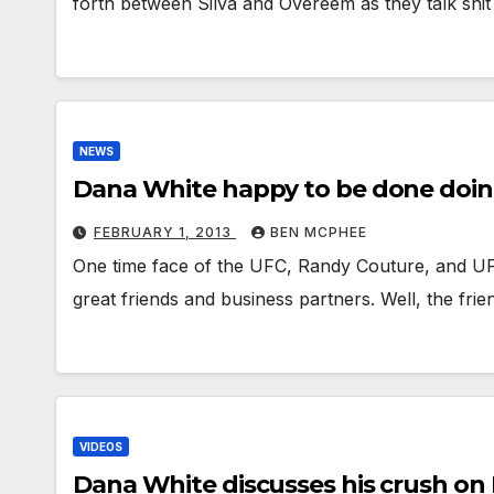
forth between Silva and Overeem as they talk shit
NEWS
Dana White happy to be done doin
FEBRUARY 1, 2013
BEN MCPHEE
One time face of the UFC, Randy Couture, and U
great friends and business partners. Well, the fr
VIDEOS
Dana White discusses his crush o