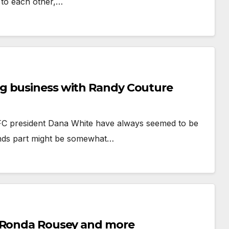
 to each other,…
g business with Randy Couture
FC president Dana White have always seemed to be
iends part might be somewhat…
n Ronda Rousey and more