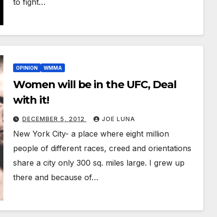
to fight…
OPINION
WMMA
Women will be in the UFC, Deal
with it!
DECEMBER 5, 2012
JOE LUNA
New York City- a place where eight million
people of different races, creed and orientations
share a city only 300 sq. miles large. I grew up
there and because of…