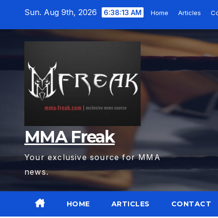
Skip
Sun. Aug 9th, 2026
6:38:15 AM
Home
Articles
Co
to
content
MMA Freak
Your exclusive source for MMA
news.
HOME
ARTICLES
CONTACT