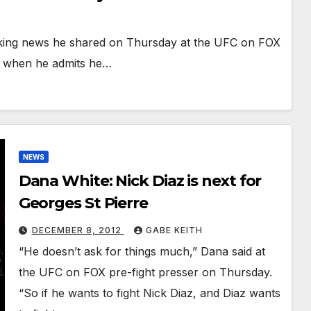
aking news he shared on Thursday at the UFC on FOX
ng when he admits he…
NEWS
Dana White: Nick Diaz is next for
Georges St Pierre
DECEMBER 8, 2012
GABE KEITH
“He doesn’t ask for things much,” Dana said at
the UFC on FOX pre-fight presser on Thursday.
“So if he wants to fight Nick Diaz, and Diaz wants