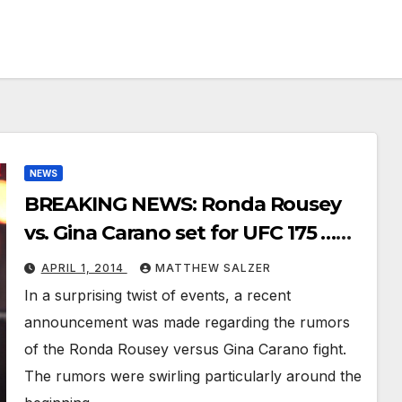
NEWS
BREAKING NEWS: Ronda Rousey
vs. Gina Carano set for UFC 175 …
Or is it?
APRIL 1, 2014
MATTHEW SALZER
In a surprising twist of events, a recent
announcement was made regarding the rumors
of the Ronda Rousey versus Gina Carano fight.
The rumors were swirling particularly around the