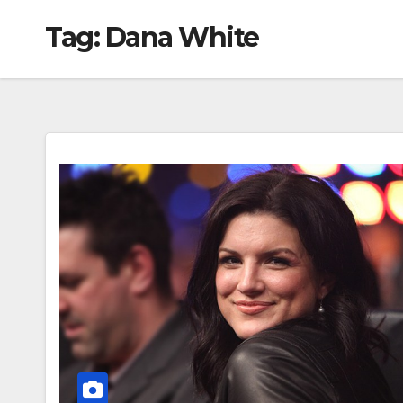
Tag:
Dana White