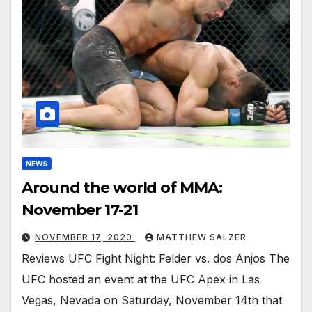
NEWS
Around the world of MMA:
November 17-21
NOVEMBER 17, 2020
MATTHEW SALZER
Reviews UFC Fight Night: Felder vs. dos Anjos The
UFC hosted an event at the UFC Apex in Las
Vegas, Nevada on Saturday, November 14th that