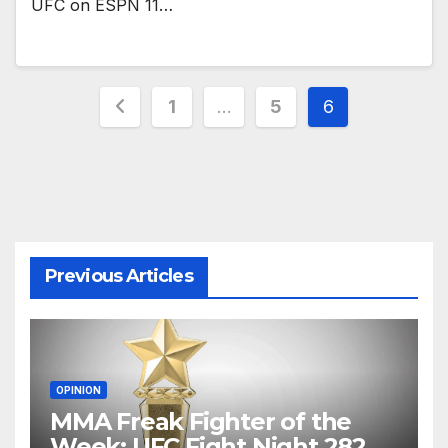
UFC on ESPN 11…
Posts
1
…
5
6
pagination
Previous Articles
OPINION
MMA Freak Fighter of the
Week: UFC Fight Night 282