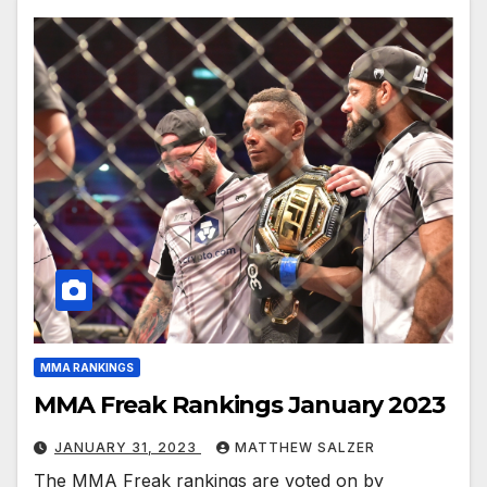
MMA RANKINGS
MMA Freak Rankings January 2023
JANUARY 31, 2023
MATTHEW SALZER
The MMA Freak rankings are voted on by