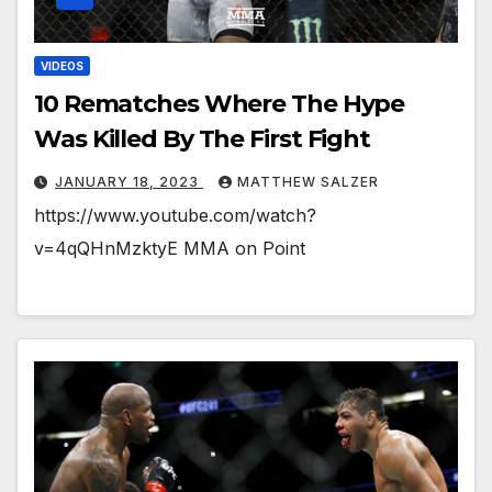
VIDEOS
10 Rematches Where The Hype
Was Killed By The First Fight
JANUARY 18, 2023
MATTHEW SALZER
https://www.youtube.com/watch?
v=4qQHnMzktyE MMA on Point