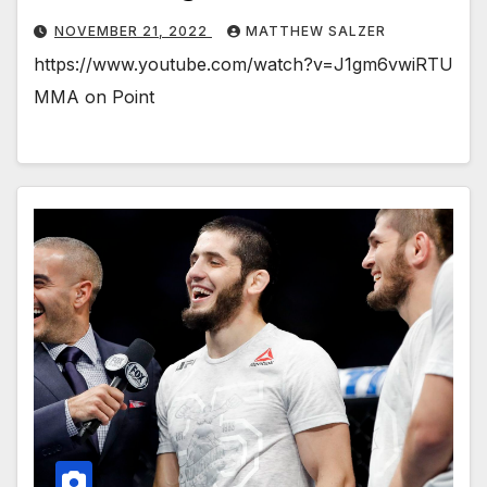
NOVEMBER 21, 2022
MATTHEW SALZER
https://www.youtube.com/watch?v=J1gm6vwiRTU
MMA on Point