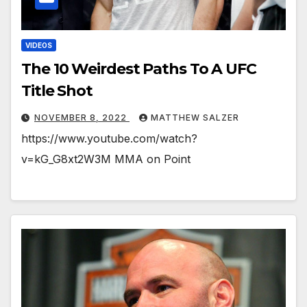
VIDEOS
The 10 Weirdest Paths To A UFC
Title Shot
NOVEMBER 8, 2022
MATTHEW SALZER
https://www.youtube.com/watch?
v=kG_G8xt2W3M MMA on Point