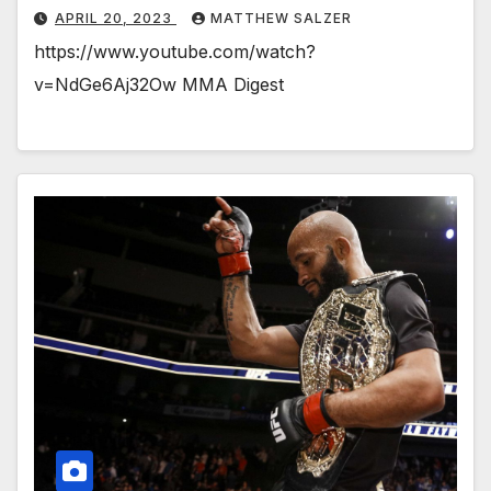
APRIL 20, 2023
MATTHEW SALZER
https://www.youtube.com/watch?
v=NdGe6Aj32Ow MMA Digest