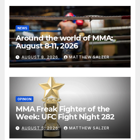
NEWS
Around the world of MMA:
August 8-11, 2026
AUGUST 8, 2026
MATTHEW SALZER
OPINION
MMA Freak Fighter of the
Week: UFC Fight Night 282
AUGUST 5, 2026
MATTHEW SALZER