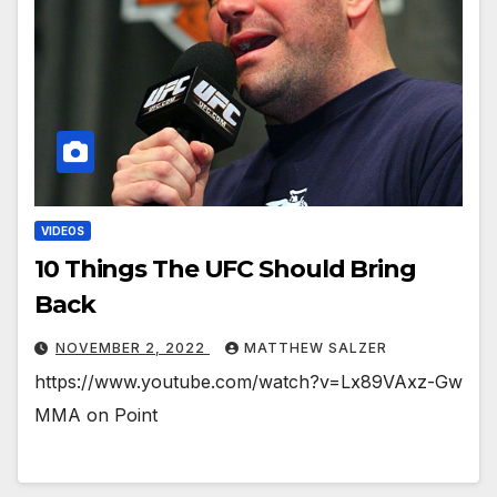
VIDEOS
10 Things The UFC Should Bring
Back
NOVEMBER 2, 2022
MATTHEW SALZER
https://www.youtube.com/watch?v=Lx89VAxz-Gw
MMA on Point