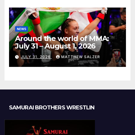
NEWS
Around the world of MMA:
July 31 – August 1, 2026
JULY 31, 2026
MATTHEW SALZER
SAMURAI BROTHERS WRESTLIN