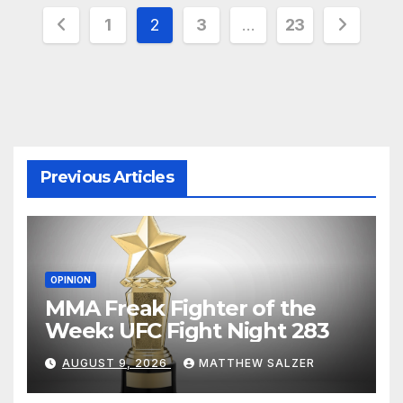
Posts
1
2
3
…
23
pagination
Previous Articles
OPINION
MMA Freak Fighter of the
Week: UFC Fight Night 283
AUGUST 9, 2026
MATTHEW SALZER