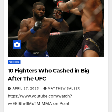
VIDEOS
10 Fighters Who Cashed in Big
After The UFC
APRIL 27, 2023
MATTHEW SALZER
https://www.youtube.com/watch?
v=EEI9hr6MxTM MMA on Point