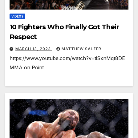
VIDEOS
10 Fighters Who Finally Got Their
Respect
MARCH 13, 2023
MATTHEW SALZER
https://www.youtube.com/watch?v=tiSxnMqt8DE
MMA on Point