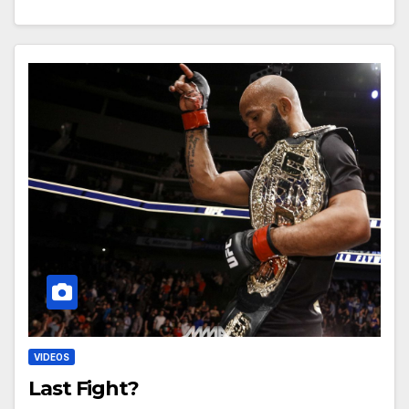
VIDEOS
Last Fight?