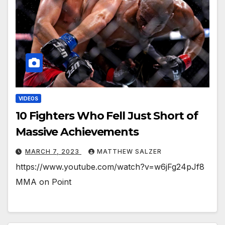
VIDEOS
10 Fighters Who Fell Just Short of
Massive Achievements
MARCH 7, 2023
MATTHEW SALZER
https://www.youtube.com/watch?v=w6jFg24pJf8
MMA on Point