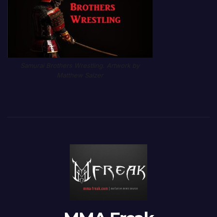
Samurai Brothers Wrestling. Artwork by
Matthew Salzer