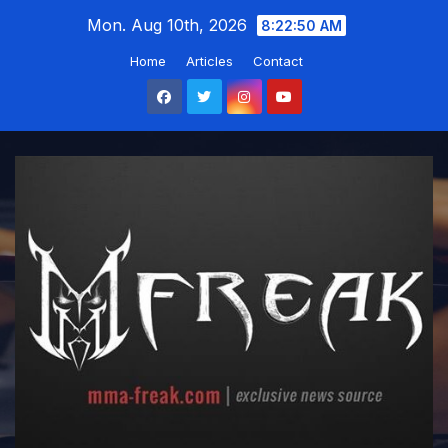
Skip
Mon. Aug 10th, 2026
8:22:51 AM
to
Home
Articles
Contact
content