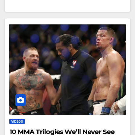
VIDEOS
10 MMA Trilogies We’ll Never See