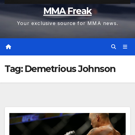
MMA Freak
Your exclusive source for MMA news.
Tag:
Demetrious Johnson