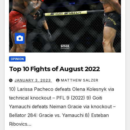
OPINION
Top 10 Fights of August 2022
JANUARY 3, 2023
MATTHEW SALZER
10) Larissa Pacheco defeats Olena Kolesnyk via
technical knockout – PFL 9 (2022) 9) Goiti
Yamauchi defeats Neiman Gracie via knockout –
Bellator 284: Gracie vs. Yamauchi 8) Esteban
Ribovics…