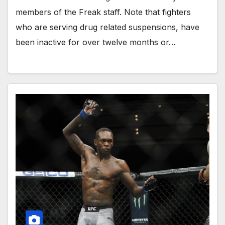
members of the Freak staff. Note that fighters
who are serving drug related suspensions, have
been inactive for over twelve months or…