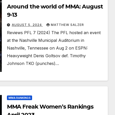
Around the world of MMA: August
9-13
AUGUST 5, 2024
MATTHEW SALZER
Reviews PFL 7 (2024) The PFL hosted an event
at the Nashville Municipal Auditorium in
Nashville, Tennessee on Aug 2 on ESPN:
Heavyweight Denis Goltsov def. Timothy
Johnson TKO (punches)…
MMA RANKINGS
MMA Freak Women’s Rankings
April 2023