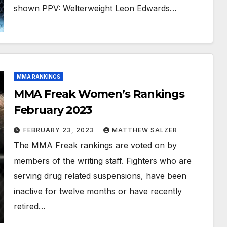
shown PPV: Welterweight Leon Edwards…
MMA RANKINGS
MMA Freak Women’s Rankings
February 2023
FEBRUARY 23, 2023
MATTHEW SALZER
The MMA Freak rankings are voted on by
members of the writing staff. Fighters who are
serving drug related suspensions, have been
inactive for twelve months or have recently
retired…