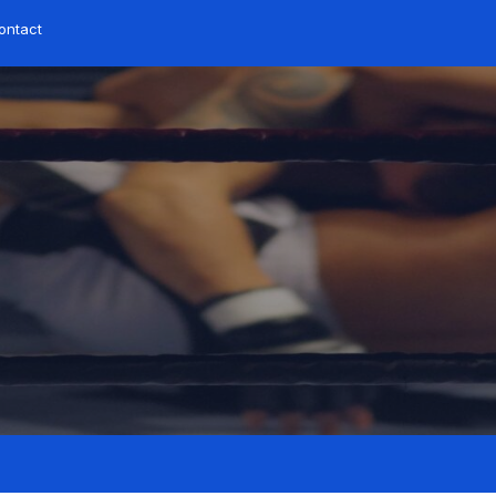
ontact