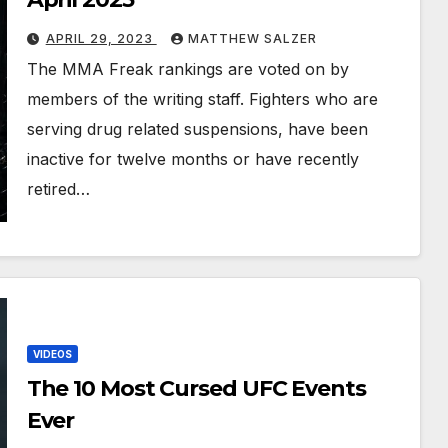
APRIL 29, 2023
MATTHEW SALZER
The MMA Freak rankings are voted on by
members of the writing staff. Fighters who are
serving drug related suspensions, have been
inactive for twelve months or have recently
retired…
VIDEOS
The 10 Most Cursed UFC Events
Ever