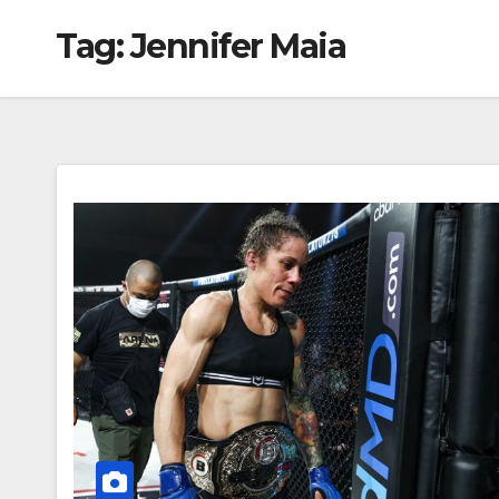
Tag:
Jennifer Maia