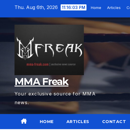
Skip
Thu. Aug 6th, 2026
11:16:05 PM
Home
Articles
C
to
content
MMA Freak
Your exclusive source for MMA
news.
HOME
ARTICLES
CONTACT