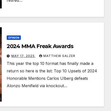
retired…
OPINION
2024 MMA Freak Awards
MAY 17, 2025
MATTHEW SALZER
This year the top 10 format has finally made a
return so here is the list: Top 10 Upsets of 2024
Honorable Mentions Carlos Ulberg defeats
Alonzo Menifield via knockout…