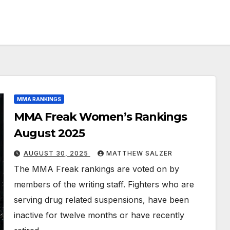
MMA RANKINGS
MMA Freak Women’s Rankings
August 2025
AUGUST 30, 2025
MATTHEW SALZER
The MMA Freak rankings are voted on by
members of the writing staff. Fighters who are
serving drug related suspensions, have been
inactive for twelve months or have recently