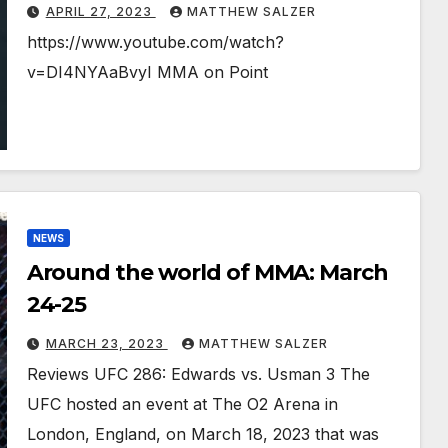
APRIL 27, 2023
MATTHEW SALZER
https://www.youtube.com/watch?
v=DI4NYAaBvyI MMA on Point
NEWS
Around the world of MMA: March
24-25
MARCH 23, 2023
MATTHEW SALZER
Reviews UFC 286: Edwards vs. Usman 3 The
UFC hosted an event at The O2 Arena in
London, England, on March 18, 2023 that was