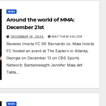
NEWS
Around the world of MMA:
December 21st
DECEMBER 16, 2024
MATTHEW SALZER
Reviews Invicta FC 59: Bernardo vs. Maia Invicta
FC hosted an event at The Eastern in Atlanta,
Georgia on December 13 on CBS Sports
Network: Bantamweight Jennifer Maia def.
Talita…
NEWS