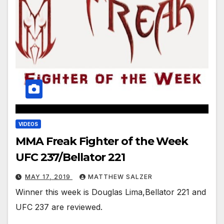
VIDEOS
MMA Freak Fighter of the Week
UFC 237/Bellator 221
MAY 17, 2019
MATTHEW SALZER
Winner this week is Douglas Lima,Bellator 221 and
UFC 237 are reviewed.