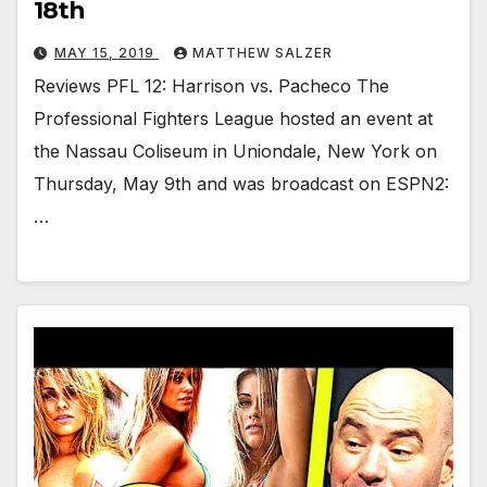
18th
MAY 15, 2019
MATTHEW SALZER
Reviews PFL 12: Harrison vs. Pacheco The
Professional Fighters League hosted an event at
the Nassau Coliseum in Uniondale, New York on
Thursday, May 9th and was broadcast on ESPN2:
…