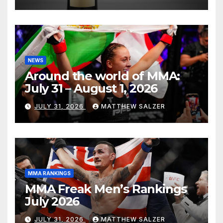
NEWS
Around the world of MMA:
July 31 – August 1, 2026
JULY 31, 2026
MATTHEW SALZER
MMA RANKINGS
MMA Freak Men’s Rankings
July 2026
JULY 31, 2026
MATTHEW SALZER