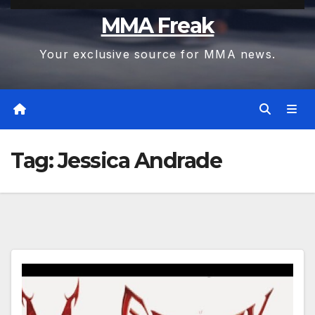
MMA Freak
Your exclusive source for MMA news.
Tag:
Jessica Andrade