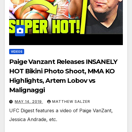
VIDEOS
Paige Vanzant Releases INSANELY
HOT Bikini Photo Shoot, MMA KO
Highlights, Artem Lobov vs
Malignaggi
MAY 14, 2019
MATTHEW SALZER
UFC Digest features a video of Paige VanZant,
Jessica Andrade, etc.