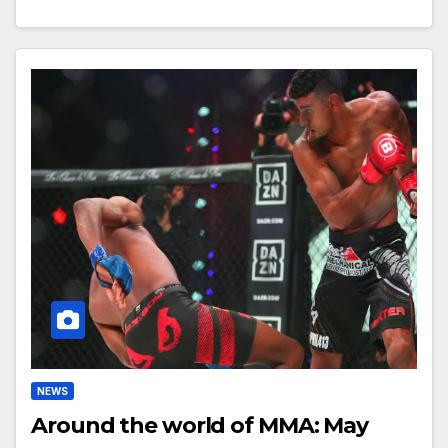
NEWS
Around the world of MMA: May