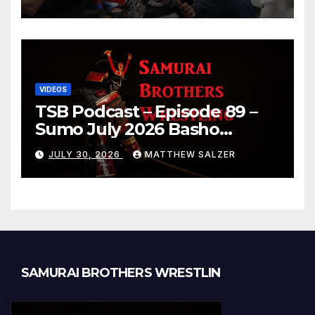
VIDEOS
TSB Podcast – Episode 89 –
Sumo July 2026 Basho
Results and Onepiece
JULY 30, 2026
MATTHEW SALZER
Chapter 1189
SAMURAI BROTHERS WRESTLIN