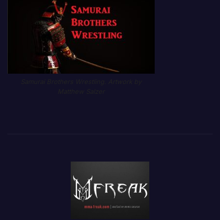
Samurai Brothers Wrestling. Artwork by
Matthew Salzer