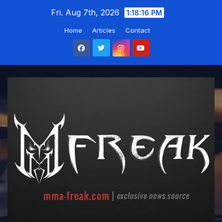
Skip
Fri. Aug 7th, 2026
1:18:17 PM
to
Home
Articles
Contact
content