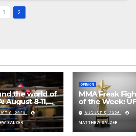
s
1
2
nation
OPINION
nd the world of
MMA Freak Figh
 August 8-11,
of the Week: U
6
Fight Night 282
UST 8, 2026
AUGUST 5, 2026
EW SALZER
MATTHEW SALZER