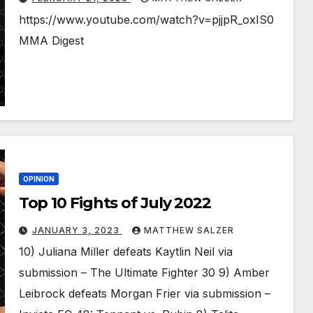
https://www.youtube.com/watch?v=pjjpR_oxIS0
MMA Digest
OPINION
Top 10 Fights of July 2022
JANUARY 3, 2023
MATTHEW SALZER
10) Juliana Miller defeats Kaytlin Neil via
submission – The Ultimate Fighter 30 9) Amber
Leibrock defeats Morgan Frier via submission –