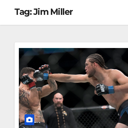
Tag:
Jim Miller