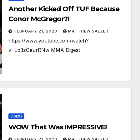
Another Kicked Off TUF Because
Conor McGregor?!
FEBRUARY 21, 2023
MATTHEW SALZER
https://www.youtube.com/watch?
v=Lb3zOeurRNw MMA Digest
VIDEOS
WOW That Was IMPRESSIVE!
FEBRUARY 21, 2023
MATTHEW SALZER