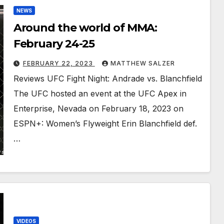
NEWS
Around the world of MMA:
February 24-25
FEBRUARY 22, 2023
MATTHEW SALZER
Reviews UFC Fight Night: Andrade vs. Blanchfield
The UFC hosted an event at the UFC Apex in
Enterprise, Nevada on February 18, 2023 on
ESPN+: Women’s Flyweight Erin Blanchfield def.
…
VIDEOS