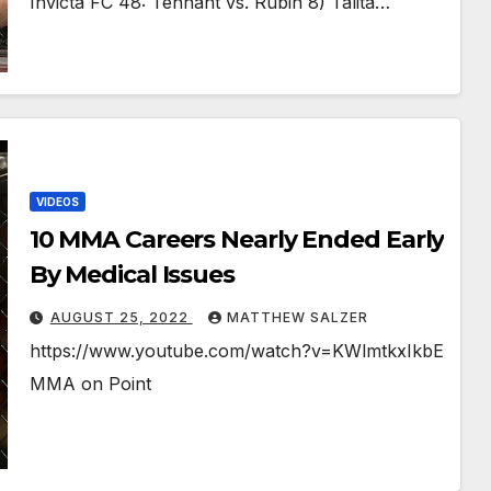
Invicta FC 48: Tennant vs. Rubin 8) Talita…
VIDEOS
10 MMA Careers Nearly Ended Early
By Medical Issues￼
AUGUST 25, 2022
MATTHEW SALZER
https://www.youtube.com/watch?v=KWlmtkxIkbE
MMA on Point