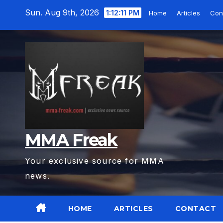
Skip
Sun. Aug 9th, 2026
1:12:12 PM
Home
Articles
Con
to
content
MMA Freak
Your exclusive source for MMA
news.
HOME
ARTICLES
CONTACT