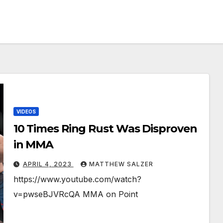
VIDEOS
10 Times Ring Rust Was Disproven
in MMA
APRIL 4, 2023
MATTHEW SALZER
https://www.youtube.com/watch?
v=pwseBJVRcQA MMA on Point