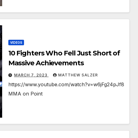
VIDEOS
10 Fighters Who Fell Just Short of
Massive Achievements
MARCH 7, 2023
MATTHEW SALZER
https://www.youtube.com/watch?v=w6jFg24pJf8
MMA on Point