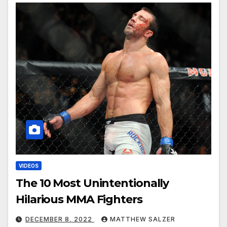
VIDEOS
The 10 Most Unintentionally
Hilarious MMA Fighters
DECEMBER 8, 2022
MATTHEW SALZER