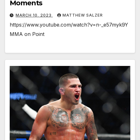
Moments
MARCH 10, 2023
MATTHEW SALZER
https://www.youtube.com/watch?v=n-_e57myk9Y
MMA on Point