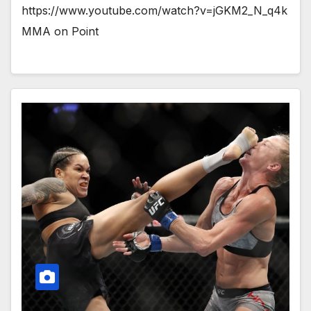
https://www.youtube.com/watch?v=jGKM2_N_q4k
MMA on Point