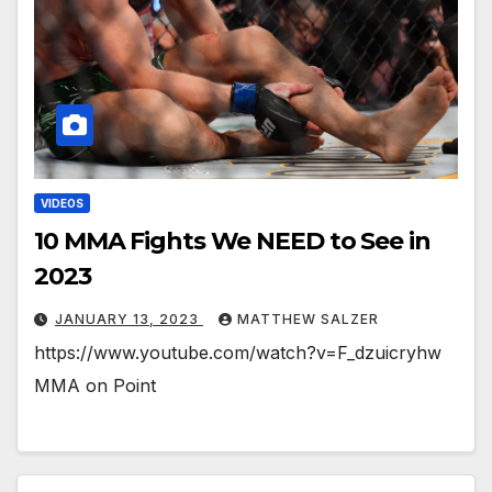
VIDEOS
10 MMA Fights We NEED to See in
2023
JANUARY 13, 2023
MATTHEW SALZER
https://www.youtube.com/watch?v=F_dzuicryhw
MMA on Point