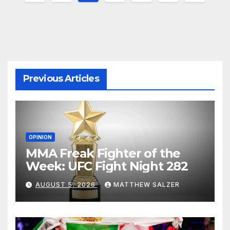
pagination
Previous Articles
OPINION
MMA Freak Fighter of the
Week: UFC Fight Night 282
AUGUST 5, 2026
MATTHEW SALZER