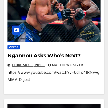
VIDEOS
Ngannou Asks Who’s Next?
FEBRUARY 8, 2023
MATTHEW SALZER
https://www.youtube.com/watch?v=6dTc4tRNvvg
MMA Digest