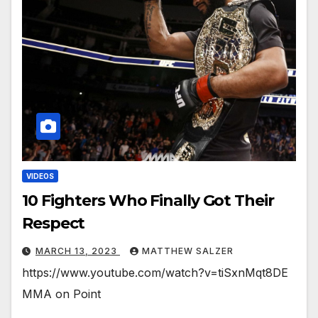
VIDEOS
10 Fighters Who Finally Got Their
Respect
MARCH 13, 2023
MATTHEW SALZER
https://www.youtube.com/watch?v=tiSxnMqt8DE
MMA on Point