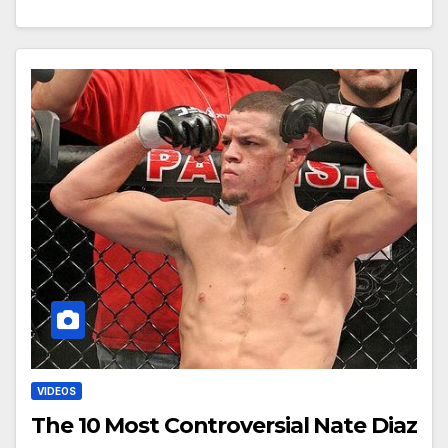
VIDEOS
The 10 Most Controversial Nate Diaz