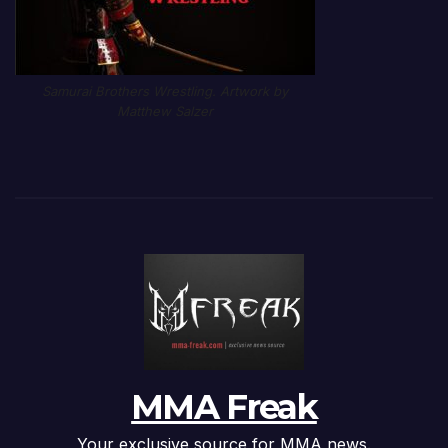
Samurai Brothers Wrestling. Artwork by
Matthew Salzer
MMA Freak
Your exclusive source for MMA news.