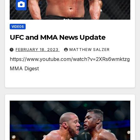
VIDEOS
UFC and MMA News Update
FEBRUARY 18, 2023
MATTHEW SALZER
https://www.youtube.com/watch?v=2XRs6wmktzg
MMA Digest