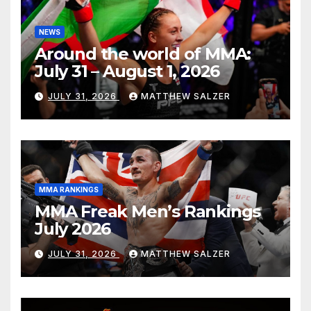
NEWS
Around the world of MMA:
July 31 – August 1, 2026
JULY 31, 2026
MATTHEW SALZER
MMA RANKINGS
MMA Freak Men’s Rankings
July 2026
JULY 31, 2026
MATTHEW SALZER