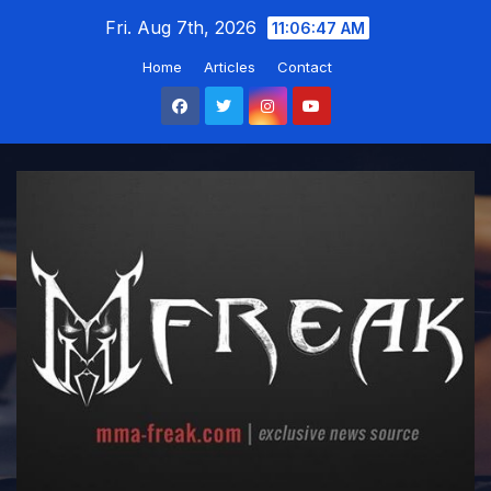
Skip
Fri. Aug 7th, 2026
11:06:48 AM
to
Home
Articles
Contact
content