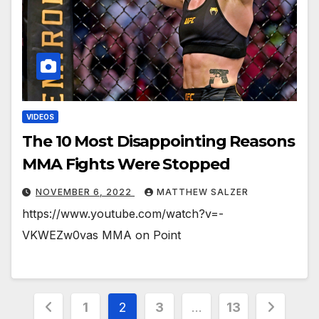
VIDEOS
The 10 Most Disappointing Reasons
MMA Fights Were Stopped
NOVEMBER 6, 2022
MATTHEW SALZER
https://www.youtube.com/watch?v=-
VKWEZw0vas MMA on Point
Posts
1
2
3
…
13