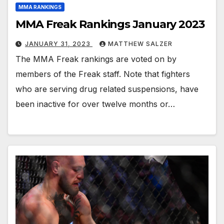
MMA RANKINGS
MMA Freak Rankings January 2023
JANUARY 31, 2023
MATTHEW SALZER
The MMA Freak rankings are voted on by
members of the Freak staff. Note that fighters
who are serving drug related suspensions, have
been inactive for over twelve months or…