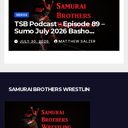
VIDEOS
TSB Podcast – Episode 89 –
Sumo July 2026 Basho
Results and Onepiece
JULY 30, 2026
MATTHEW SALZER
Chapter 1189
SAMURAI BROTHERS WRESTLIN