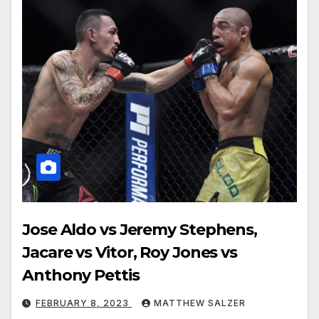
Jose Aldo vs Jeremy Stephens,
Jacare vs Vitor, Roy Jones vs
Anthony Pettis
FEBRUARY 8, 2023
MATTHEW SALZER