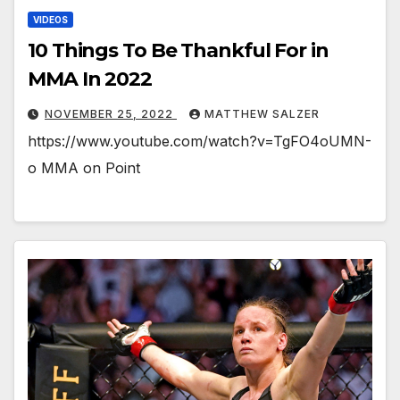
VIDEOS
10 Things To Be Thankful For in
MMA In 2022
NOVEMBER 25, 2022
MATTHEW SALZER
https://www.youtube.com/watch?v=TgFO4oUMN-
o MMA on Point