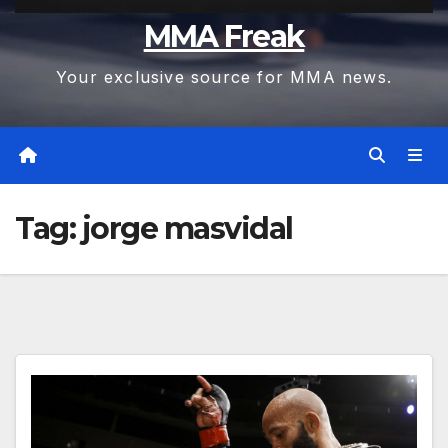
MMA Freak
Your exclusive source for MMA news.
Tag:
jorge masvidal