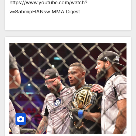
https://www.youtube.com/watch?
v=8abmipHANsw MMA Digest