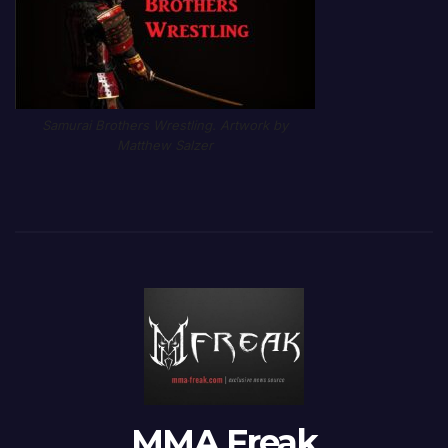
Samurai Brothers Wrestling. Artwork by
Matthew Salzer
MMA Freak