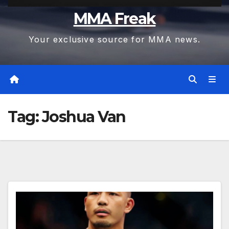
MMA Freak
Your exclusive source for MMA news.
Tag:
Joshua Van