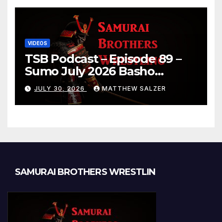
VIDEOS
TSB Podcast – Episode 89 –
Sumo July 2026 Basho
Results and Onepiece
JULY 30, 2026
MATTHEW SALZER
Chapter 1189
SAMURAI BROTHERS WRESTLIN