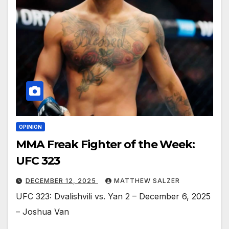
OPINION
MMA Freak Fighter of the Week:
UFC 323
DECEMBER 12, 2025
MATTHEW SALZER
UFC 323: Dvalishvili vs. Yan 2 – December 6, 2025
– Joshua Van