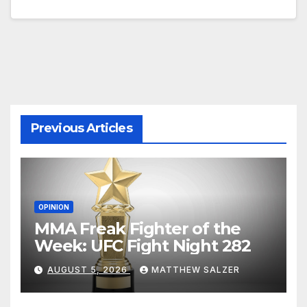
Previous Articles
OPINION
MMA Freak Fighter of the
Week: UFC Fight Night 282
AUGUST 5, 2026
MATTHEW SALZER