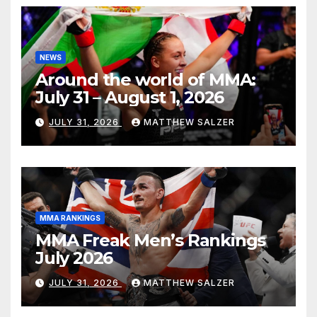
NEWS
Around the world of MMA:
July 31 – August 1, 2026
JULY 31, 2026
MATTHEW SALZER
MMA RANKINGS
MMA Freak Men’s Rankings
July 2026
JULY 31, 2026
MATTHEW SALZER