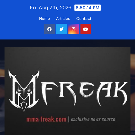
Skip
Fri. Aug 7th, 2026
6:50:14 PM
to
Home
Articles
Contact
content