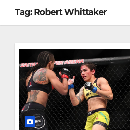
Tag:
Robert Whittaker