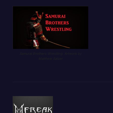
Samurai Brothers Wrestling. Artwork by
Matthew Salzer