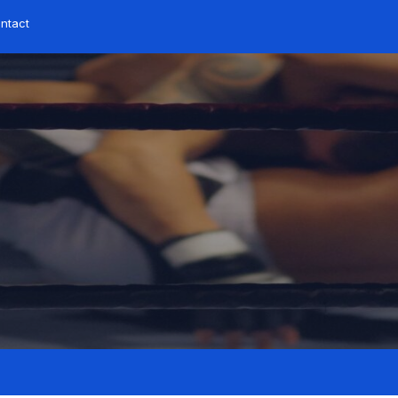
ontact