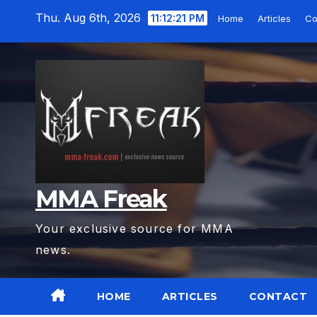
Skip
Thu. Aug 6th, 2026
11:12:22 PM
Home
Articles
C
to
content
MMA Freak
Your exclusive source for MMA
news.
HOME
ARTICLES
CONTACT