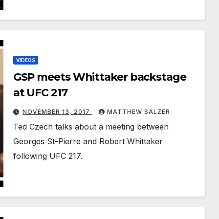
VIDEOS
GSP meets Whittaker backstage
at UFC 217
NOVEMBER 13, 2017
MATTHEW SALZER
Ted Czech talks about a meeting between
Georges St-Pierre and Robert Whittaker
following UFC 217.