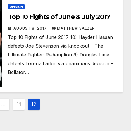
OPINION
Top 10 Fights of June & July 2017
AUGUST 8, 2017
MATTHEW SALZER
Top 10 Fights of June 2017 10) Hayder Hassan
defeats Joe Stevenson via knockout – The
Ultimate Fighter: Redemption 9) Douglas Lima
defeats Lorenz Larkin via unanimous decision –
Bellator…
…
11
12
ion