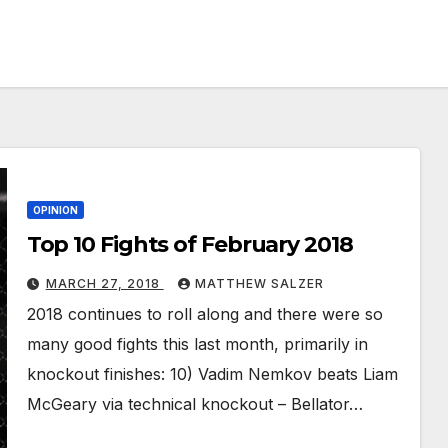
OPINION
Top 10 Fights of February 2018
MARCH 27, 2018
MATTHEW SALZER
2018 continues to roll along and there were so
many good fights this last month, primarily in
knockout finishes: 10) Vadim Nemkov beats Liam
McGeary via technical knockout – Bellator…