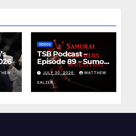
VIDEOS
’s
TSB Podcast –
026
Episode 89 – Sumo
July 2026 Basho
THEW
JULY 30, 2026
MATTHEW
Results and
Onepiece Chapter
SALZER
1189