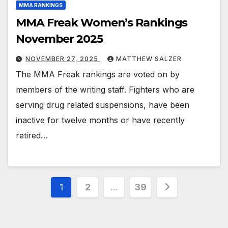
MMA RANKINGS
MMA Freak Women’s Rankings
November 2025
NOVEMBER 27, 2025
MATTHEW SALZER
The MMA Freak rankings are voted on by
members of the writing staff. Fighters who are
serving drug related suspensions, have been
inactive for twelve months or have recently
retired…
Posts
1
2
…
39
pagination