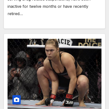
inactive for twelve months or have recently
retired…