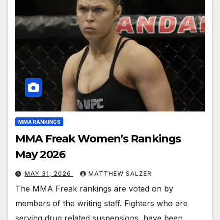
MMA RANKINGS
MMA Freak Women’s Rankings
May 2026
MAY 31, 2026
MATTHEW SALZER
The MMA Freak rankings are voted on by
members of the writing staff. Fighters who are
serving drug related suspensions, have been