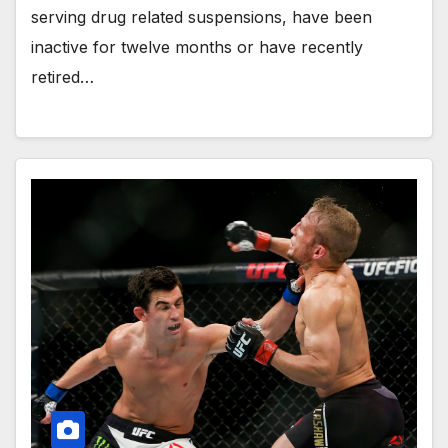
serving drug related suspensions, have been
inactive for twelve months or have recently
retired…