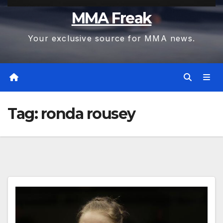
MMA Freak
Your exclusive source for MMA news.
Tag:
ronda rousey