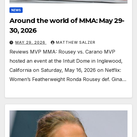
NEWS
Around the world of MMA: May 29-
30, 2026
MAY 29, 2026
MATTHEW SALZER
Reviews MVP MMA: Rousey vs. Carano MVP
hosted an event at the Intuit Dome in Inglewood,
California on Saturday, May 16, 2026 on Netflix:
Women’s Featherweight Ronda Rousey def. Gina…