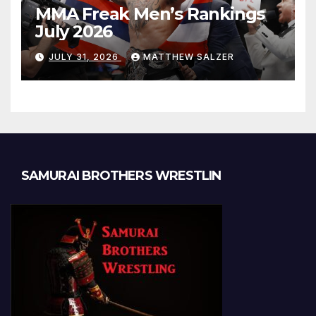
MMA Freak Men’s Rankings
July 2026
JULY 31, 2026
MATTHEW SALZER
SAMURAI BROTHERS WRESTLIN