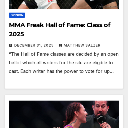
OPINION
MMA Freak Hall of Fame: Class of
2025
DECEMBER 31, 2025
MATTHEW SALZER
“The Hall of Fame classes are decided by an open
ballot which all writers for the site are eligible to
cast. Each writer has the power to vote for up…