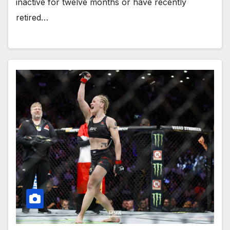
inactive for twelve months or have recently
retired…