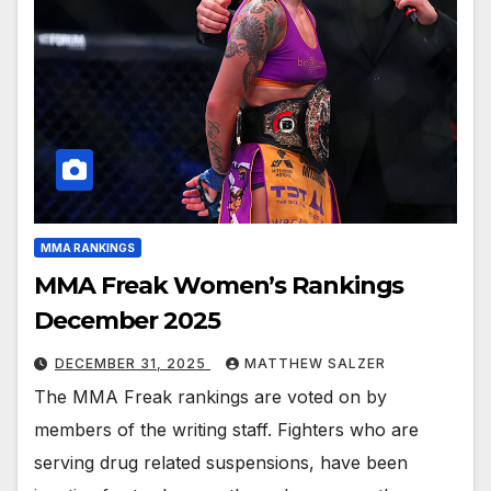
MMA RANKINGS
MMA Freak Women’s Rankings
December 2025
DECEMBER 31, 2025
MATTHEW SALZER
The MMA Freak rankings are voted on by
members of the writing staff. Fighters who are
serving drug related suspensions, have been