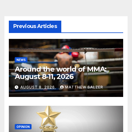
Previous Articles
NEWS
Around the world of MMA:
August 8-11, 2026
AUGUST 8, 2026
MATTHEW SALZER
OPINION