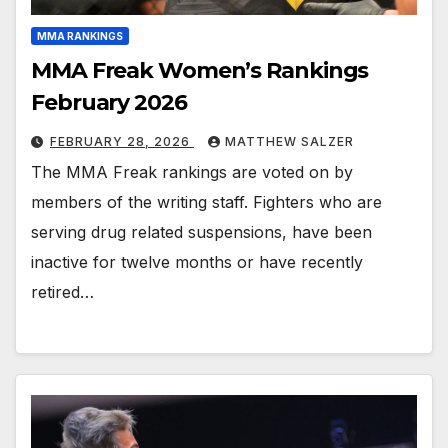
MMA RANKINGS
MMA Freak Women’s Rankings
February 2026
FEBRUARY 28, 2026
MATTHEW SALZER
The MMA Freak rankings are voted on by
members of the writing staff. Fighters who are
serving drug related suspensions, have been
inactive for twelve months or have recently
retired…