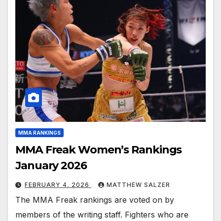
MMA RANKINGS
MMA Freak Women’s Rankings
January 2026
FEBRUARY 4, 2026
MATTHEW SALZER
The MMA Freak rankings are voted on by
members of the writing staff. Fighters who are