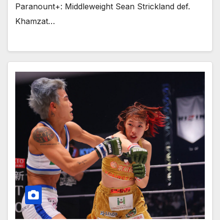
Paranount+: Middleweight Sean Strickland def.
Khamzat…