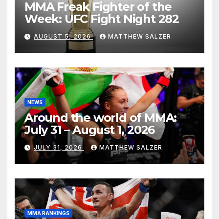
MMA Freak Fighter of the
Week: UFC Fight Night 282
AUGUST 5, 2026
MATTHEW SALZER
NEWS
Around the world of MMA:
July 31 – August 1, 2026
JULY 31, 2026
MATTHEW SALZER
MMA RANKINGS