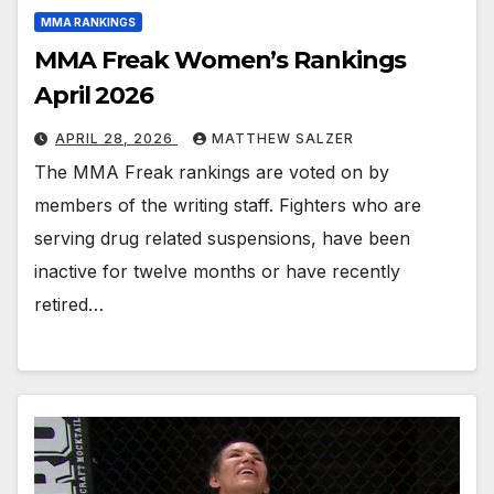
MMA RANKINGS
MMA Freak Women’s Rankings
April 2026
APRIL 28, 2026
MATTHEW SALZER
The MMA Freak rankings are voted on by
members of the writing staff. Fighters who are
serving drug related suspensions, have been
inactive for twelve months or have recently
retired…