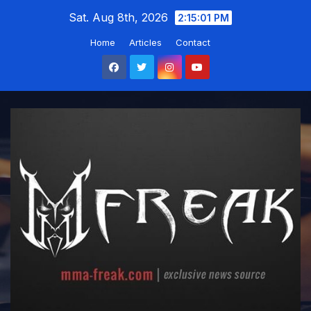
Skip
Sat. Aug 8th, 2026
2:15:02 PM
to
Home
Articles
Contact
content