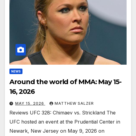
NEWS
Around the world of MMA: May 15-
16, 2026
MAY 15, 2026
MATTHEW SALZER
Reviews UFC 328: Chimaev vs. Strickland The
UFC hosted an event at the Prudential Center in
Newark, New Jersey on May 9, 2026 on