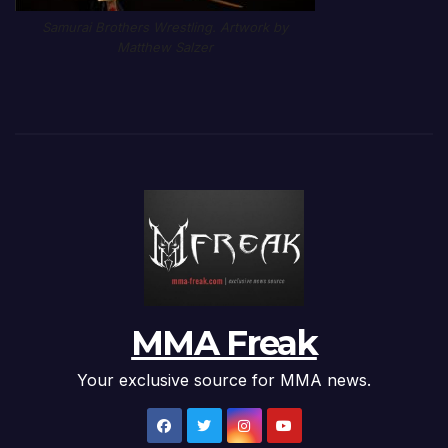
Samurai Brothers Wrestling. Artwork by
Matthew Salzer
MMA Freak
Your exclusive source for MMA news.