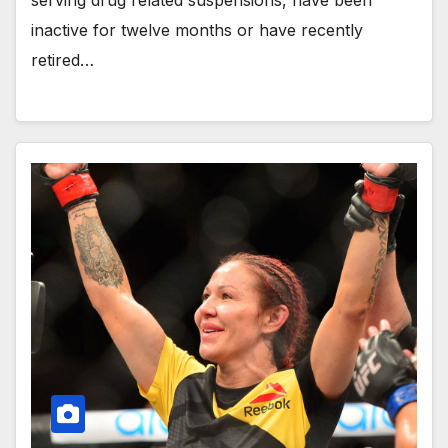
serving drug related suspensions, have been
inactive for twelve months or have recently
retired…