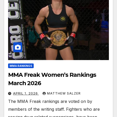
MMA RANKINGS
MMA Freak Women’s Rankings
March 2026
APRIL 1, 2026
MATTHEW SALZER
The MMA Freak rankings are voted on by
members of the writing staff. Fighters who are