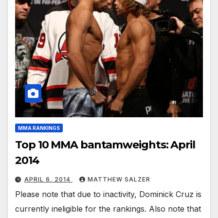
MMA RANKINGS
Top 10 MMA bantamweights: April
2014
APRIL 6, 2014
MATTHEW SALZER
Please note that due to inactivity, Dominick Cruz is
currently ineligible for the rankings. Also note that