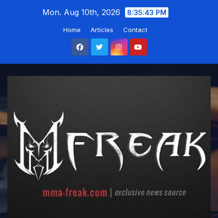
Skip
Mon. Aug 10th, 2026
8:35:44 PM
to
Home
Articles
Contact
content