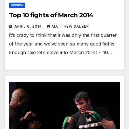
OPINION
Top 10 fights of March 2014
APRIL 6, 2014
MATTHEW SALZER
It’s crazy to think that it was only the first quarter
of the year and we’ve seen so many good fights.
Enough said let’s delve into March 2014: ~ 10…