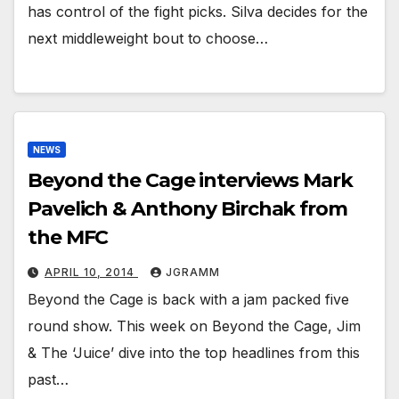
has control of the fight picks. Silva decides for the
next middleweight bout to choose…
NEWS
Beyond the Cage interviews Mark
Pavelich & Anthony Birchak from
the MFC
APRIL 10, 2014
JGRAMM
Beyond the Cage is back with a jam packed five
round show. This week on Beyond the Cage, Jim
& The ‘Juice’ dive into the top headlines from this
past…