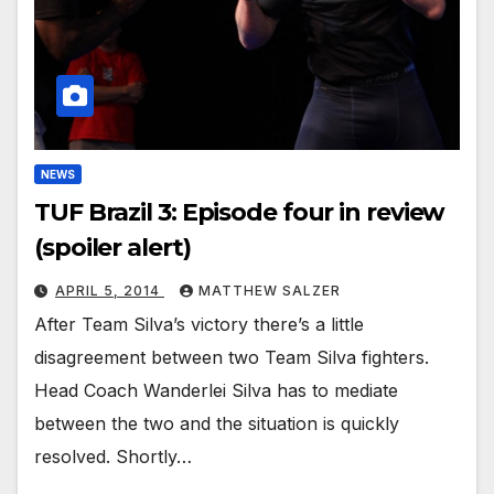
NEWS
TUF Brazil 3: Episode four in review
(spoiler alert)
APRIL 5, 2014
MATTHEW SALZER
After Team Silva’s victory there’s a little
disagreement between two Team Silva fighters.
Head Coach Wanderlei Silva has to mediate
between the two and the situation is quickly
resolved. Shortly…