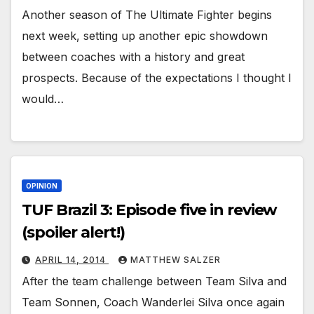
Another season of The Ultimate Fighter begins
next week, setting up another epic showdown
between coaches with a history and great
prospects. Because of the expectations I thought I
would…
OPINION
TUF Brazil 3: Episode five in review
(spoiler alert!)
APRIL 14, 2014
MATTHEW SALZER
After the team challenge between Team Silva and
Team Sonnen, Coach Wanderlei Silva once again