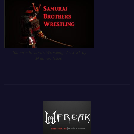
Samurai Brothers Wrestling. Artwork by
Matthew Salzer