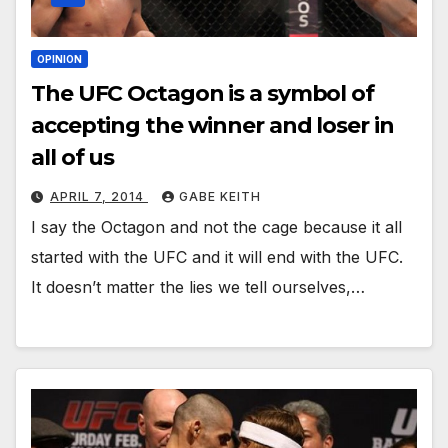
OPINION
The UFC Octagon is a symbol of
accepting the winner and loser in
all of us
APRIL 7, 2014
GABE KEITH
I say the Octagon and not the cage because it all
started with the UFC and it will end with the UFC.
It doesn’t matter the lies we tell ourselves,…