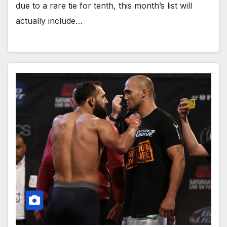
due to a rare tie for tenth, this month’s list will
actually include…