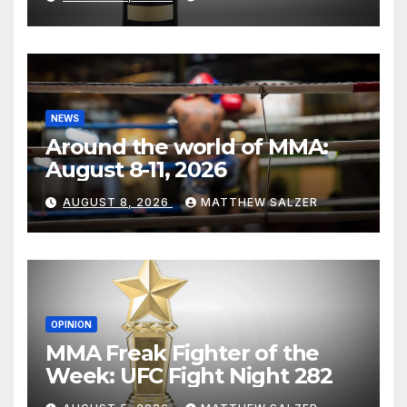
NEWS
Around the world of MMA:
August 8-11, 2026
AUGUST 8, 2026
MATTHEW SALZER
OPINION
MMA Freak Fighter of the
Week: UFC Fight Night 282