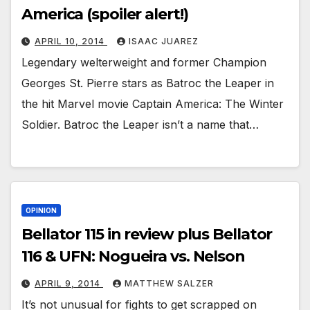
America (spoiler alert!)
APRIL 10, 2014
ISAAC JUAREZ
Legendary welterweight and former Champion
Georges St. Pierre stars as Batroc the Leaper in
the hit Marvel movie Captain America: The Winter
Soldier. Batroc the Leaper isn’t a name that…
OPINION
Bellator 115 in review plus Bellator
116 & UFN: Nogueira vs. Nelson
APRIL 9, 2014
MATTHEW SALZER
It’s not unusual for fights to get scrapped on