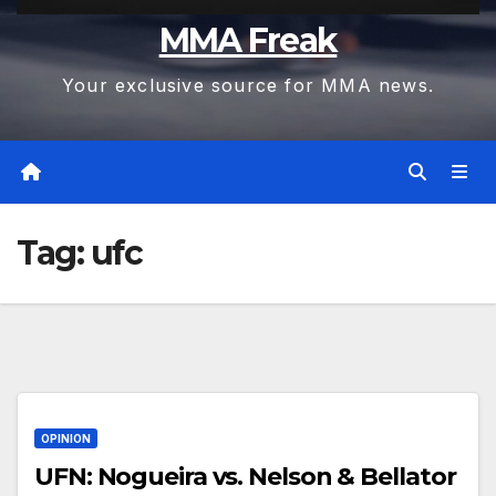
MMA Freak
Your exclusive source for MMA news.
Tag:
ufc
OPINION
UFN: Nogueira vs. Nelson & Bellator