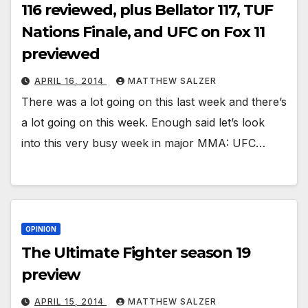
116 reviewed, plus Bellator 117, TUF
Nations Finale, and UFC on Fox 11
previewed
APRIL 16, 2014
MATTHEW SALZER
There was a lot going on this last week and there’s
a lot going on this week. Enough said let’s look
into this very busy week in major MMA: UFC…
OPINION
The Ultimate Fighter season 19
preview
APRIL 15, 2014
MATTHEW SALZER