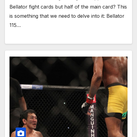
Bellator fight cards but half of the main card? This
is something that we need to delve into it: Bellator
115…