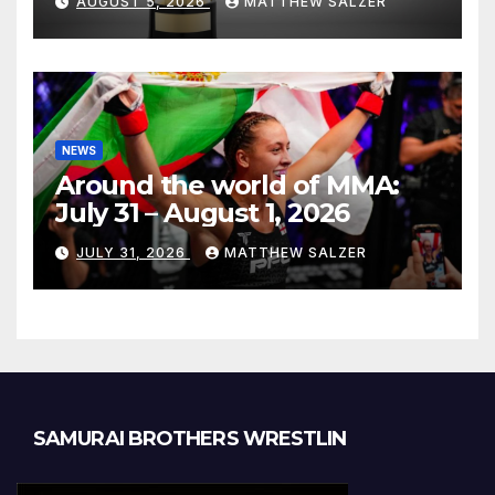
AUGUST 5, 2026
MATTHEW SALZER
NEWS
Around the world of MMA:
July 31 – August 1, 2026
JULY 31, 2026
MATTHEW SALZER
SAMURAI BROTHERS WRESTLIN