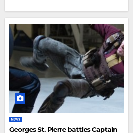
NEWS
Georges St. Pierre battles Captain