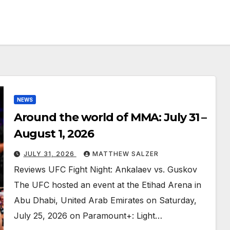
NEWS
Around the world of MMA: July 31 –
August 1, 2026
JULY 31, 2026
MATTHEW SALZER
Reviews UFC Fight Night: Ankalaev vs. Guskov
The UFC hosted an event at the Etihad Arena in
Abu Dhabi, United Arab Emirates on Saturday,
July 25, 2026 on Paramount+: Light…