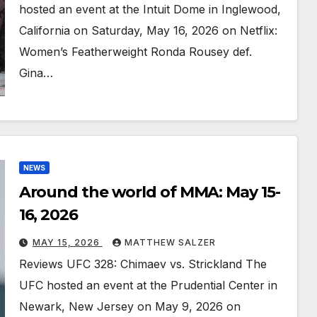
hosted an event at the Intuit Dome in Inglewood,
California on Saturday, May 16, 2026 on Netflix:
Women’s Featherweight Ronda Rousey def.
Gina…
NEWS
Around the world of MMA: May 15-
16, 2026
MAY 15, 2026
MATTHEW SALZER
Reviews UFC 328: Chimaev vs. Strickland The
UFC hosted an event at the Prudential Center in
Newark, New Jersey on May 9, 2026 on