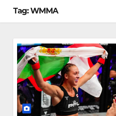
Tag:
WMMA