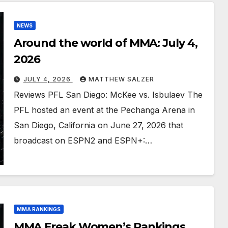
NEWS
Around the world of MMA: July 4,
2026
JULY 4, 2026
MATTHEW SALZER
Reviews PFL San Diego: McKee vs. Isbulaev The
PFL hosted an event at the Pechanga Arena in
San Diego, California on June 27, 2026 that
broadcast on ESPN2 and ESPN+:…
MMA RANKINGS
MMA Freak Women’s Rankings