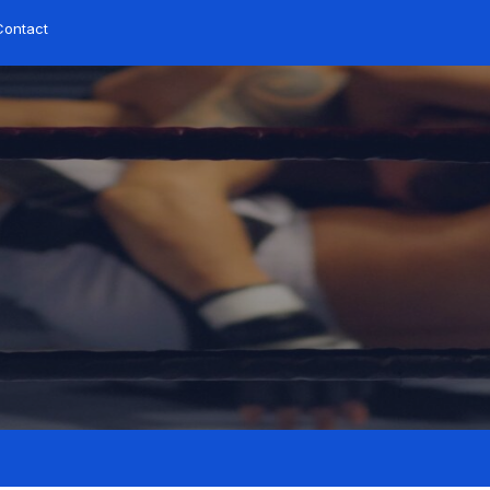
Contact