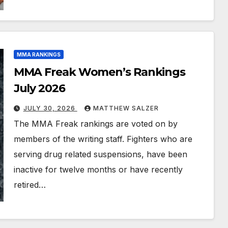
MMA RANKINGS
MMA Freak Women’s Rankings
July 2026
JULY 30, 2026
MATTHEW SALZER
The MMA Freak rankings are voted on by
members of the writing staff. Fighters who are
serving drug related suspensions, have been
inactive for twelve months or have recently
retired…