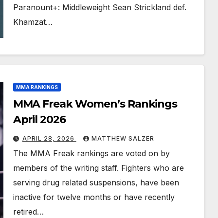
Paranount+: Middleweight Sean Strickland def.
Khamzat…
MMA RANKINGS
MMA Freak Women’s Rankings
April 2026
APRIL 28, 2026
MATTHEW SALZER
The MMA Freak rankings are voted on by
members of the writing staff. Fighters who are
serving drug related suspensions, have been
inactive for twelve months or have recently
retired…