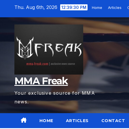
Skip
Thu. Aug 6th, 2026
12:39:32 PM
Home
Articles
to
content
MMA Freak
Your exclusive source for MMA
news.
HOME
ARTICLES
CONTACT