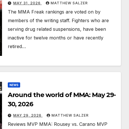
MAY 31, 2026
MATTHEW SALZER
The MMA Freak rankings are voted on by
members of the writing staff. Fighters who are
serving drug related suspensions, have been
inactive for twelve months or have recently
retired…
NEWS
Around the world of MMA: May 29-
30, 2026
MAY 29, 2026
MATTHEW SALZER
Reviews MVP MMA: Rousey vs. Carano MVP