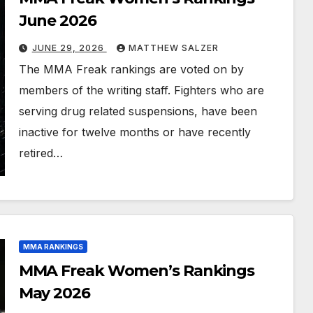
June 2026
JUNE 29, 2026
MATTHEW SALZER
The MMA Freak rankings are voted on by
members of the writing staff. Fighters who are
serving drug related suspensions, have been
inactive for twelve months or have recently
retired…
MMA RANKINGS
MMA Freak Women’s Rankings
May 2026