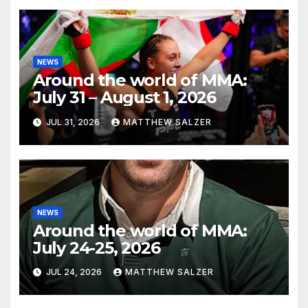
NEWS
Around the world of MMA:
July 31 – August 1, 2026
JUL 31, 2026
MATTHEW SALZER
NEWS
Around the world of MMA:
July 24-25, 2026
JUL 24, 2026
MATTHEW SALZER