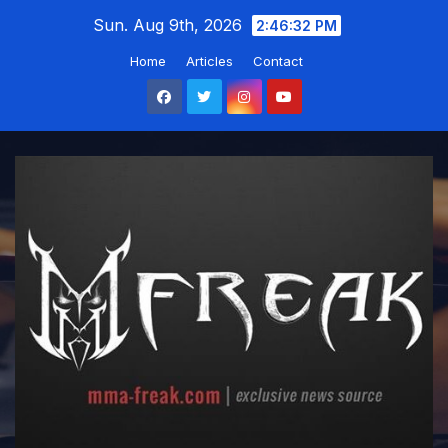
Skip
Sun. Aug 9th, 2026
2:46:33 PM
to
Home
Articles
Contact
content