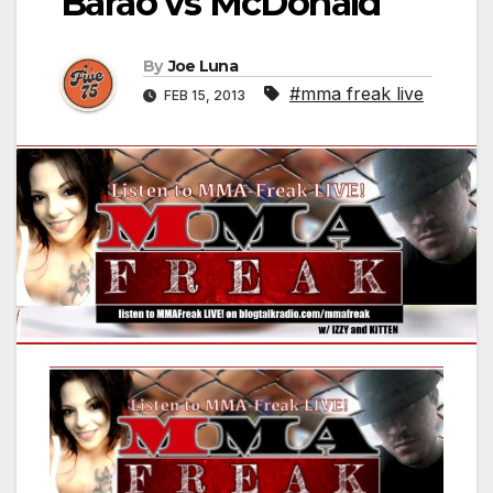
Barao vs McDonald
By
Joe Luna
#mma freak live
FEB 15, 2013