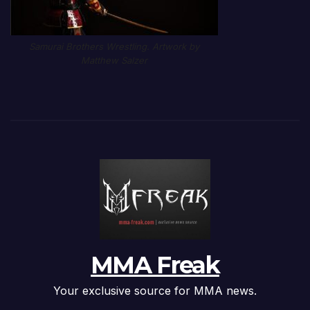
Samurai Brothers Wrestling. Artwork by
Matthew Salzer
MMA Freak
Your exclusive source for MMA news.