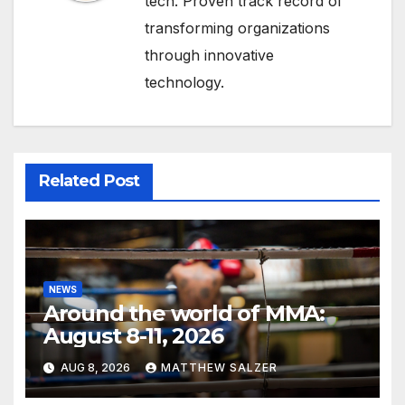
tech. Proven track record of
transforming organizations
through innovative
technology.
Related Post
NEWS
Around the world of MMA:
August 8-11, 2026
AUG 8, 2026
MATTHEW SALZER