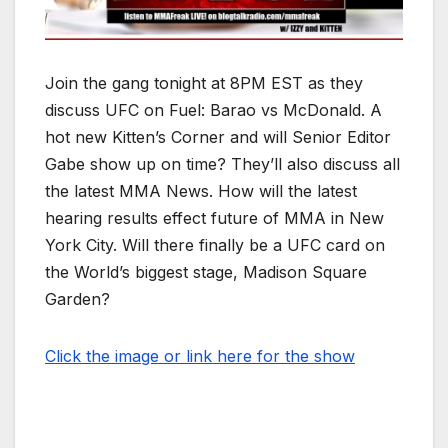
Join the gang tonight at 8PM EST as they
discuss UFC on Fuel: Barao vs McDonald. A
hot new Kitten’s Corner and will Senior Editor
Gabe show up on time? They’ll also discuss all
the latest MMA News. How will the latest
hearing results effect future of MMA in New
York City. Will there finally be a UFC card on
the World’s biggest stage, Madison Square
Garden?
Click the image or link here for the show