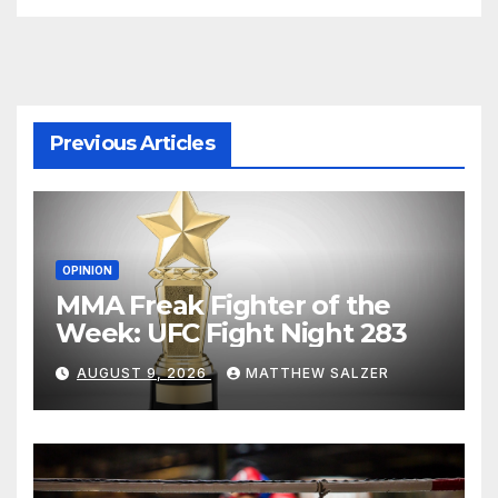
Previous Articles
OPINION
MMA Freak Fighter of the
Week: UFC Fight Night 283
AUGUST 9, 2026
MATTHEW SALZER