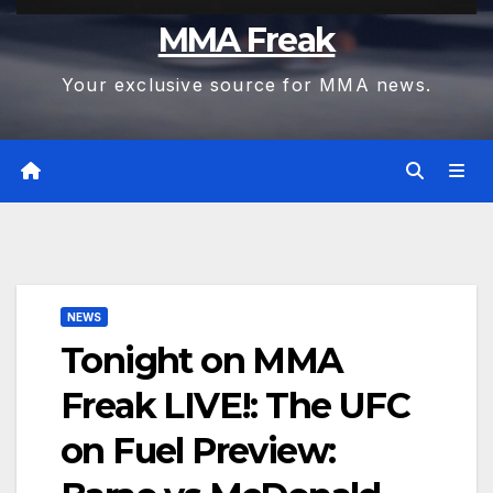
MMA Freak
Your exclusive source for MMA news.
NEWS
Tonight on MMA
Freak LIVE!: The UFC
on Fuel Preview: