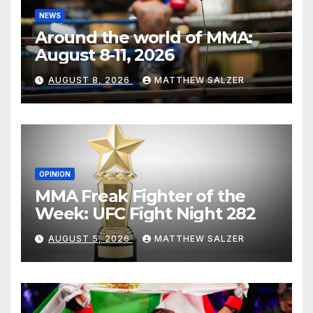
NEWS
Around the world of MMA:
August 8-11, 2026
AUGUST 8, 2026
MATTHEW SALZER
OPINION
MMA Freak Fighter of the
Week: UFC Fight Night 282
AUGUST 5, 2026
MATTHEW SALZER