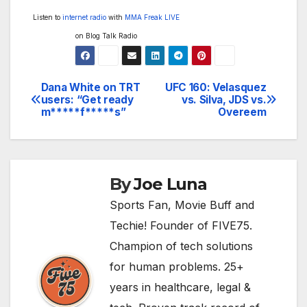
Listen to
internet radio
with
MMA Freak LIVE
on Blog Talk Radio
Dana White on TRT
UFC 160: Velasquez
Post
users: “Get ready
vs. Silva, JDS vs.
m*****f*****s”
Overeem
navigation
By
Joe Luna
Sports Fan, Movie Buff and
Techie! Founder of FIVE75.
Champion of tech solutions
for human problems. 25+
years in healthcare, legal &