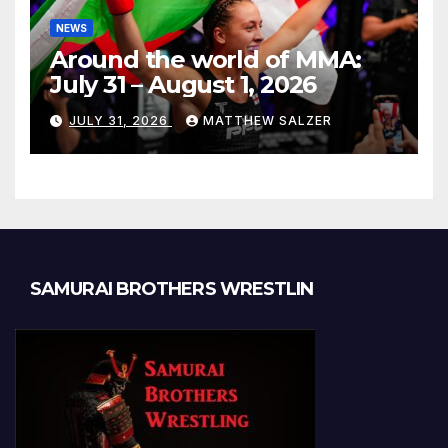
NEWS
Around the world of MMA:
July 31 – August 1, 2026
JULY 31, 2026
MATTHEW SALZER
SAMURAI BROTHERS WRESTLIN