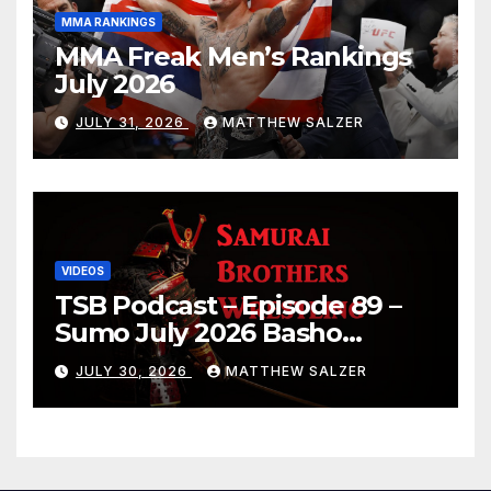
MMA RANKINGS
MMA Freak Men’s Rankings
July 2026
JULY 31, 2026
MATTHEW SALZER
VIDEOS
TSB Podcast – Episode 89 –
Sumo July 2026 Basho
Results and Onepiece
JULY 30, 2026
MATTHEW SALZER
Chapter 1189