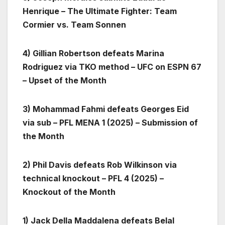
Henrique – The Ultimate Fighter: Team
Cormier vs. Team Sonnen
4) Gillian Robertson defeats Marina
Rodriguez via TKO method – UFC on ESPN 67
– Upset of the Month
3) Mohammad Fahmi defeats Georges Eid
via sub – PFL MENA 1 (2025) – Submission of
the Month
2) Phil Davis defeats Rob Wilkinson via
technical knockout – PFL 4 (2025) –
Knockout of the Month
1) Jack Della Maddalena defeats Belal