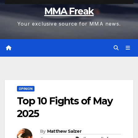
MMA Freak
Your exclusive source for MMA news.
OPINION
Top 10 Fights of May
2025
By
Matthew Salzer