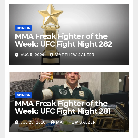
OPINION
MMA Freak Fighter of the
Week: UFC Fight Night 282
AUG 5, 2026
MATTHEW SALZER
OPINION
MMA Freak Fighter of the
Week: UFC Fight Night 281
JUL 25, 2026
MATTHEW SALZER