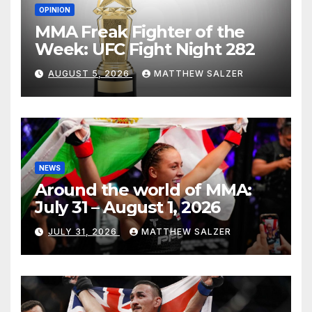
OPINION
MMA Freak Fighter of the
Week: UFC Fight Night 282
AUGUST 5, 2026
MATTHEW SALZER
NEWS
Around the world of MMA:
July 31 – August 1, 2026
JULY 31, 2026
MATTHEW SALZER