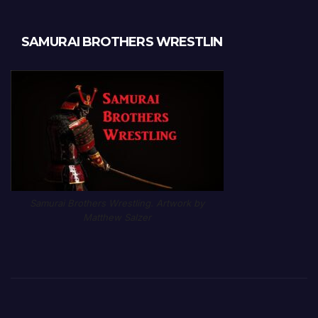
SAMURAI BROTHERS WRESTLIN
Samurai Brothers Wrestling. Artwork by
Matthew Salzer