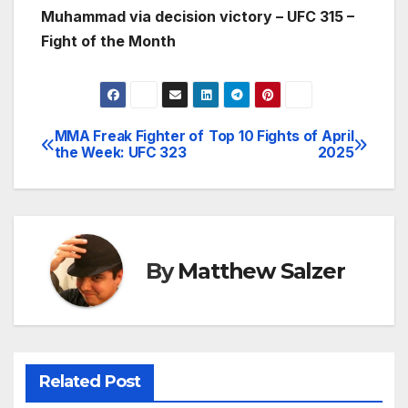
Muhammad via decision victory – UFC 315 –
Fight of the Month
MMA Freak Fighter of
Top 10 Fights of April
Post
the Week: UFC 323
2025
navigation
By
Matthew Salzer
Related Post