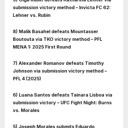
submission victory method – Invicta FC 62:
Lehner vs. Rubin
8) Malik Basahel defeats Mountasser
Boutouta via TKO victory method – PFL
MENA 1: 2025 First Round
7) Alexander Romanov defeats Timothy
Johnson via submission victory method –
PFL 4 (2025)
6) Luana Santos defeats Tainara Lisboa via
submission victory – UFC Fight Night: Burns
vs. Morales
5) Joseph Morales submits Eduardo