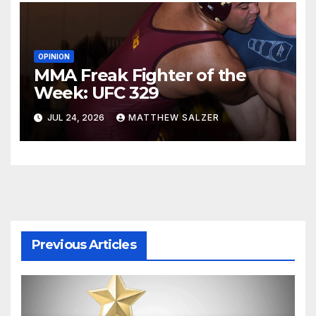
OPINION
MMA Freak Fighter of the
Week: UFC 329
JUL 24, 2026
MATTHEW SALZER
Previous Articles