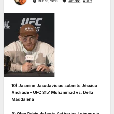
#mma
,
#ufc
DEC 10, 2025
10) Jasmine Jasudavicius submits Jéssica
Andrade – UFC 315: Muhammad vs. Della
Maddalena
9) Olga Rubin defeats Katharina Lehner via