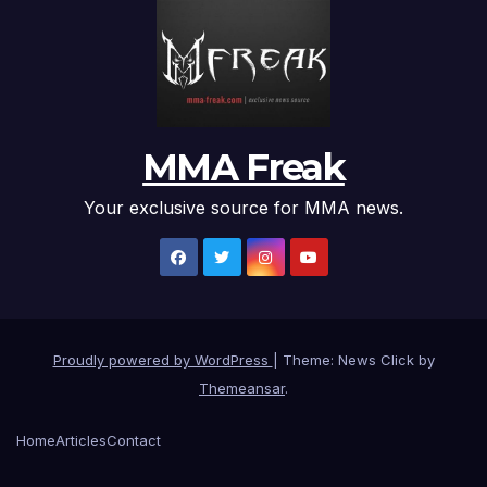
MMA Freak
Your exclusive source for MMA news.
Proudly powered by WordPress
|
Theme: News Click by
Themeansar
.
Home
Articles
Contact