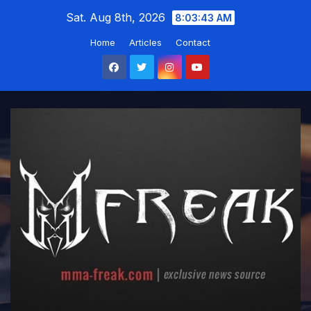
Skip
Sat. Aug 8th, 2026
8:03:44 AM
to
Home
Articles
Contact
content