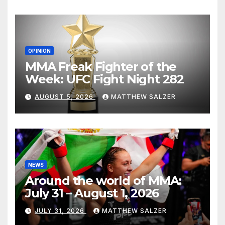
OPINION
MMA Freak Fighter of the
Week: UFC Fight Night 282
AUGUST 5, 2026
MATTHEW SALZER
NEWS
Around the world of MMA:
July 31 – August 1, 2026
JULY 31, 2026
MATTHEW SALZER