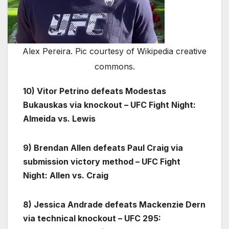
Alex Pereira. Pic courtesy of Wikipedia creative
commons.
10) Vitor Petrino defeats Modestas
Bukauskas via knockout – UFC Fight Night:
Almeida vs. Lewis
9) Brendan Allen defeats Paul Craig via
submission victory method – UFC Fight
Night: Allen vs. Craig
8) Jessica Andrade defeats Mackenzie Dern
via technical knockout – UFC 295: