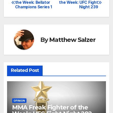
Post
the Week: Bellator
the Week: UFC Fight
Champions Series 1
Night 239
navigation
By
Matthew Salzer
Related Post
OPINION
MMA Freak Fighter of the