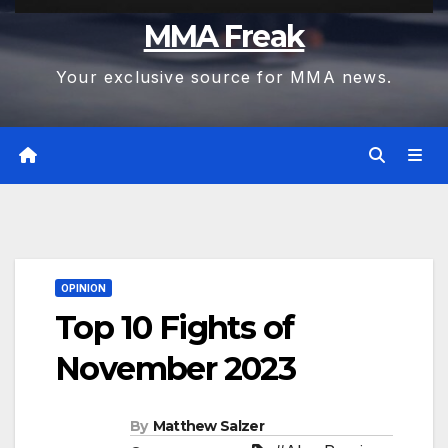
MMA Freak
Your exclusive source for MMA news.
OPINION
Top 10 Fights of
November 2023
By
Matthew Salzer