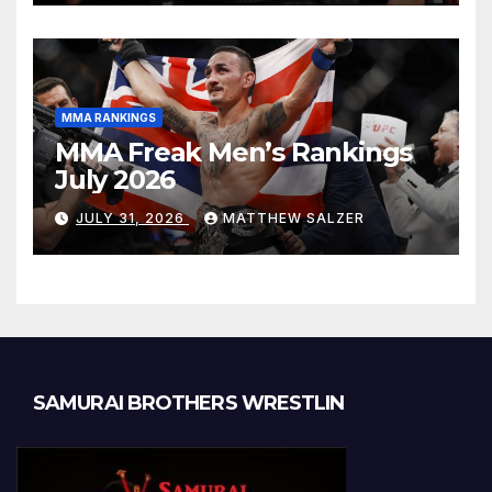
MMA RANKINGS
MMA Freak Men’s Rankings
July 2026
JULY 31, 2026
MATTHEW SALZER
SAMURAI BROTHERS WRESTLIN