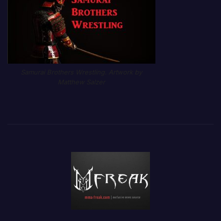
Samurai Brothers Wrestling. Artwork by
Matthew Salzer