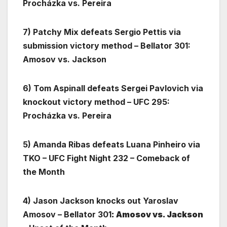
Procházka vs. Pereira
7) Patchy Mix defeats Sergio Pettis via
submission victory method – Bellator 301:
Amosov vs. Jackson
6) Tom Aspinall defeats Sergei Pavlovich via
knockout victory method – UFC 295:
Procházka vs. Pereira
5) Amanda Ribas defeats Luana Pinheiro via
TKO – UFC Fight Night 232 – Comeback of
the Month
4) Jason Jackson knocks out Yaroslav
Amosov – Bellator 301
: Amosov vs. Jackson