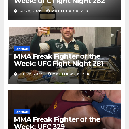
Week: UFC Fight Night 282
AUG 5, 2026
MATTHEW SALZER
OPINION
MMA Freak Fighter of the
Week: UFC Fight Night 281
JUL 25, 2026
MATTHEW SALZER
OPINION
MMA Freak Fighter of the
Week: UFC 329