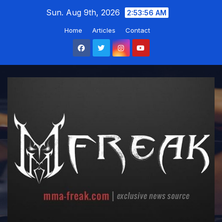
Skip
Sun. Aug 9th, 2026
2:53:57 AM
to
Home
Articles
Contact
content