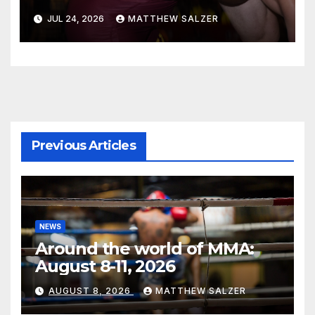
JUL 24, 2026
MATTHEW SALZER
Previous Articles
NEWS
Around the world of MMA:
August 8-11, 2026
AUGUST 8, 2026
MATTHEW SALZER