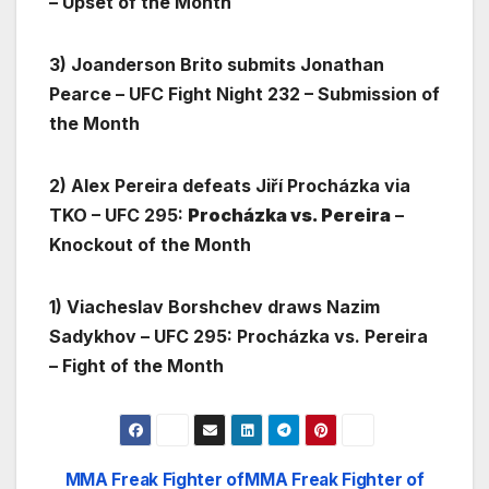
– Upset of the Month
3) Joanderson Brito submits Jonathan
Pearce – UFC Fight Night 232 – Submission of
the Month
2) Alex Pereira defeats Jiří Procházka via
TKO – UFC 295:
Procházka vs. Pereira
–
Knockout of the Month
1) Viacheslav Borshchev draws Nazim
Sadykhov – UFC 295: Procházka vs. Pereira
– Fight of the Month
MMA Freak Fighter of
MMA Freak Fighter of