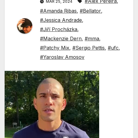
#Alex Pereira
,
MAR 25, 2024
#Amanda Ribas
,
#Bellator
,
#Jessica Andrade
,
#Jiří Procházka
,
#Mackenzie Dern
,
#mma
,
#Patchy Mix
,
#Sergio Pettis
,
#ufc
,
#Yaroslav Amosov