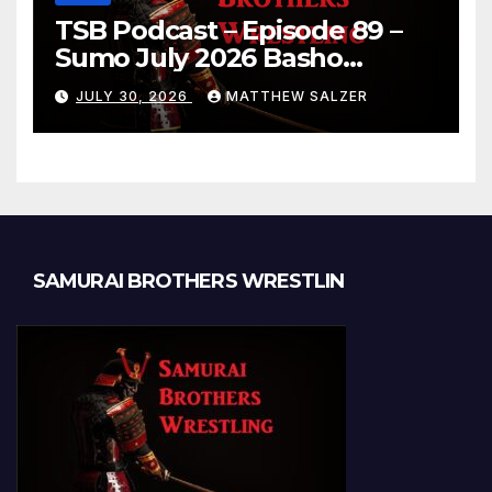
TSB Podcast – Episode 89 –
Sumo July 2026 Basho
Results and Onepiece
JULY 30, 2026
MATTHEW SALZER
Chapter 1189
SAMURAI BROTHERS WRESTLIN