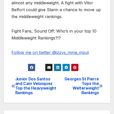
almost any middleweight. A fight with Vitor
Belfort could give Stann a chance to move up
the middleweight rankings.
Fight Fans, Sound Off: Who’s in your top 10
Middleweight Rankings?!?
Follow me on twitter @izzys_mma_input
Junior Dos Santos
Georges St Pierre
Post
and Cain Velasquez
Tops the
Top the Heavyweight
Welterweight
navigation
Rankings
Rankings