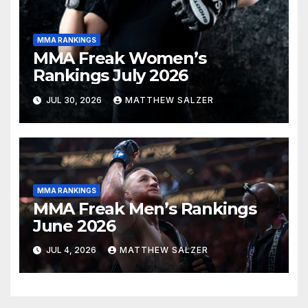
MMA RANKINGS
MMA Freak Women’s
Rankings July 2026
JUL 30, 2026
MATTHEW SALZER
MMA RANKINGS
MMA Freak Men’s Rankings
June 2026
JUL 4, 2026
MATTHEW SALZER