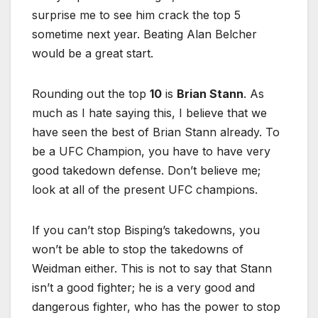
surprise me to see him crack the top 5
sometime next year. Beating Alan Belcher
would be a great start.
Rounding out the top
10
is
Brian Stann
. As
much as I hate saying this, I believe that we
have seen the best of Brian Stann already. To
be a UFC Champion, you have to have very
good takedown defense. Don’t believe me;
look at all of the present UFC champions.
If you can’t stop Bisping’s takedowns, you
won’t be able to stop the takedowns of
Weidman either. This is not to say that Stann
isn’t a good fighter; he is a very good and
dangerous fighter, who has the power to stop