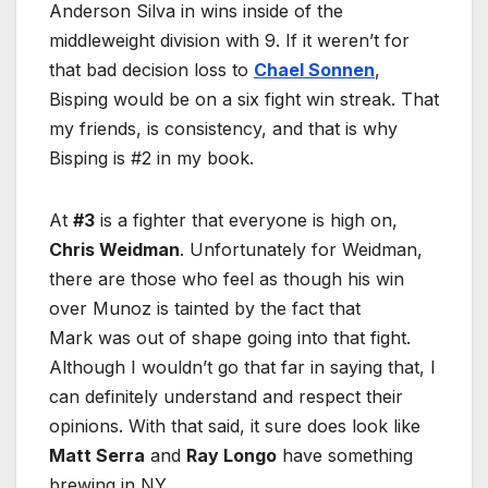
Anderson Silva in wins inside of the
middleweight division with 9. If it weren’t for
that bad decision loss to
Chael Sonnen
,
Bisping would be on a six fight win streak. That
my friends, is consistency, and that is why
Bisping is #2 in my book.
At
#3
is a fighter that everyone is high on,
Chris Weidman
. Unfortunately for Weidman,
there are those who feel as though his win
over Munoz is tainted by the fact that
Mark was out of shape going into that fight.
Although I wouldn’t go that far in saying that, I
can definitely understand and respect their
opinions. With that said, it sure does look like
Matt Serra
and
Ray Longo
have something
brewing in NY.