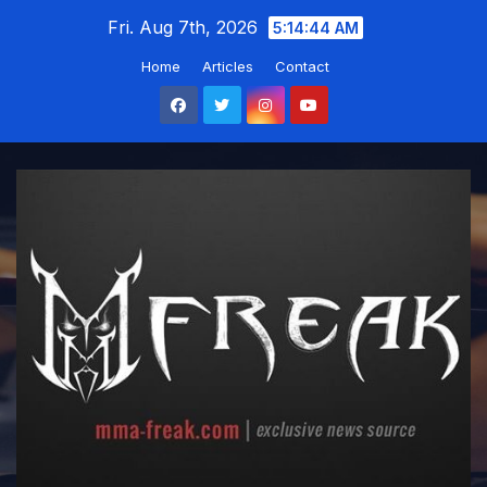
Skip
Fri. Aug 7th, 2026
5:14:45 AM
to
Home
Articles
Contact
content