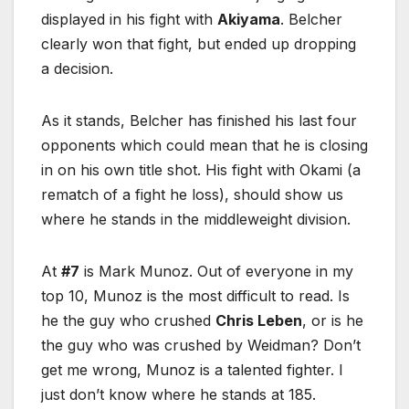
displayed in his fight with
Akiyama
. Belcher
clearly won that fight, but ended up dropping
a decision.
As it stands, Belcher has finished his last four
opponents which could mean that he is closing
in on his own title shot. His fight with Okami (a
rematch of a fight he loss), should show us
where he stands in the middleweight division.
At
#7
is Mark Munoz. Out of everyone in my
top 10, Munoz is the most difficult to read. Is
he the guy who crushed
Chris Leben
, or is he
the guy who was crushed by Weidman? Don’t
get me wrong, Munoz is a talented fighter. I
just don’t know where he stands at 185.