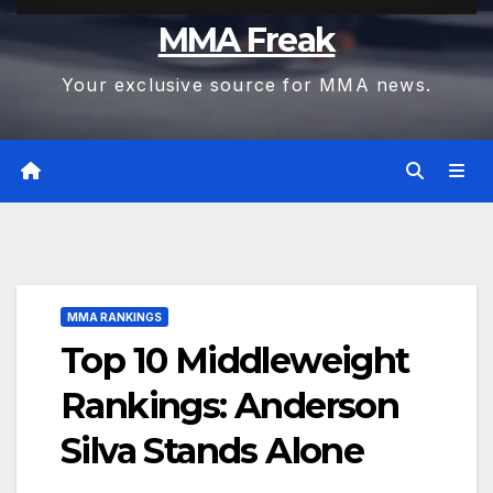
MMA Freak
Your exclusive source for MMA news.
MMA RANKINGS
Top 10 Middleweight
Rankings: Anderson
Silva Stands Alone