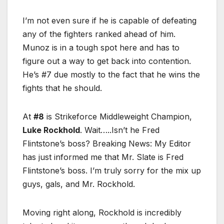
I’m not even sure if he is capable of defeating
any of the fighters ranked ahead of him.
Munoz is in a tough spot here and has to
figure out a way to get back into contention.
He’s #7 due mostly to the fact that he wins the
fights that he should.
At
#8
is Strikeforce Middleweight Champion,
Luke Rockhold
. Wait…..Isn’t he Fred
Flintstone’s boss? Breaking News: My Editor
has just informed me that Mr. Slate is Fred
Flintstone’s boss. I’m truly sorry for the mix up
guys, gals, and Mr. Rockhold.
Moving right along, Rockhold is incredibly