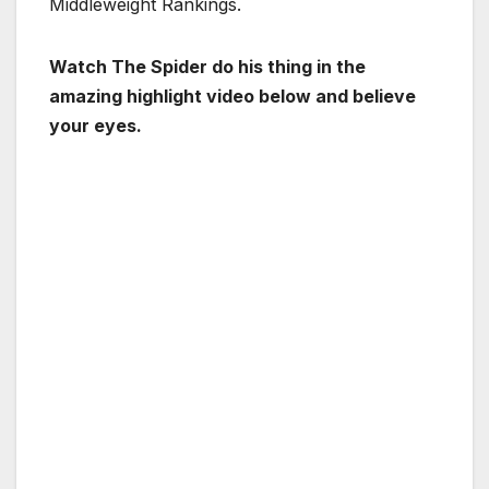
Middleweight Rankings.
Watch The Spider do his thing in the
amazing highlight video below and believe
your eyes.