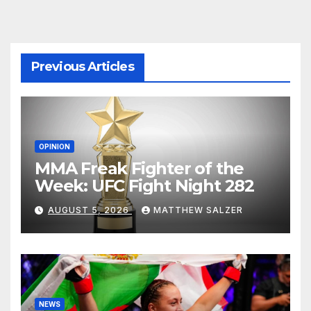
Previous Articles
OPINION
MMA Freak Fighter of the
Week: UFC Fight Night 282
AUGUST 5, 2026
MATTHEW SALZER
NEWS