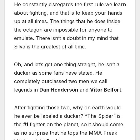
He constantly disregards the first rule we learn
about fighting, and that is to keep your hands
up at all times. The things that he does inside
the octagon are impossible for anyone to
emulate. There isn’t a doubt in my mind that
Silva is the greatest of all time.
Oh, and let’s get one thing straight, he isn’t a
ducker as some fans have stated. He
completely outclassed two men we call
legends in
Dan Henderson
and
Vitor Belfort
.
After fighting those two, why on earth would
he ever be labeled a ducker? “The Spider” is
the
#1
fighter on the planet, so it should come
as no surprise that he tops the MMA Freak