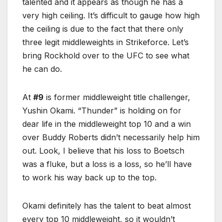
talented and it appears as though he has a
very high ceiling. It’s difficult to gauge how high
the ceiling is due to the fact that there only
three legit middleweights in Strikeforce. Let’s
bring Rockhold over to the UFC to see what
he can do.
At
#9
is former middleweight title challenger,
Yushin Okami. “Thunder” is holding on for
dear life in the middleweight top 10 and a win
over Buddy Roberts didn’t necessarily help him
out. Look, I believe that his loss to Boetsch
was a fluke, but a loss is a loss, so he’ll have
to work his way back up to the top.
Okami definitely has the talent to beat almost
every top 10 middleweight, so it wouldn’t