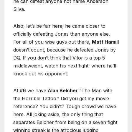
he can defeat anyone not name Anderson
Silva.
Also, let’s be fair here; he came closer to
officially defeating Jones than anyone else.
For all of you wise guys out there,
Matt Hamill
doesn’t count, because he defeated Jones by
DQ. If you don’t think that Vitor is a top 5
middleweight, watch his next fight, where he’ll
knock out his opponent.
At
#6
we have
Alan Belcher
“The Man with
the Horrible Tattoo.” Did you get my movie
reference? You didn’t? Tough crowd we have
here. All joking aside, the only thing that
separates Belcher from being on a seven fight
winning streak is the atrocious judging