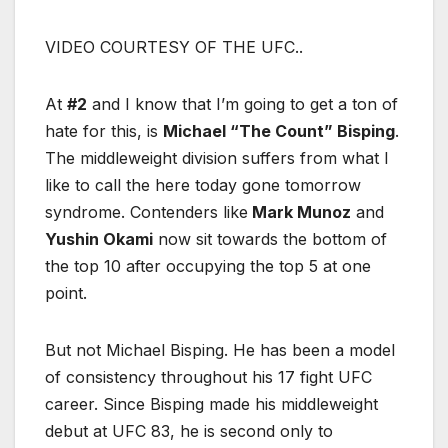
VIDEO COURTESY OF THE UFC..
At
#2
and I know that I’m going to get a ton of
hate for this, is
Michael “The Count” Bisping
.
The middleweight division suffers from what I
like to call the here today gone tomorrow
syndrome. Contenders like
Mark Munoz
and
Yushin Okami
now sit towards the bottom of
the top 10 after occupying the top 5 at one
point.
But not Michael Bisping. He has been a model
of consistency throughout his 17 fight UFC
career. Since Bisping made his middleweight
debut at UFC 83, he is second only to