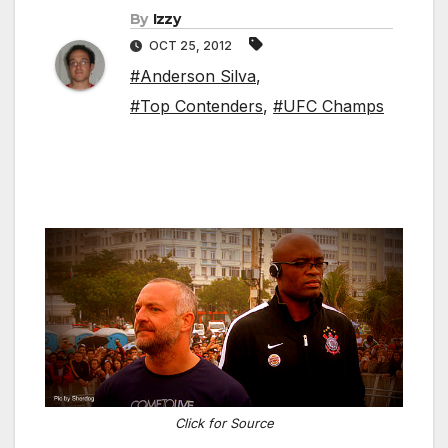
By
Izzy
OCT 25, 2012
#Anderson Silva
,
#Top Contenders
,
#UFC Champs
Click for Source