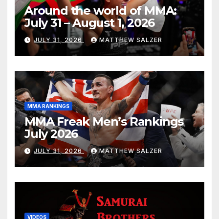
Around the world of MMA:
July 31 – August 1, 2026
JULY 31, 2026
MATTHEW SALZER
MMA RANKINGS
MMA Freak Men’s Rankings
July 2026
JULY 31, 2026
MATTHEW SALZER
VIDEOS