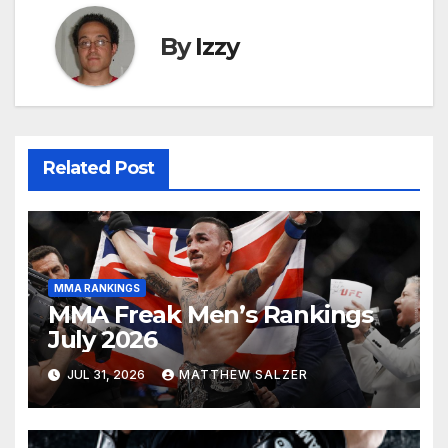
By
Izzy
Related Post
MMA RANKINGS
MMA Freak Men’s Rankings
July 2026
JUL 31, 2026
MATTHEW SALZER