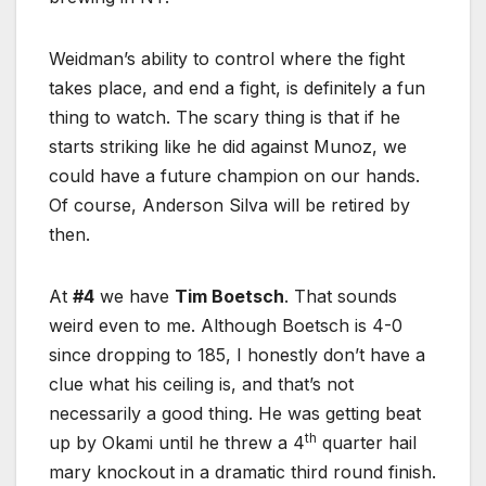
Weidman’s ability to control where the fight
takes place, and end a fight, is definitely a fun
thing to watch. The scary thing is that if he
starts striking like he did against Munoz, we
could have a future champion on our hands.
Of course, Anderson Silva will be retired by
then.
At
#4
we have
Tim Boetsch
. That sounds
weird even to me. Although Boetsch is 4-0
since dropping to 185, I honestly don’t have a
clue what his ceiling is, and that’s not
necessarily a good thing. He was getting beat
th
up by Okami until he threw a 4
quarter hail
mary knockout in a dramatic third round finish.