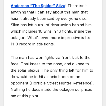
Anderson “The Spider” Silva
! There isn’t
anything that I can say about this man that
hasn’t already been said by everyone else.
Silva has left a trail of destruction behind him
which includes 16 wins in 16 fights, inside the
octagon. What’s even more impressive is his
11-0 record in title fights.
The man has won fights via front kick to the
face, Thai knees to the nose, and a knee to
the solar plexus. The only thing left for him to
do would be to hit a sonic boom on an
opponent (Horrible Street Fighter Reference).
Nothing he does inside the octagon surprises
me at this point.