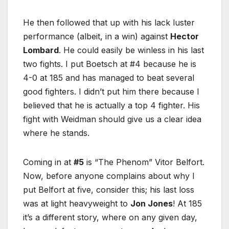
He then followed that up with his lack luster
performance (albeit, in a win) against
Hector
Lombard
. He could easily be winless in his last
two fights. I put Boetsch at #4 because he is
4-0 at 185 and has managed to beat several
good fighters. I didn’t put him there because I
believed that he is actually a top 4 fighter. His
fight with Weidman should give us a clear idea
where he stands.
Coming in at
#5
is “The Phenom” Vitor Belfort.
Now, before anyone complains about why I
put Belfort at five, consider this; his last loss
was at light heavyweight to
Jon Jones
! At 185
it’s a different story, where on any given day,