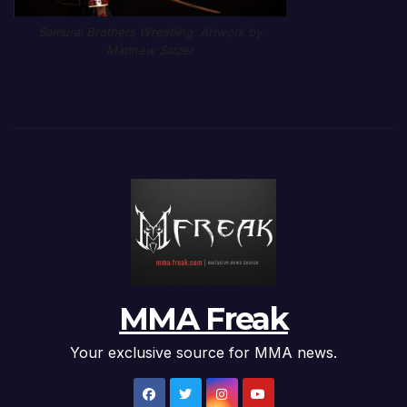
Samurai Brothers Wrestling. Artwork by
Matthew Salzer
MMA Freak
Your exclusive source for MMA news.