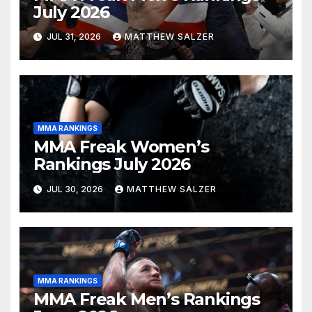
July 2026
JUL 31, 2026
MATTHEW SALZER
MMA RANKINGS
MMA Freak Women’s
Rankings July 2026
JUL 30, 2026
MATTHEW SALZER
MMA RANKINGS
MMA Freak Men’s Rankings