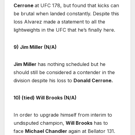
Cerrone
at UFC 178, but found that kicks can
be brutal when landed constantly. Despite this
loss Alvarez made a statement to all the
lightweights in the UFC that he’s finally here.
9) Jim Miller (N/A)
Jim Miller
has nothing scheduled but he
should still be considered a contender in the
division despite his loss to
Donald Cerrone.
10) (tied) Will Brooks (N/A)
In order to upgrade himself from interim to
undisputed champion,
Will Brooks
has to
face
Michael Chandler
again at Bellator 131.