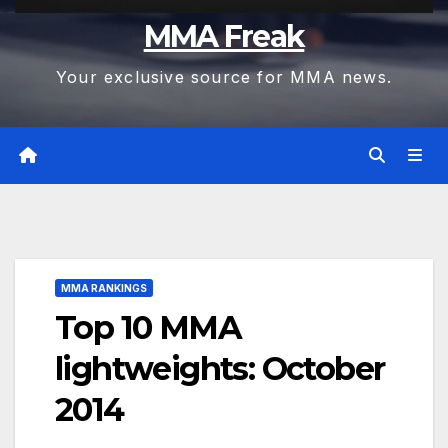
MMA Freak
Your exclusive source for MMA news.
MMA RANKINGS
Top 10 MMA
lightweights: October
2014