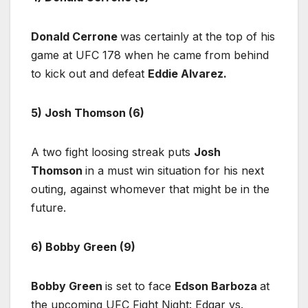
Donald Cerrone
was certainly at the top of his
game at UFC 178 when he came from behind
to kick out and defeat
Eddie Alvarez.
5) Josh Thomson (6)
A two fight loosing streak puts
Josh
Thomson
in a must win situation for his next
outing, against whomever that might be in the
future.
6) Bobby Green (9)
Bobby Green
is set to face
Edson Barboza
at
the upcoming UFC Fight Night: Edgar vs.