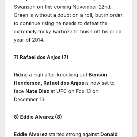
Swanson on this coming November 22nd.
Green is without a doubt on a roll, but in order
to continue rising he needs to defeat the
extremely tricky Barboza to finish off his good
year of 2014.
7) Rafael dos Anjos (7)
Riding a high after knocking out
Benson
Henderson, Rafael dos Anjos
is now set to
face
Nate Diaz
at UFC on Fox 13 on
December 13.
8) Eddie Alvarez (8)
Eddie Alvarez
started strong against
Donald