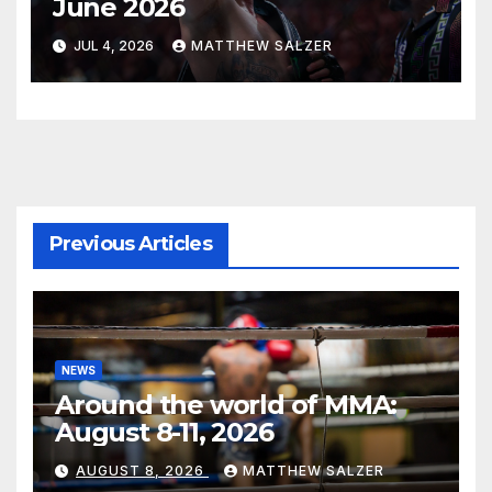
June 2026
JUL 4, 2026
MATTHEW SALZER
Previous Articles
NEWS
Around the world of MMA:
August 8-11, 2026
AUGUST 8, 2026
MATTHEW SALZER