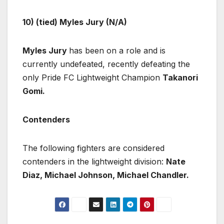
10) (tied) Myles Jury (N/A)
Myles Jury
has been on a role and is
currently undefeated, recently defeating the
only Pride FC Lightweight Champion
Takanori
Gomi.
Contenders
The following fighters are considered
contenders in the lightweight division:
Nate
Diaz, Michael Johnson, Michael Chandler.