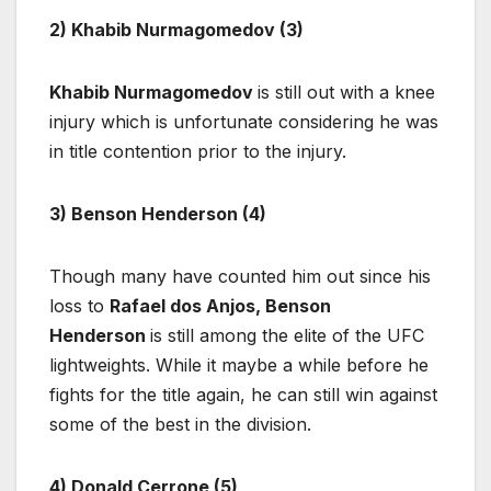
2) Khabib Nurmagomedov (3)
Khabib Nurmagomedov
is still out with a knee
injury which is unfortunate considering he was
in title contention prior to the injury.
3) Benson Henderson (4)
Though many have counted him out since his
loss to
Rafael dos Anjos, Benson
Henderson
is still among the elite of the UFC
lightweights. While it maybe a while before he
fights for the title again, he can still win against
some of the best in the division.
4) Donald Cerrone (5)