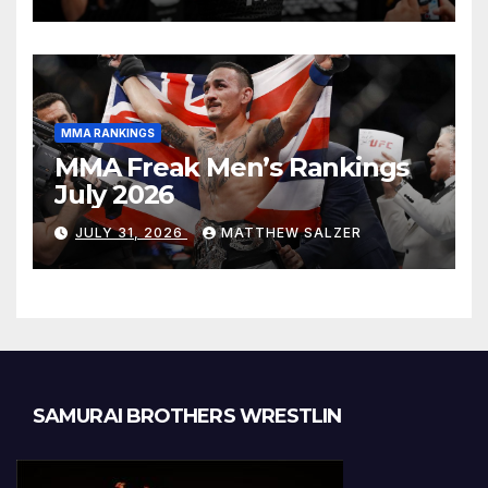
MMA RANKINGS
MMA Freak Men’s Rankings
July 2026
JULY 31, 2026
MATTHEW SALZER
SAMURAI BROTHERS WRESTLIN