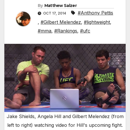
By
Matthew Salzer
#Anthony Pettis
OCT 17, 2014
,
#Gilbert Melendez
,
#lightweight
,
#mma
,
#Rankings
,
#ufc
Jake Shields, Angela Hill and Gilbert Melendez (from
left to right) watching video for Hill's upcoming fight.