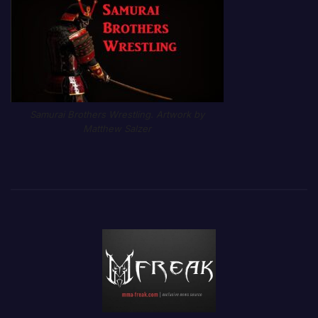
Samurai Brothers Wrestling. Artwork by
Matthew Salzer