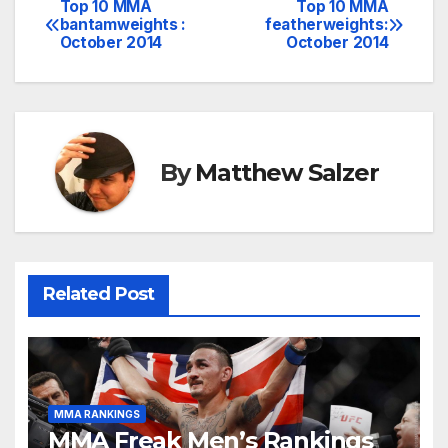
Top 10 MMA
Top 10 MMA
Post
bantamweights :
featherweights:
October 2014
October 2014
navigation
By
Matthew Salzer
Related Post
MMA RANKINGS
MMA Freak Men’s Rankings