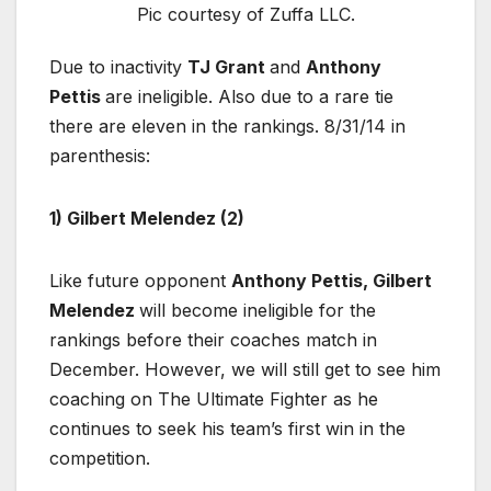
Pic courtesy of Zuffa LLC.
Due to inactivity
TJ Grant
and
Anthony
Pettis
are ineligible. Also due to a rare tie
there are eleven in the rankings. 8/31/14 in
parenthesis:
1) Gilbert Melendez (2)
Like future opponent
Anthony Pettis, Gilbert
Melendez
will become ineligible for the
rankings before their coaches match in
December. However, we will still get to see him
coaching on The Ultimate Fighter as he
continues to seek his team’s first win in the
competition.