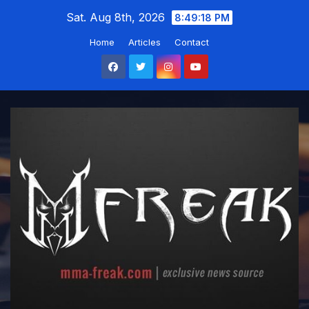
Skip
Sat. Aug 8th, 2026
8:49:19 PM
to
Home
Articles
Contact
content