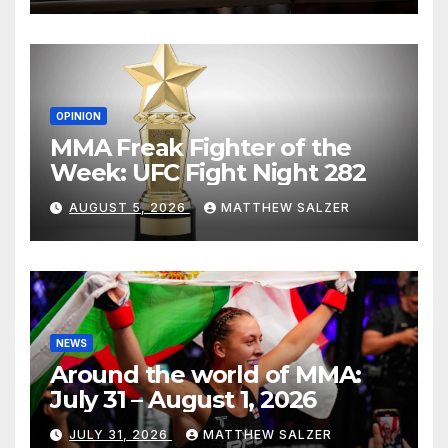
OPINION
MMA Freak Fighter of the
Week: UFC Fight Night 282
AUGUST 5, 2026
MATTHEW SALZER
NEWS
Around the world of MMA:
July 31 – August 1, 2026
JULY 31, 2026
MATTHEW SALZER