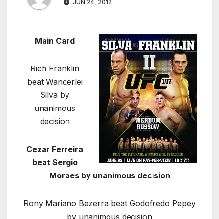
JUN 24, 2012
Main Card
Rich Franklin
beat Wanderlei
Silva by
unanimous
decision
Cezar Ferreira
beat Sergio
Moraes by unanimous decision
Rony Mariano Bezerra beat Godofredo Pepey
by unanimous decision