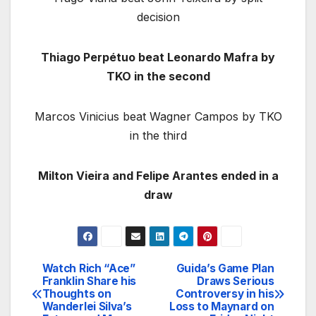
decision
Thiago Perpétuo beat Leonardo Mafra by
TKO in the second
Marcos Vinicius beat Wagner Campos by TKO
in the third
Milton Vieira and Felipe Arantes ended in a
draw
Watch Rich “Ace”
Guida’s Game Plan
Post
Franklin Share his
Draws Serious
Thoughts on
Controversy in his
navigation
Wanderlei Silva’s
Loss to Maynard on