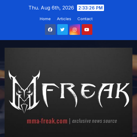
Skip
Thu. Aug 6th, 2026
2:33:26 PM
to
Home
Articles
Contact
content