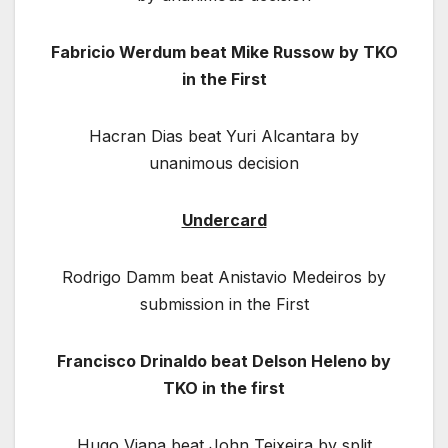
Fabricio Werdum beat Mike Russow by TKO
in the First
Hacran Dias beat Yuri Alcantara by
unanimous decision
Undercard
Rodrigo Damm beat Anistavio Medeiros by
submission in the First
Francisco Drinaldo beat Delson Heleno by
TKO in the first
Hugo Viana beat John Teixeira by split