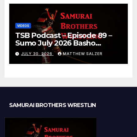
VIDEOS
TSB Podcast – Episode 89 –
Sumo July 2026 Basho
Results and Onepiece
JULY 30, 2026
MATTHEW SALZER
Chapter 1189
SAMURAI BROTHERS WRESTLIN