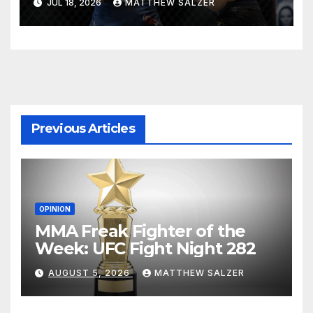
JUL 18, 2026
MATTHEW SALZER
Previous Articles
OPINION
MMA Freak Fighter of the
Week: UFC Fight Night 282
AUGUST 5, 2026
MATTHEW SALZER