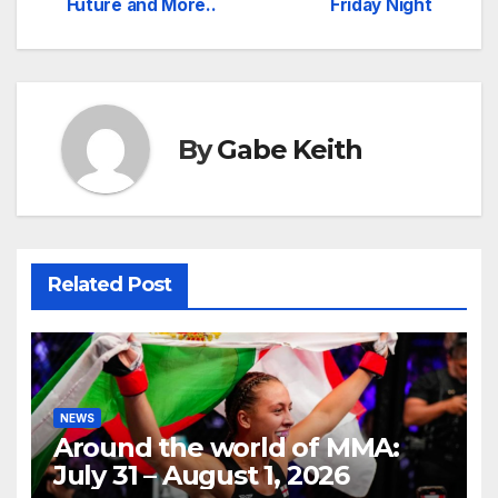
Future and More..
Friday Night
By
Gabe Keith
Related Post
NEWS
Around the world of MMA:
July 31 – August 1, 2026