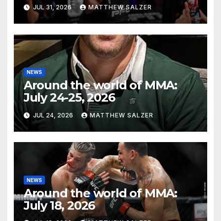
JUL 31, 2026
MATTHEW SALZER
NEWS
Around the world of MMA:
July 24-25, 2026
JUL 24, 2026
MATTHEW SALZER
NEWS
Around the world of MMA:
July 18, 2026