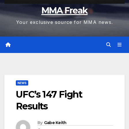
MMA Freak
Your exclusive source for MMA news.
NEWS
UFC’s 147 Fight
Results
By
Gabe Keith