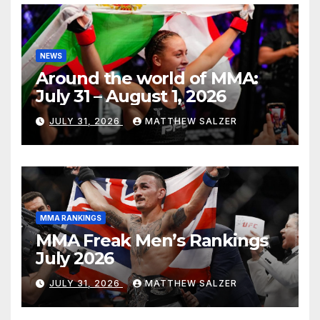
NEWS
Around the world of MMA:
July 31 – August 1, 2026
JULY 31, 2026
MATTHEW SALZER
MMA RANKINGS
MMA Freak Men’s Rankings
July 2026
JULY 31, 2026
MATTHEW SALZER