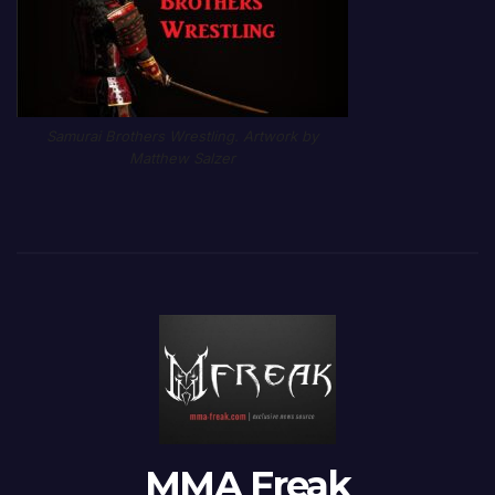
Samurai Brothers Wrestling. Artwork by
Matthew Salzer
MMA Freak