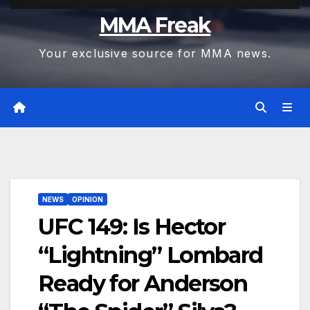
MMA Freak
Your exclusive source for MMA news.
NEWS
OPINION
UFC 149: Is Hector
“Lightning” Lombard
Ready for Anderson