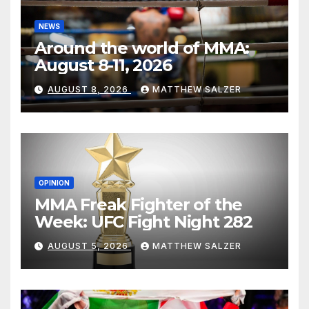
NEWS
Around the world of MMA:
August 8-11, 2026
AUGUST 8, 2026
MATTHEW SALZER
OPINION
MMA Freak Fighter of the
Week: UFC Fight Night 282
AUGUST 5, 2026
MATTHEW SALZER