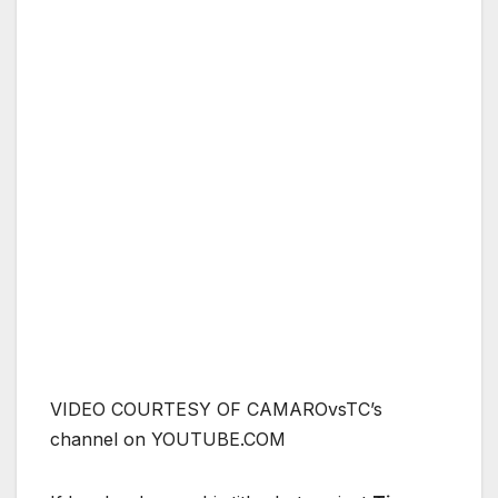
VIDEO COURTESY OF CAMAROvsTC’s
channel on YOUTUBE.COM