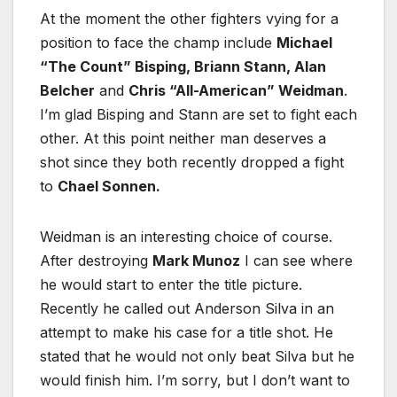
At the moment the other fighters vying for a
position to face the champ include
Michael
“The Count” Bisping, Briann Stann, Alan
Belcher
and
Chris “All-American” Weidman
.
I’m glad Bisping and Stann are set to fight each
other. At this point neither man deserves a
shot since they both recently dropped a fight
to
Chael Sonnen.
Weidman is an interesting choice of course.
After destroying
Mark Munoz
I can see where
he would start to enter the title picture.
Recently he called out Anderson Silva in an
attempt to make his case for a title shot. He
stated that he would not only beat Silva but he
would finish him. I’m sorry, but I don’t want to