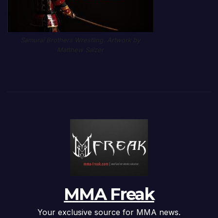
Samurai Brothers Wrestling. Artwork by
Matthew Salzer
MMA Freak
Your exclusive source for MMA news.