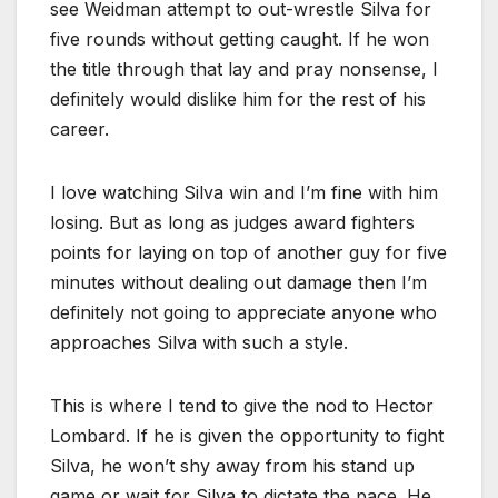
see Weidman attempt to out-wrestle Silva for
five rounds without getting caught. If he won
the title through that lay and pray nonsense, I
definitely would dislike him for the rest of his
career.
I love watching Silva win and I’m fine with him
losing. But as long as judges award fighters
points for laying on top of another guy for five
minutes without dealing out damage then I’m
definitely not going to appreciate anyone who
approaches Silva with such a style.
This is where I tend to give the nod to Hector
Lombard. If he is given the opportunity to fight
Silva, he won’t shy away from his stand up
game or wait for Silva to dictate the pace. He