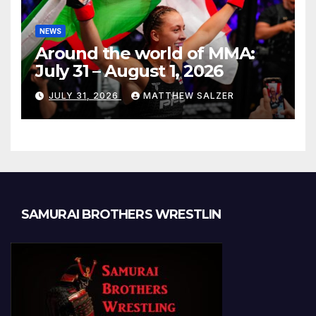
NEWS
Around the world of MMA:
July 31 – August 1, 2026
JULY 31, 2026
MATTHEW SALZER
SAMURAI BROTHERS WRESTLIN