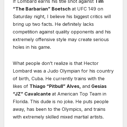
If Lombard earns his title shot against
Tim
“The Barbarian” Boetsch
at UFC 149 on
Saturday night, I believe his biggest critics will
bring up two facts. He definitely lacks
competition against quality opponents and his
extremely offensive style may create serious
holes in his game.
What people don’t realize is that Hector
Lombard was a Judo Olympian for his country
of birth, Cuba. He currently trains with the
likes of
Thiago “Pitbull” Alves,
and
Gesias
“JZ” Cavalcante
at American Top Team in
Florida. This dude is no joke. He puts people
away, has been to the Olympics, and trains
with extremely skilled mixed martial artists.