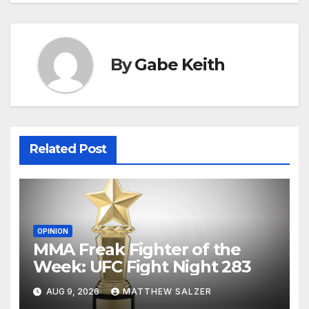
By
Gabe Keith
Related Post
OPINION
MMA Freak Fighter of the
Week: UFC Fight Night 283
AUG 9, 2026
MATTHEW SALZER