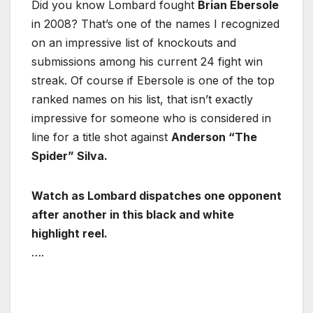
Did you know Lombard fought
Brian Ebersole
in 2008? That’s one of the names I recognized
on an impressive list of knockouts and
submissions among his current 24 fight win
streak. Of course if Ebersole is one of the top
ranked names on his list, that isn’t exactly
impressive for someone who is considered in
line for a title shot against
Anderson “The
Spider” Silva.
Watch as Lombard dispatches one opponent
after another in this black and white
highlight reel.
….