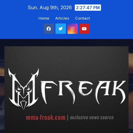
Skip
Sun. Aug 9th, 2026
2:27:48 PM
to
Home
Articles
Contact
content