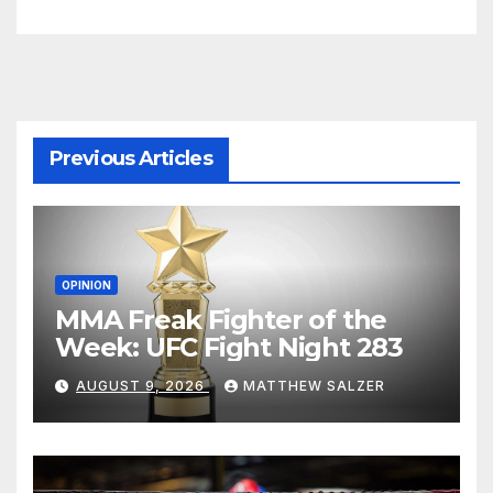
Previous Articles
OPINION
MMA Freak Fighter of the
Week: UFC Fight Night 283
AUGUST 9, 2026
MATTHEW SALZER