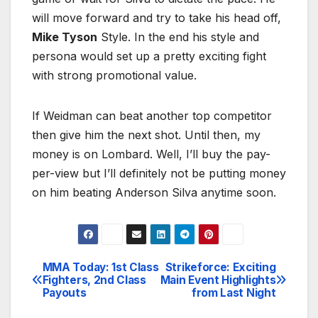
will move forward and try to take his head off,
Mike Tyson
Style. In the end his style and
persona would set up a pretty exciting fight
with strong promotional value.
If Weidman can beat another top competitor
then give him the next shot. Until then, my
money is on Lombard. Well, I’ll buy the pay-
per-view but I’ll definitely not be putting money
on him beating Anderson Silva anytime soon.
MMA Today: 1st Class
Strikeforce: Exciting
Post
Fighters, 2nd Class
Main Event Highlights
Payouts
from Last Night
navigation