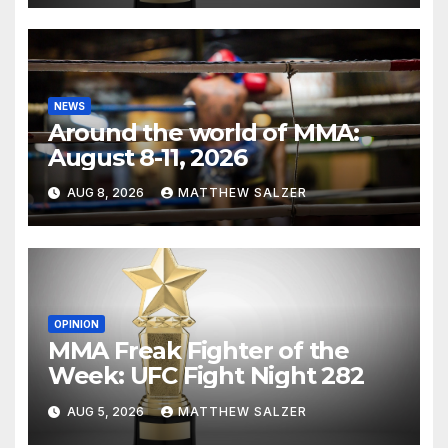
NEWS
Around the world of MMA:
August 8-11, 2026
AUG 8, 2026
MATTHEW SALZER
OPINION
MMA Freak Fighter of the
Week: UFC Fight Night 282
AUG 5, 2026
MATTHEW SALZER