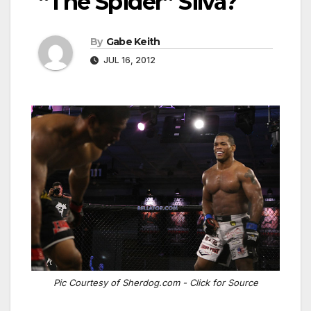
“The Spider” Silva?
By
Gabe Keith
JUL 16, 2012
Pic Courtesy of Sherdog.com - Click for Source