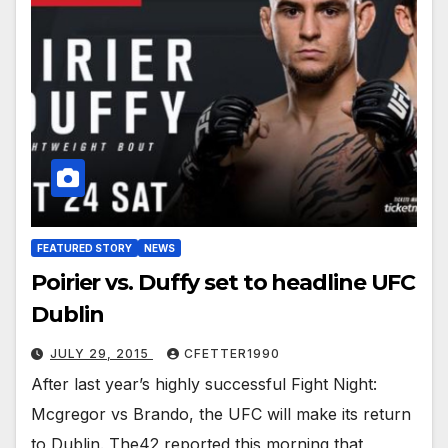
FEATURED STORY
NEWS
Poirier vs. Duffy set to headline UFC
Dublin
JULY 29, 2015
CFETTER1990
After last year’s highly successful Fight Night:
Mcgregor vs Brando, the UFC will make its return
to Dublin. The42 reported this morning that