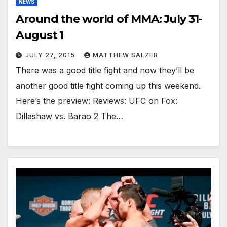
NEWS
Around the world of MMA: July 31-
August 1
JULY 27, 2015
MATTHEW SALZER
There was a good title fight and now they’ll be
another good title fight coming up this weekend.
Here’s the preview: Reviews: UFC on Fox:
Dillashaw vs. Barao 2 The…