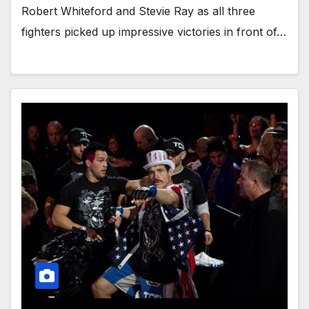
Robert Whiteford and Stevie Ray as all three
fighters picked up impressive victories in front of…