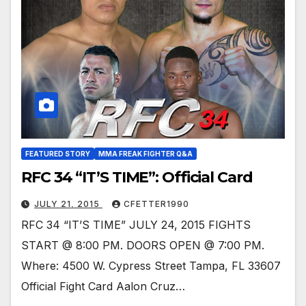
FEATURED STORY
MMA FREAK FIGHTER Q&A
RFC 34 “IT’S TIME”: Official Card
JULY 21, 2015
CFETTER1990
RFC 34 “IT’S TIME” JULY 24, 2015 FIGHTS
START @ 8:00 PM. DOORS OPEN @ 7:00 PM.
Where: 4500 W. Cypress Street Tampa, FL 33607
Official Fight Card Aalon Cruz…