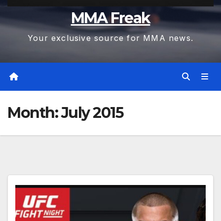
MMA Freak
Your exclusive source for MMA news.
Month:
July 2015