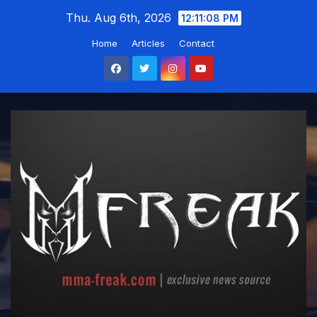
Skip
Thu. Aug 6th, 2026
12:11:09 PM
to
Home
Articles
Contact
content