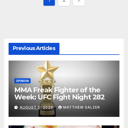
pagination
Previous Articles
OPINION
MMA Freak Fighter of the
Week: UFC Fight Night 282
AUGUST 5, 2026
MATTHEW SALZER