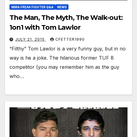
MMA FREAK FIGHTER Q&A
NEWS
The Man, The Myth, The Walk-out:
1on1 with Tom Lawlor
JULY 21, 2015
CFETTER1990
“Filthy” Tom Lawlor is a very funny guy, but in no
way is he a joke. The hilarious former TUF 8
competitor (you may remember him as the guy
who…