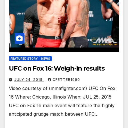
FEATURED STORY
NEWS
UFC on Fox 16: Weigh-in results
JULY 24, 2015
CFETTER1990
Video courtesy of (mmafighter.com) UFC On Fox
16 Where: Chicago, Illinois When: JUL 25, 2015
UFC on Fox 16 main event will feature the highly
anticipated grudge match between UFC…