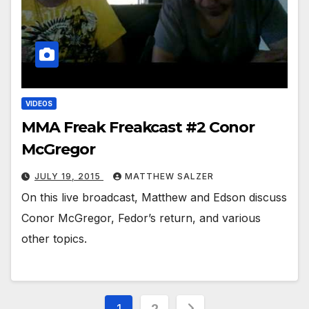
VIDEOS
MMA Freak Freakcast #2 Conor
McGregor
JULY 19, 2015
MATTHEW SALZER
On this live broadcast, Matthew and Edson discuss
Conor McGregor, Fedor’s return, and various
other topics.
Posts
1
2