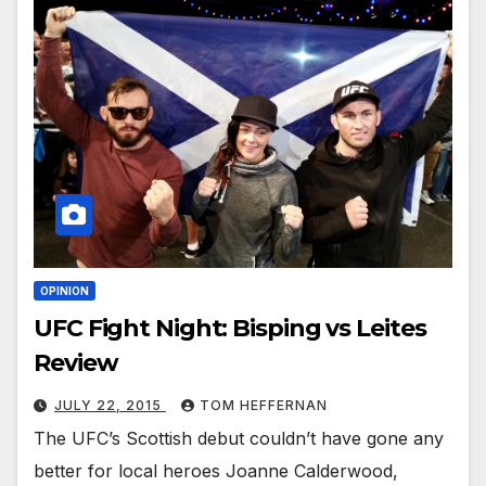
OPINION
UFC Fight Night: Bisping vs Leites
Review
JULY 22, 2015
TOM HEFFERNAN
The UFC’s Scottish debut couldn’t have gone any
better for local heroes Joanne Calderwood,