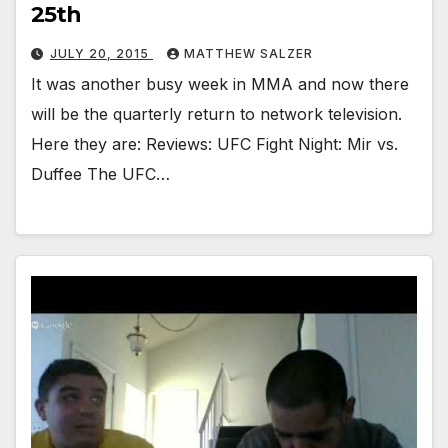
25th
JULY 20, 2015
MATTHEW SALZER
It was another busy week in MMA and now there
will be the quarterly return to network television.
Here they are: Reviews: UFC Fight Night: Mir vs.
Duffee The UFC…