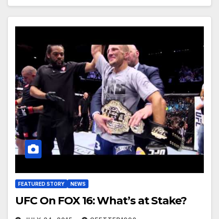
FEATURED STORY
NEWS
UFC On FOX 16: What’s at Stake?