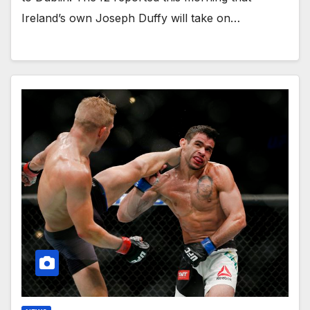
Ireland’s own Joseph Duffy will take on…