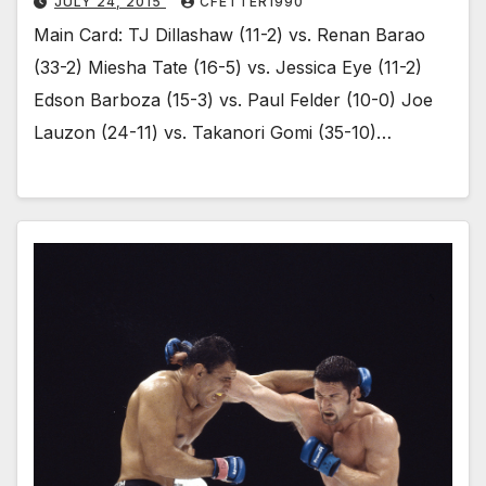
JULY 24, 2015
CFETTER1990
Main Card: TJ Dillashaw (11-2) vs. Renan Barao
(33-2) Miesha Tate (16-5) vs. Jessica Eye (11-2)
Edson Barboza (15-3) vs. Paul Felder (10-0) Joe
Lauzon (24-11) vs. Takanori Gomi (35-10)…