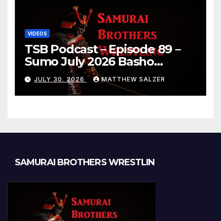
VIDEOS
TSB Podcast – Episode 89 –
Sumo July 2026 Basho
Results and Onepiece
JULY 30, 2026
MATTHEW SALZER
Chapter 1189
SAMURAI BROTHERS WRESTLIN