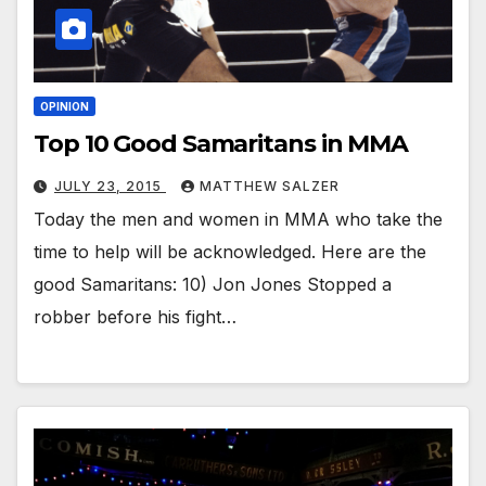
OPINION
Top 10 Good Samaritans in MMA
JULY 23, 2015
MATTHEW SALZER
Today the men and women in MMA who take the
time to help will be acknowledged. Here are the
good Samaritans: 10) Jon Jones Stopped a
robber before his fight…