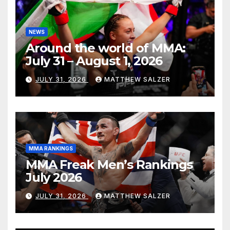
NEWS
Around the world of MMA:
July 31 – August 1, 2026
JULY 31, 2026
MATTHEW SALZER
MMA RANKINGS
MMA Freak Men’s Rankings
July 2026
JULY 31, 2026
MATTHEW SALZER