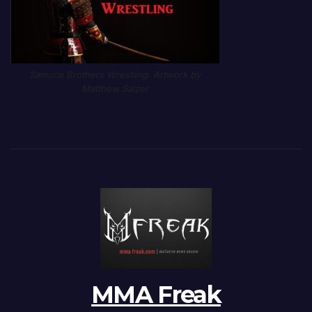
Samurai Brothers Wrestling. Artwork by
Matthew Salzer
MMA Freak