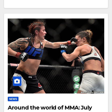
NEWS
Around the world of MMA: July