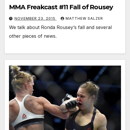
MMA Freakcast #11 Fall of Rousey
NOVEMBER 23, 2015
MATTHEW SALZER
We talk about Ronda Rousey‘s fall and several
other pieces of news.