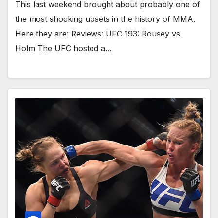
This last weekend brought about probably one of
the most shocking upsets in the history of MMA.
Here they are: Reviews: UFC 193: Rousey vs.
Holm The UFC hosted a…