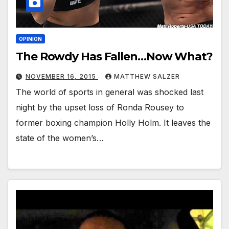
OPINION
The Rowdy Has Fallen…Now What?
NOVEMBER 16, 2015
MATTHEW SALZER
The world of sports in general was shocked last
night by the upset loss of Ronda Rousey to
former boxing champion Holly Holm. It leaves the
state of the women’s…