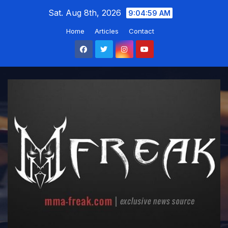
Skip
Sat. Aug 8th, 2026
9:05:00 AM
to
Home
Articles
Contact
content