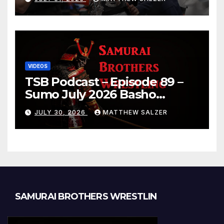
VIDEOS
TSB Podcast – Episode 89 –
Sumo July 2026 Basho
Results and Onepiece
JULY 30, 2026
MATTHEW SALZER
Chapter 1189
SAMURAI BROTHERS WRESTLIN