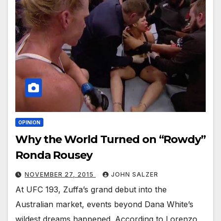
OPINION
Why the World Turned on “Rowdy”
Ronda Rousey
NOVEMBER 27, 2015
JOHN SALZER
At UFC 193, Zuffa’s grand debut into the
Australian market, events beyond Dana White’s
wildest dreams happened. According to Lorenzo