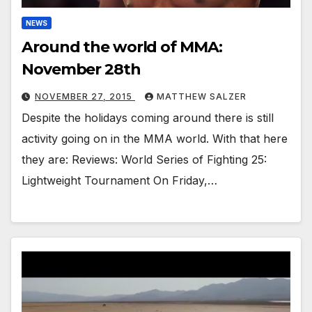
NEWS
Around the world of MMA:
November 28th
NOVEMBER 27, 2015
MATTHEW SALZER
Despite the holidays coming around there is still
activity going on in the MMA world. With that here
they are: Reviews: World Series of Fighting 25:
Lightweight Tournament On Friday,…