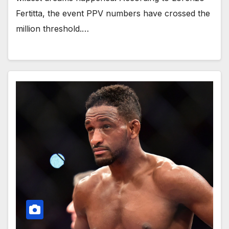
Fertitta, the event PPV numbers have crossed the
million threshold.…