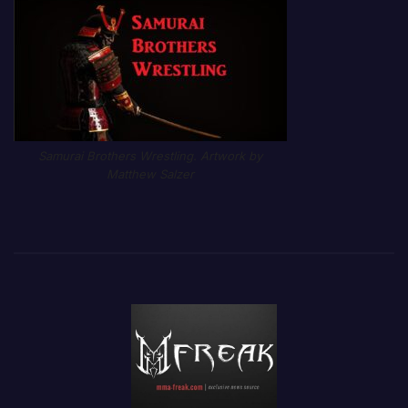
Samurai Brothers Wrestling. Artwork by
Matthew Salzer