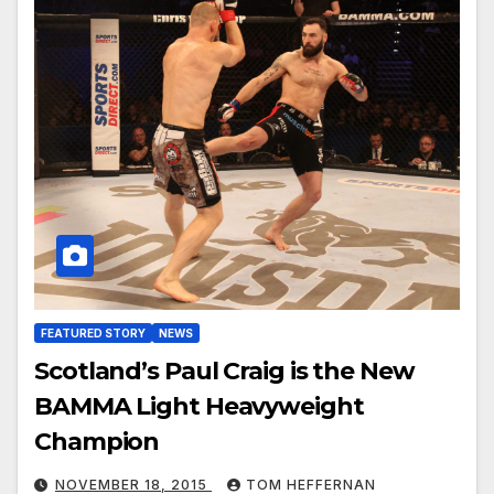
FEATURED STORY
NEWS
Scotland’s Paul Craig is the New
BAMMA Light Heavyweight
Champion
NOVEMBER 18, 2015
TOM HEFFERNAN