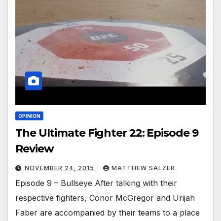
OPINION
The Ultimate Fighter 22: Episode 9
Review
NOVEMBER 24, 2015
MATTHEW SALZER
Episode 9 – Bullseye After talking with their
respective fighters, Conor McGregor and Urijah
Faber are accompanied by their teams to a place