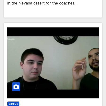
in the Nevada desert for the coaches…
VIDEOS