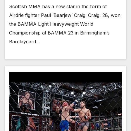
Scottish MMA has a new star in the form of
Airdrie fighter Paul ‘Bearjew’ Craig. Craig, 28, won
the BAMMA Light Heavyweight World
Championship at BAMMA 23 in Birmingham’s
Barclaycard…