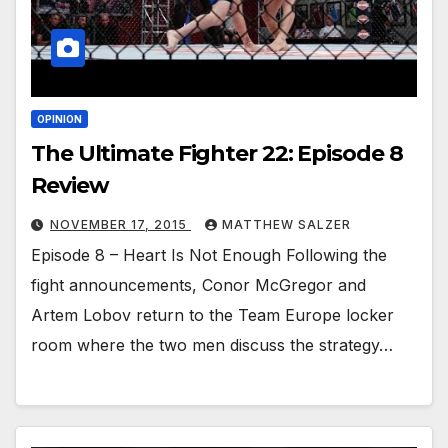
OPINION
The Ultimate Fighter 22: Episode 8
Review
NOVEMBER 17, 2015
MATTHEW SALZER
Episode 8 – Heart Is Not Enough Following the
fight announcements, Conor McGregor and
Artem Lobov return to the Team Europe locker
room where the two men discuss the strategy…