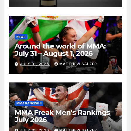
NEWS
Around the world of MMA:
July 31 – August 1, 2026
JULY 31, 2026
MATTHEW SALZER
MMA RANKINGS
MMA Freak Men’s Rankings
July 2026
JULY 31, 2026
MATTHEW SALZER