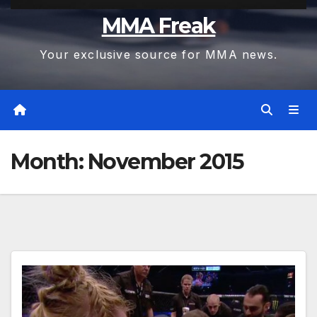
MMA Freak
Your exclusive source for MMA news.
Month:
November 2015