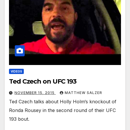
VIDEOS
Ted Czech on UFC 193
NOVEMBER 15, 2015
MATTHEW SALZER
Ted Czech talks about Holly Holm‘s knockout of
Ronda Rousey in the second round of their UFC
193 bout.