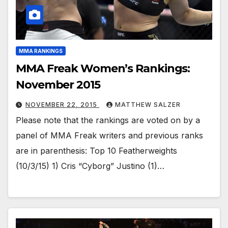
MMA RANKINGS
MMA Freak Women’s Rankings:
November 2015
NOVEMBER 22, 2015
MATTHEW SALZER
Please note that the rankings are voted on by a
panel of MMA Freak writers and previous ranks
are in parenthesis: Top 10 Featherweights
(10/3/15) 1) Cris “Cyborg” Justino (1)…