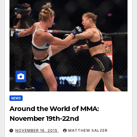
NEWS
Around the World of MMA:
November 19th-22nd
NOVEMBER 16, 2015
MATTHEW SALZER